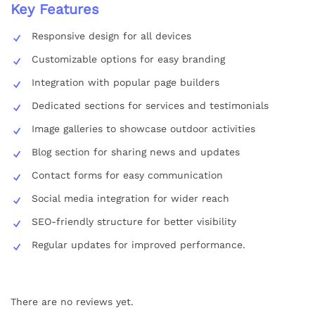
Key Features
Responsive design for all devices
Customizable options for easy branding
Integration with popular page builders
Dedicated sections for services and testimonials
Image galleries to showcase outdoor activities
Blog section for sharing news and updates
Contact forms for easy communication
Social media integration for wider reach
SEO-friendly structure for better visibility
Regular updates for improved performance.
There are no reviews yet.