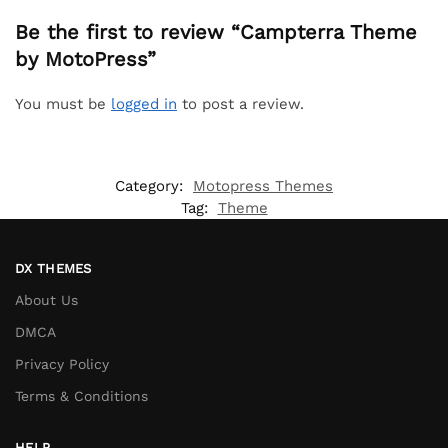
Be the first to review “Campterra Theme
by MotoPress”
You must be
logged in
to post a review.
Category:
Motopress Themes
Tag:
Theme
DX THEMES
About Us
DMCA
Privacy Policy
Terms & Conditions
HELP