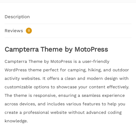
Description
Reviews
0
Campterra Theme by MotoPress
Campterra Theme by MotoPress is a user-friendly
WordPress theme perfect for camping, hiking, and outdoor
activity websites. It offers a clean and modern design with
customizable options to showcase your content effectively.
The theme is responsive, ensuring a seamless experience
across devices, and includes various features to help you
create a professional website without advanced coding
knowledge.