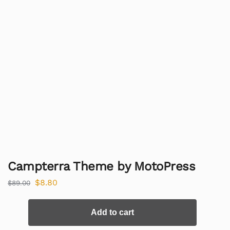
Campterra Theme by MotoPress
$
8.80
$
89.00
Add to cart