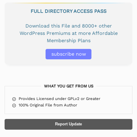
FULL DIRECTORY ACCESS PASS
Download this File and 8000+ other
WordPress Premiums at more Affordable
Membership Plans
subscribe now
WHAT YOU GET FROM US
Provides Licensed under GPLv2 or Greater
100% Original File from Author
Report Update