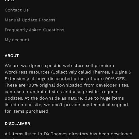
Contact Us
Manual Update Process
Frequently Asked Questions
My account
ABOUT
We are wordpress specific web store sell premium
WordPress resources (Collectively called Themes, Plugins &
Extensions) at huge discounted prices of upto 90% OFF.
These are 100% original downloaded from developer sites,
can use on unlimited sites and also provide frequent
updates. At the downside as nature, due to huge items
listed on our site, we don’t provide any technical support
for items purchased.
DISCLAIMER
All items listed in DX Themes directory has been developed