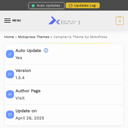
Auto Updates
Updates Log
MENU
0
Home
»
Motopress Themes
»
Campterra Theme by MotoPress
Auto Update
ⓘ
Yes
Version
1.5.4
Author Page
Visit
Update on
April 26, 2025