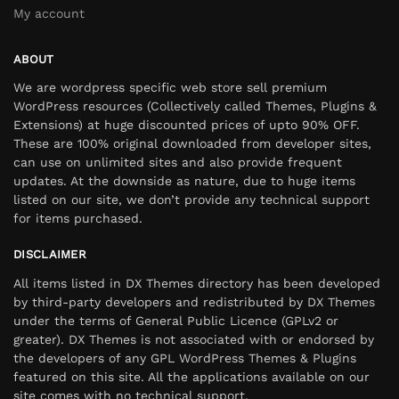
My account
ABOUT
We are wordpress specific web store sell premium
WordPress resources (Collectively called Themes, Plugins &
Extensions) at huge discounted prices of upto 90% OFF.
These are 100% original downloaded from developer sites,
can use on unlimited sites and also provide frequent
updates. At the downside as nature, due to huge items
listed on our site, we don’t provide any technical support
for items purchased.
DISCLAIMER
All items listed in DX Themes directory has been developed
by third-party developers and redistributed by DX Themes
under the terms of General Public Licence (GPLv2 or
greater). DX Themes is not associated with or endorsed by
the developers of any GPL WordPress Themes & Plugins
featured on this site. All the applications available on our
site comes with no technical support.