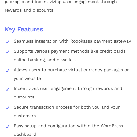
packages and incentivizing user engagement through
rewards and discounts.
Key Features
Seamless Integration with Robokassa payment gateway
Supports various payment methods like credit cards,
online banking, and e-wallets
Allows users to purchase virtual currency packages on
your website
Incentivizes user engagement through rewards and
discounts
Secure transaction process for both you and your
customers
Easy setup and configuration within the WordPress
dashboard