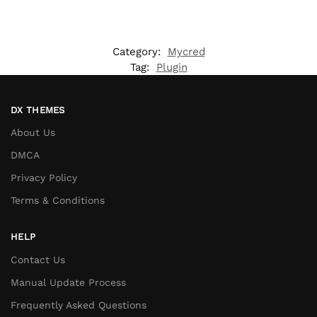
Category:
Mycred
Tag:
Plugin
DX THEMES
About Us
DMCA
Privacy Policy
Terms & Conditions
HELP
Contact Us
Manual Update Process
Frequently Asked Questions