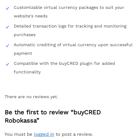
Customizable virtual currency packages to suit your
website's needs
Detailed transaction logs for tracking and monitoring
purchases
Automatic crediting of virtual currency upon successful
payment
Compatible with the buyCRED plugin for added
functionality
There are no reviews yet.
Be the first to review “buyCRED
Robokassa”
You must be
logged in
to post a review.