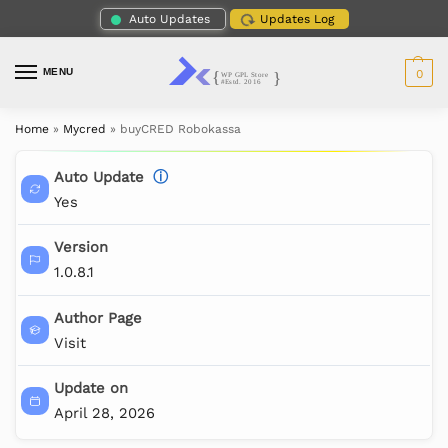
Auto Updates
Updates Log
MENU
0
Home
»
Mycred
»
buyCRED Robokassa
Auto Update
ⓘ
Yes
Version
1.0.8.1
Author Page
Visit
Update on
April 28, 2026