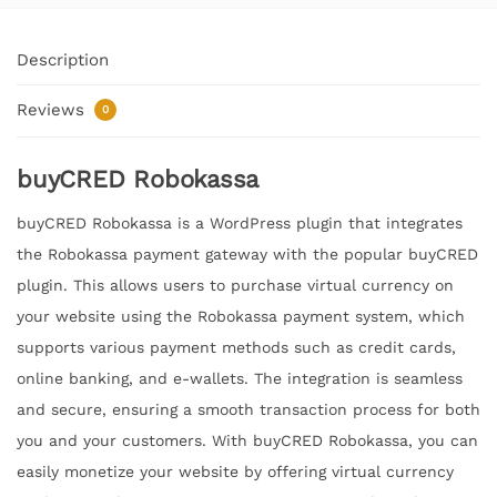
Description
Reviews
0
buyCRED Robokassa
buyCRED Robokassa is a WordPress plugin that integrates
the Robokassa payment gateway with the popular buyCRED
plugin. This allows users to purchase virtual currency on
your website using the Robokassa payment system, which
supports various payment methods such as credit cards,
online banking, and e-wallets. The integration is seamless
and secure, ensuring a smooth transaction process for both
you and your customers. With buyCRED Robokassa, you can
easily monetize your website by offering virtual currency