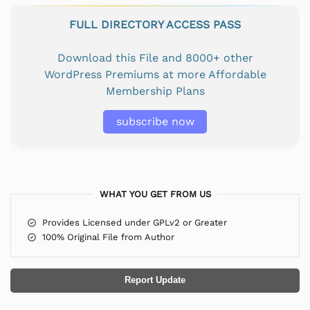
FULL DIRECTORY ACCESS PASS
Download this File and 8000+ other
WordPress Premiums at more Affordable
Membership Plans
subscribe now
WHAT YOU GET FROM US
Provides Licensed under GPLv2 or Greater
100% Original File from Author
Report Update