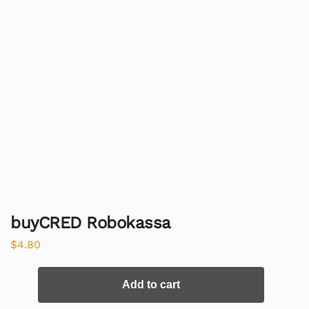
buyCRED Robokassa
$
4.80
Add to cart