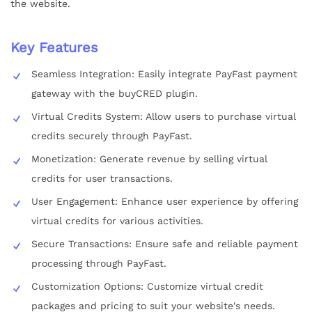
the website.
Key Features
Seamless Integration: Easily integrate PayFast payment
gateway with the buyCRED plugin.
Virtual Credits System: Allow users to purchase virtual
credits securely through PayFast.
Monetization: Generate revenue by selling virtual
credits for user transactions.
User Engagement: Enhance user experience by offering
virtual credits for various activities.
Secure Transactions: Ensure safe and reliable payment
processing through PayFast.
Customization Options: Customize virtual credit
packages and pricing to suit your website's needs.