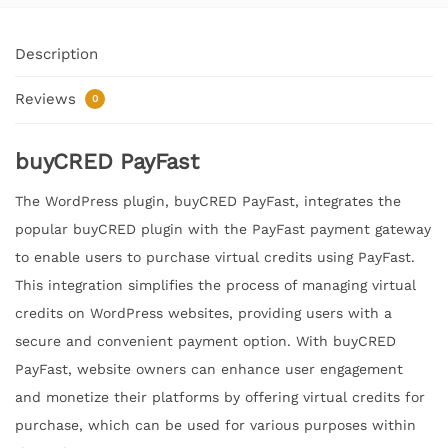
Description
Reviews
0
buyCRED PayFast
The WordPress plugin, buyCRED PayFast, integrates the
popular buyCRED plugin with the PayFast payment gateway
to enable users to purchase virtual credits using PayFast.
This integration simplifies the process of managing virtual
credits on WordPress websites, providing users with a
secure and convenient payment option. With buyCRED
PayFast, website owners can enhance user engagement
and monetize their platforms by offering virtual credits for
purchase, which can be used for various purposes within