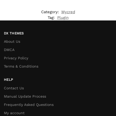
Category:
Mycred
Tag:
Plugin
DX THEMES
About Us
DMCA
Privacy Policy
Terms & Conditions
HELP
Contact Us
Manual Update Process
Frequently Asked Questions
My account