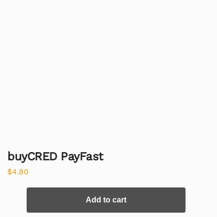
buyCRED PayFast
$
4.80
Add to cart