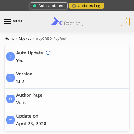
Auto Updates
Updates Log
MENU
0
Home
»
Mycred
»
buyCRED PayFast
Auto Update
ⓘ
Yes
Version
1.1.2
Author Page
Visit
Update on
April 28, 2026