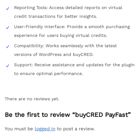
Reporting Tools: Access detailed reports on virtual
credit transactions for better insights.
User-Friendly Interface: Provide a smooth purchasing
experience for users buying virtual credits.
Compatibility: Works seamlessly with the latest
versions of WordPress and buyCRED.
Support: Receive assistance and updates for the plugin
to ensure optimal performance.
There are no reviews yet.
Be the first to review “buyCRED PayFast”
You must be
logged in
to post a review.