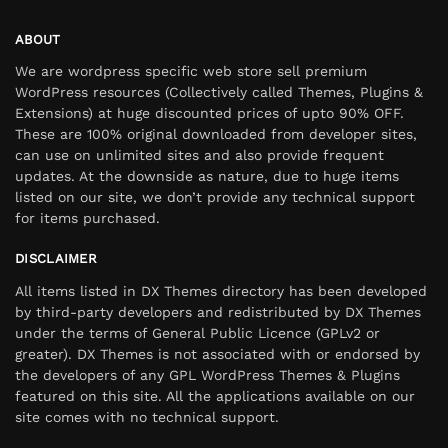
ABOUT
We are wordpress specific web store sell premium
WordPress resources (Collectively called Themes, Plugins &
Extensions) at huge discounted prices of upto 90% OFF.
These are 100% original downloaded from developer sites,
can use on unlimited sites and also provide frequent
updates. At the downside as nature, due to huge items
listed on our site, we don’t provide any technical support
for items purchased.
DISCLAIMER
All items listed in DX Themes directory has been developed
by third-party developers and redistributed by DX Themes
under the terms of General Public Licence (GPLv2 or
greater). DX Themes is not associated with or endorsed by
the developers of any GPL WordPress Themes & Plugins
featured on this site. All the applications available on our
site comes with no technical support.