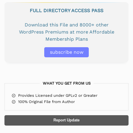
FULL DIRECTORY ACCESS PASS
Download this File and 8000+ other
WordPress Premiums at more Affordable
Membership Plans
subscribe now
WHAT YOU GET FROM US
Provides Licensed under GPLv2 or Greater
100% Original File from Author
Report Update