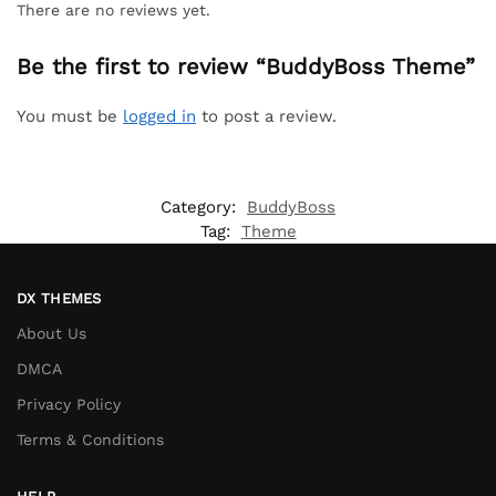
There are no reviews yet.
Be the first to review “BuddyBoss Theme”
You must be
logged in
to post a review.
Category:
BuddyBoss
Tag:
Theme
DX THEMES
About Us
DMCA
Privacy Policy
Terms & Conditions