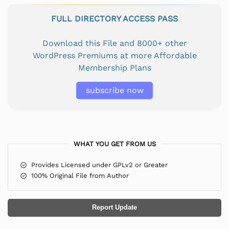
FULL DIRECTORY ACCESS PASS
Download this File and 8000+ other
WordPress Premiums at more Affordable
Membership Plans
subscribe now
WHAT YOU GET FROM US
Provides Licensed under GPLv2 or Greater
100% Original File from Author
Report Update