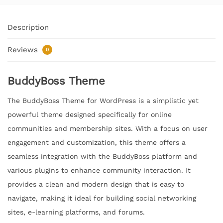
Description
Reviews
0
BuddyBoss Theme
The BuddyBoss Theme for WordPress is a simplistic yet
powerful theme designed specifically for online
communities and membership sites. With a focus on user
engagement and customization, this theme offers a
seamless integration with the BuddyBoss platform and
various plugins to enhance community interaction. It
provides a clean and modern design that is easy to
navigate, making it ideal for building social networking
sites, e-learning platforms, and forums.