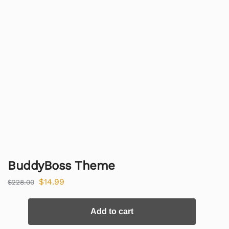
BuddyBoss Theme
$
14.99
$
228.00
Add to cart