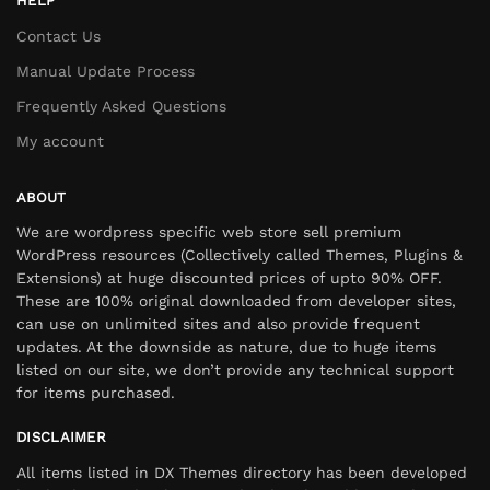
HELP
Contact Us
Manual Update Process
Frequently Asked Questions
My account
ABOUT
We are wordpress specific web store sell premium
WordPress resources (Collectively called Themes, Plugins &
Extensions) at huge discounted prices of upto 90% OFF.
These are 100% original downloaded from developer sites,
can use on unlimited sites and also provide frequent
updates. At the downside as nature, due to huge items
listed on our site, we don’t provide any technical support
for items purchased.
DISCLAIMER
All items listed in DX Themes directory has been developed