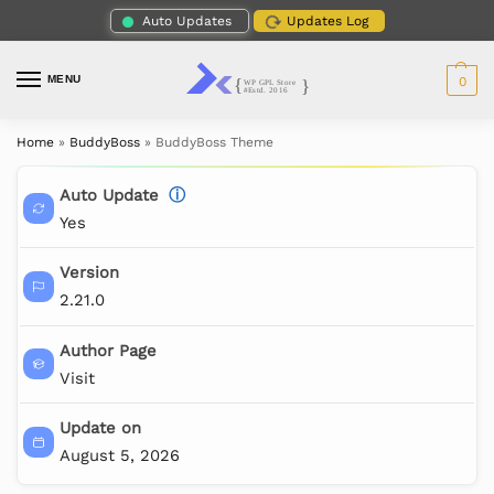
Auto Updates
Updates Log
MENU
0
Home
»
BuddyBoss
»
BuddyBoss Theme
Auto Update
ⓘ
Yes
Version
2.21.0
Author Page
Visit
Update on
August 5, 2026