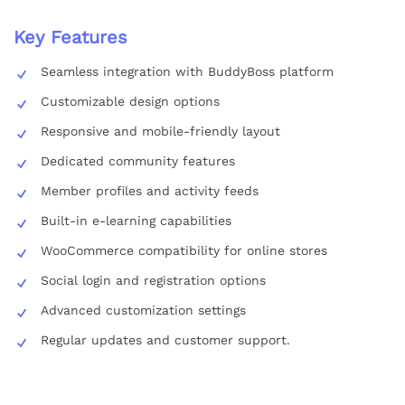
Key Features
Seamless integration with BuddyBoss platform
Customizable design options
Responsive and mobile-friendly layout
Dedicated community features
Member profiles and activity feeds
Built-in e-learning capabilities
WooCommerce compatibility for online stores
Social login and registration options
Advanced customization settings
Regular updates and customer support.