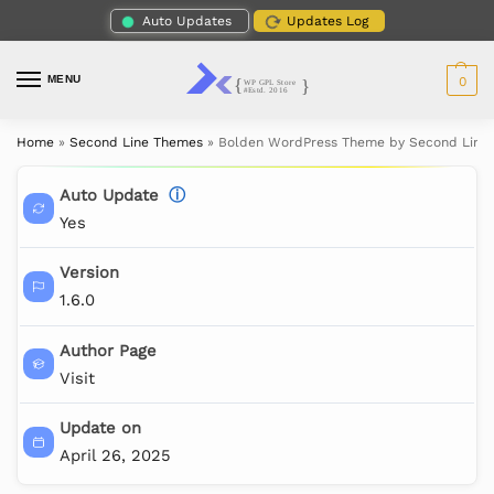
Auto Updates
Updates Log
MENU
0
Home
»
Second Line Themes
»
Bolden WordPress Theme by Second Line
Auto Update
ⓘ
Yes
Version
1.6.0
Author Page
Visit
Update on
April 26, 2025