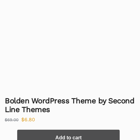
Bolden WordPress Theme by Second
Line Themes
$
6.80
$
69.00
Add to cart