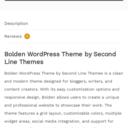
Description
Reviews
0
Bolden WordPress Theme by Second
Line Themes
Bolden WordPress Theme by Second Line Themes is a clean
and modern theme designed for bloggers, writers, and
content creators. With its easy customization options and
responsive design, Bolden allows users to create a unique
and professional website to showcase their work. The
theme features a grid layout, customizable colors, multiple
widget areas, social media integration, and support for