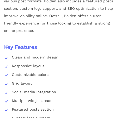
various post formats. Bolden also includes a featured posts
section, custom logo support, and SEO optimization to help
improve visibility online. Overall, Bolden offers a user-
friendly experience for those looking to establish a strong
online presence.
Key Features
Clean and modern design
Responsive layout
Customizable colors
Grid layout
Social media integration
Multiple widget areas
Featured posts section
Custom logo support