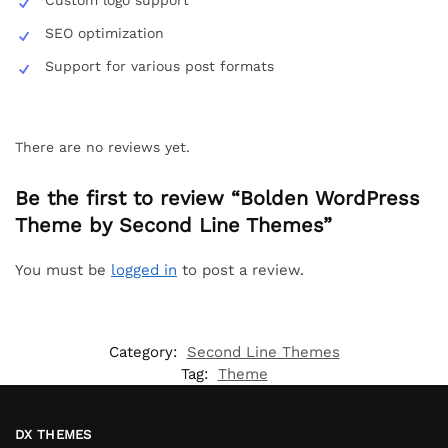
SEO optimization
Support for various post formats
There are no reviews yet.
Be the first to review “Bolden WordPress
Theme by Second Line Themes”
You must be
logged in
to post a review.
Category:
Second Line Themes
Tag:
Theme
DX THEMES