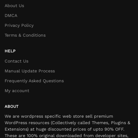
About Us
DMCA
Privacy Policy
Terms & Conditions
HELP
Contact Us
Manual Update Process
Frequently Asked Questions
My account
ABOUT
We are wordpress specific web store sell premium
WordPress resources (Collectively called Themes, Plugins &
Extensions) at huge discounted prices of upto 90% OFF.
These are 100% original downloaded from developer sites,