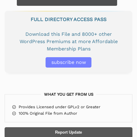
FULL DIRECTORY ACCESS PASS
Download this File and 8000+ other
WordPress Premiums at more Affordable
Membership Plans
subscribe now
WHAT YOU GET FROM US
Provides Licensed under GPLv2 or Greater
100% Original File from Author
Report Update