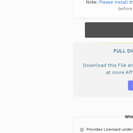
Note:
Please install 
before
FULL D
Download this File 
at more Af
WHA
Provides Licensed under