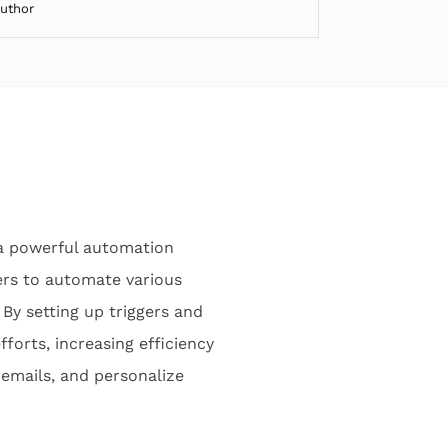
Author
a powerful automation
sers to automate various
By setting up triggers and
forts, increasing efficiency
 emails, and personalize