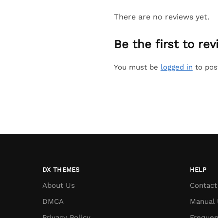
There are no reviews yet.
Be the first to r
You must be
logged in
to pos
DX THEMES
HELP
About Us
Contact
DMCA
Manual 
Privacy Policy
Frequen