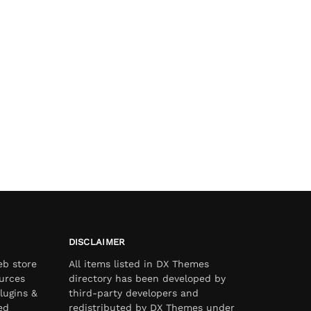
DISCLAIMER
eb store
All items listed in DX Themes
urces
directory has been developed by
lugins &
third-party developers and
ed
redistributed by DX Themes under