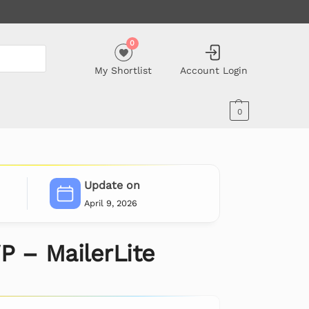
0
My Shortlist
Account Login
0
Update on
April 9, 2026
 – MailerLite