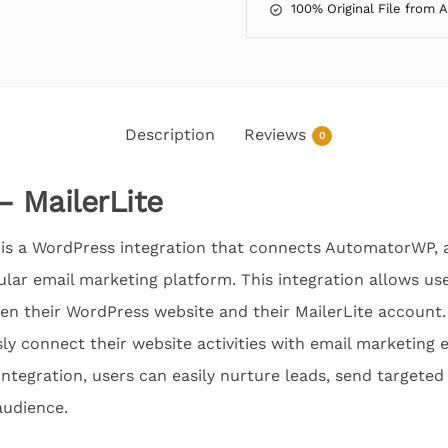
100% Original File from 
Description
Reviews
0
 MailerLite
is a WordPress integration that connects AutomatorWP, 
pular email marketing platform. This integration allows u
n their WordPress website and their MailerLite account. 
ly connect their website activities with email marketing ef
 integration, users can easily nurture leads, send targeted
audience.