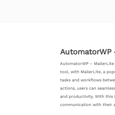
AutomatorWP –
AutomatorWP – MailerLite 
tool, with MailerLite, a po
tasks and workflows betwee
actions, users can seamless
and productivity. With this
communication with their 