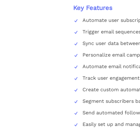
Key Features
Automate user subscript
Trigger email sequences
Sync user data between
Personalize email camp
Automate email notifica
Track user engagement 
Create custom automati
Segment subscribers ba
Send automated follow-
Easily set up and mana