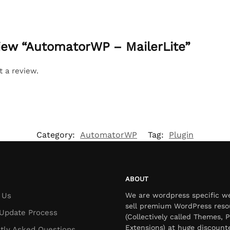
eview “AutomatorWP – MailerLite”
t a review.
Category:
AutomatorWP
Tag:
Plugin
ABOUT
 Us
We are wordpress specific w
sell premium WordPress reso
Update Process
(Collectively called Themes, P
Extensions) at huge discount
tly Asked Questions