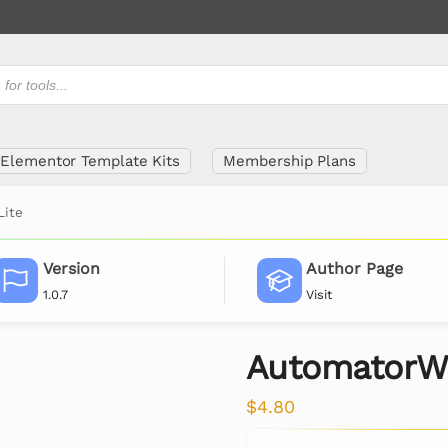
Elementor Template Kits
Membership Plans
Lite
Version
Author Page
1.0.7
Visit
AutomatorWP
$
4.80