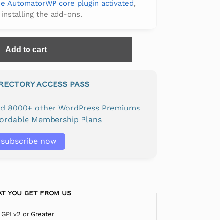
the AutomatorWP core plugin activated
,
 installing the add-ons.
Add to cart
IRECTORY ACCESS PASS
and 8000+ other WordPress Premiums
fordable Membership Plans
subscribe now
T YOU GET FROM US
 GPLv2 or Greater