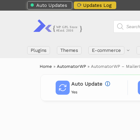
Auto Updates
Updates Log
Plugins
Themes
E-commerce
Home
»
AutomatorWP
»
AutomatorWP – Mailer
Auto Update
ⓘ
Yes