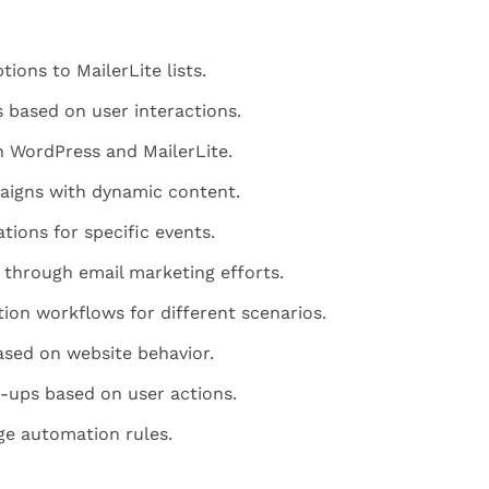
ions to MailerLite lists.
 based on user interactions.
 WordPress and MailerLite.
aigns with dynamic content.
tions for specific events.
through email marketing efforts.
on workflows for different scenarios.
sed on website behavior.
ups based on user actions.
ge automation rules.