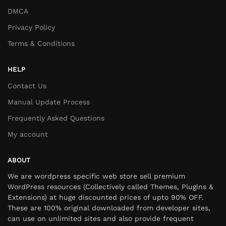
DMCA
Privacy Policy
Terms & Conditions
HELP
Contact Us
Manual Update Process
Frequently Asked Questions
My account
ABOUT
We are wordpress specific web store sell premium
WordPress resources (Collectively called Themes, Plugins &
Extensions) at huge discounted prices of upto 90% OFF.
These are 100% original downloaded from developer sites,
can use on unlimited sites and also provide frequent