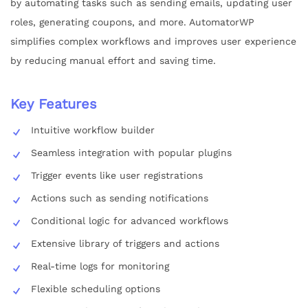
by automating tasks such as sending emails, updating user
roles, generating coupons, and more. AutomatorWP
simplifies complex workflows and improves user experience
by reducing manual effort and saving time.
Key Features
Intuitive workflow builder
Seamless integration with popular plugins
Trigger events like user registrations
Actions such as sending notifications
Conditional logic for advanced workflows
Extensive library of triggers and actions
Real-time logs for monitoring
Flexible scheduling options