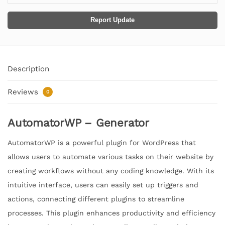
Report Update
Description
Reviews
0
AutomatorWP – Generator
AutomatorWP is a powerful plugin for WordPress that
allows users to automate various tasks on their website by
creating workflows without any coding knowledge. With its
intuitive interface, users can easily set up triggers and
actions, connecting different plugins to streamline
processes. This plugin enhances productivity and efficiency