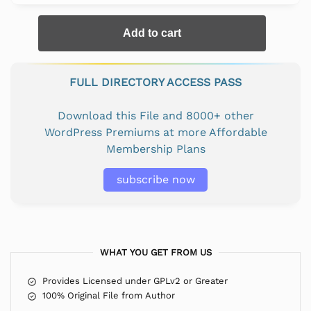
Add to cart
FULL DIRECTORY ACCESS PASS
Download this File and 8000+ other
WordPress Premiums at more Affordable
Membership Plans
subscribe now
WHAT YOU GET FROM US
Provides Licensed under GPLv2 or Greater
100% Original File from Author