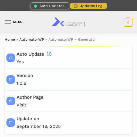
Auto Updates
Updates Log
MENU
0
Home
»
AutomatorWP
»
AutomatorWP – Generator
Auto Update
ⓘ
Yes
Version
1.0.6
Author Page
Visit
Update on
September 18, 2025