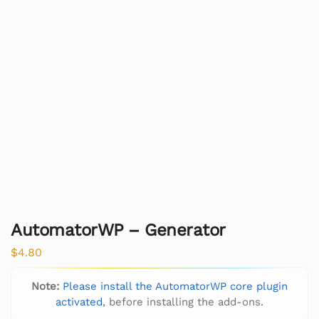
AutomatorWP – Generator
$
4.80
Note:
Please install the AutomatorWP core plugin
activated
, before installing the add-ons.