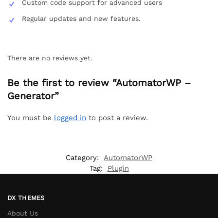
Custom code support for advanced users
Regular updates and new features.
There are no reviews yet.
Be the first to review “AutomatorWP –
Generator”
You must be
logged in
to post a review.
Category:
AutomatorWP
Tag:
Plugin
DX THEMES
About Us