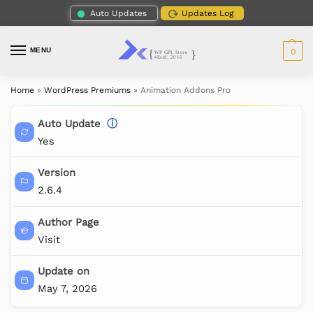
Auto Updates
Updates Log
MENU
0
Home
»
WordPress Premiums
»
Animation Addons Pro
Auto Update
ⓘ
Yes
Version
2.6.4
Author Page
Visit
Update on
May 7, 2026