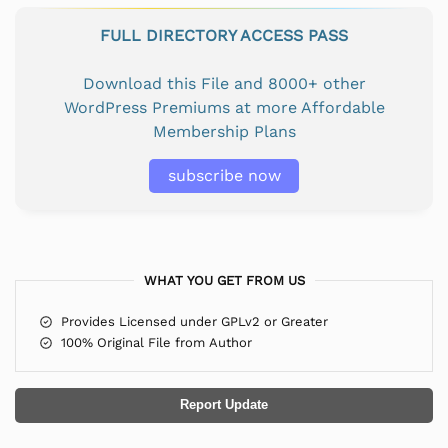
FULL DIRECTORY ACCESS PASS
Download this File and 8000+ other
WordPress Premiums at more Affordable
Membership Plans
subscribe now
WHAT YOU GET FROM US
Provides Licensed under GPLv2 or Greater
100% Original File from Author
Report Update