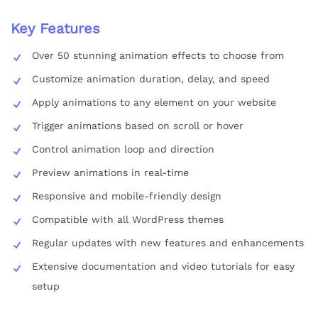
Key Features
Over 50 stunning animation effects to choose from
Customize animation duration, delay, and speed
Apply animations to any element on your website
Trigger animations based on scroll or hover
Control animation loop and direction
Preview animations in real-time
Responsive and mobile-friendly design
Compatible with all WordPress themes
Regular updates with new features and enhancements
Extensive documentation and video tutorials for easy
setup