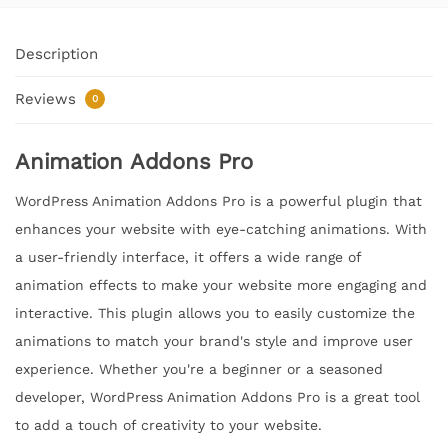
Description
Reviews
0
Animation Addons Pro
WordPress Animation Addons Pro is a powerful plugin that
enhances your website with eye-catching animations. With
a user-friendly interface, it offers a wide range of
animation effects to make your website more engaging and
interactive. This plugin allows you to easily customize the
animations to match your brand's style and improve user
experience. Whether you're a beginner or a seasoned
developer, WordPress Animation Addons Pro is a great tool
to add a touch of creativity to your website.