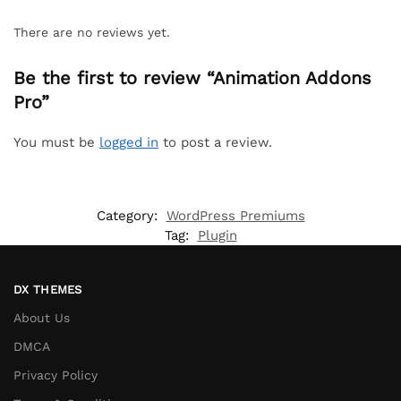
There are no reviews yet.
Be the first to review “Animation Addons
Pro”
You must be
logged in
to post a review.
Category:
WordPress Premiums
Tag:
Plugin
DX THEMES
About Us
DMCA
Privacy Policy