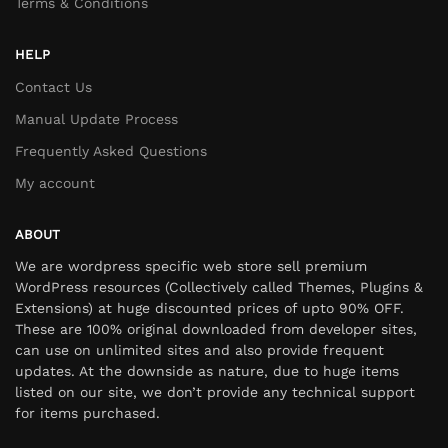
Terms & Conditions
HELP
Contact Us
Manual Update Process
Frequently Asked Questions
My account
ABOUT
We are wordpress specific web store sell premium
WordPress resources (Collectively called Themes, Plugins &
Extensions) at huge discounted prices of upto 90% OFF.
These are 100% original downloaded from developer sites,
can use on unlimited sites and also provide frequent
updates. At the downside as nature, due to huge items
listed on our site, we don’t provide any technical support
for items purchased.