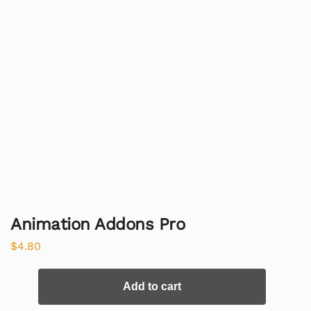
Animation Addons Pro
$
4.80
Add to cart