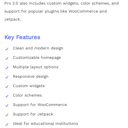
Pro 3.0 also includes custom widgets, color schemes, and
support for popular plugins like WooCommerce and
Jetpack.
Key Features
Clean and modern design
Customizable homepage
Multiple layout options
Responsive design
Custom widgets
Color schemes
Support for WooCommerce
Support for Jetpack
Ideal for educational institutions