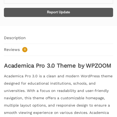
Report Update
Description
Reviews
0
Academica Pro 3.0 Theme by WPZOOM
Academica Pro 3.0 is a clean and modern WordPress theme
designed for educational institutions, schools, and
universities. With a focus on readability and user-friendly
navigation, this theme offers a customizable homepage,
multiple layout options, and responsive design to ensure a
smooth viewing experience on various devices. Academica