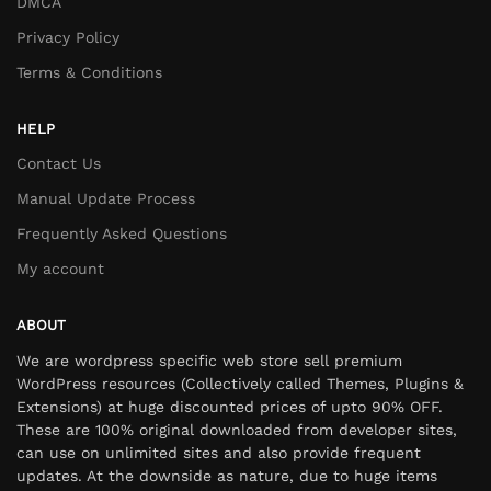
DMCA
Privacy Policy
Terms & Conditions
HELP
Contact Us
Manual Update Process
Frequently Asked Questions
My account
ABOUT
We are wordpress specific web store sell premium
WordPress resources (Collectively called Themes, Plugins &
Extensions) at huge discounted prices of upto 90% OFF.
These are 100% original downloaded from developer sites,
can use on unlimited sites and also provide frequent
updates. At the downside as nature, due to huge items