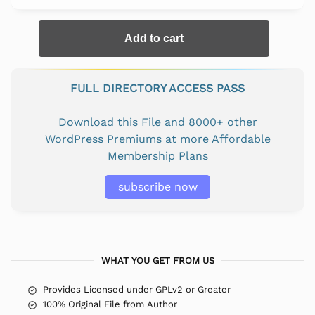
Add to cart
FULL DIRECTORY ACCESS PASS
Download this File and 8000+ other
WordPress Premiums at more Affordable
Membership Plans
subscribe now
WHAT YOU GET FROM US
Provides Licensed under GPLv2 or Greater
100% Original File from Author