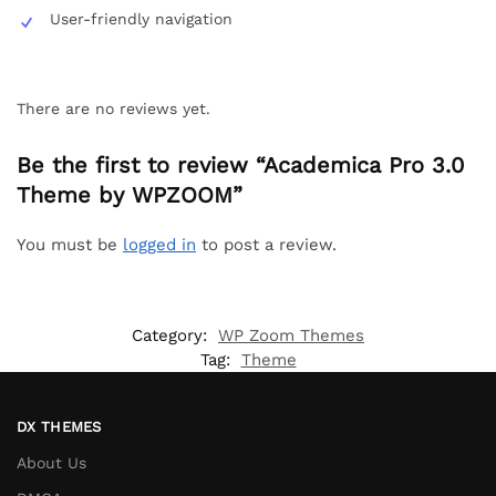
User-friendly navigation
There are no reviews yet.
Be the first to review “Academica Pro 3.0
Theme by WPZOOM”
You must be
logged in
to post a review.
Category:
WP Zoom Themes
Tag:
Theme
DX THEMES
About Us