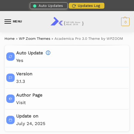
Auto Updates
Updates Log
MENU
0
Home
»
WP Zoom Themes
»
Academica Pro 3.0 Theme by WPZOOM
Auto Update
ⓘ
Yes
Version
3.1.3
Author Page
Visit
Update on
July 24, 2025