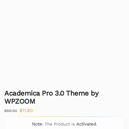
Academica Pro 3.0 Theme by
WPZOOM
$
11.80
$
69.00
Note
: The Product is
Activated
.