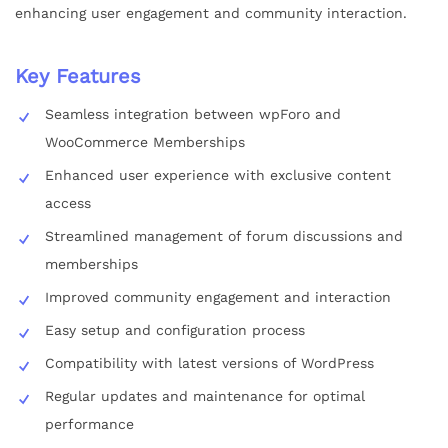
enhancing user engagement and community interaction.
Key Features
Seamless integration between wpForo and
WooCommerce Memberships
Enhanced user experience with exclusive content
access
Streamlined management of forum discussions and
memberships
Improved community engagement and interaction
Easy setup and configuration process
Compatibility with latest versions of WordPress
Regular updates and maintenance for optimal
performance