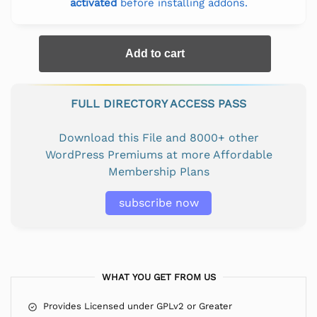
activated
before installing addons.
Add to cart
FULL DIRECTORY ACCESS PASS
Download this File and 8000+ other
WordPress Premiums at more Affordable
Membership Plans
subscribe now
WHAT YOU GET FROM US
Provides Licensed under GPLv2 or Greater