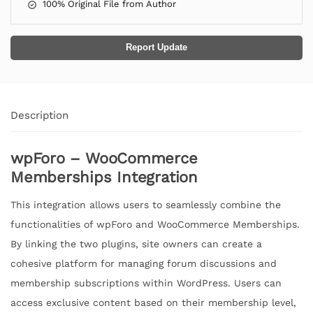
100% Original File from Author
Report Update
Description
wpForo – WooCommerce
Memberships Integration
This integration allows users to seamlessly combine the
functionalities of wpForo and WooCommerce Memberships.
By linking the two plugins, site owners can create a
cohesive platform for managing forum discussions and
membership subscriptions within WordPress. Users can
access exclusive content based on their membership level,