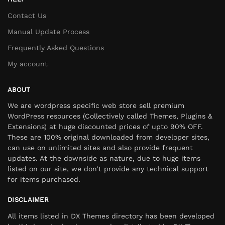
Contact Us
Manual Update Process
Frequently Asked Questions
My account
ABOUT
We are wordpress specific web store sell premium
WordPress resources (Collectively called Themes, Plugins &
Extensions) at huge discounted prices of upto 90% OFF.
These are 100% original downloaded from developer sites,
can use on unlimited sites and also provide frequent
updates. At the downside as nature, due to huge items
listed on our site, we don’t provide any technical support
for items purchased.
DISCLAIMER
All items listed in DX Themes directory has been developed