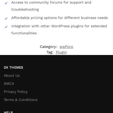
Access to community forums for support and
troubleshooting
Affordable pricing options for different business needs
Integration with other WordPress plugins for extended
functionalities
Category:
wpForo
Tag:
Plugin
DX THEMES
About Us
DMCA
Privacy Policy
Terms & Conditions
HELP