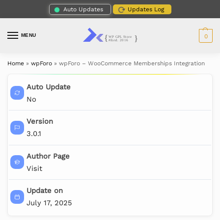
Auto Updates
Updates Log
MENU
0
Home
»
wpForo
»
wpForo – WooCommerce Memberships Integration
Auto Update
No
Version
3.0.1
Author Page
Visit
Update on
July 17, 2025