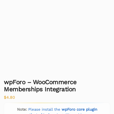
wpForo – WooCommerce
Memberships Integration
$
4.80
Note:
Please install the
wpForo core plugin