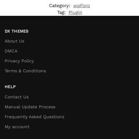
Category:
wpForo
Tag:
Plugin
DX THEMES
About Us
DMCA
Privacy Policy
Terms & Conditions
HELP
Contact Us
Manual Update Process
Frequently Asked Questions
My account