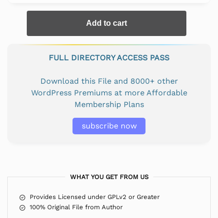
Add to cart
FULL DIRECTORY ACCESS PASS
Download this File and 8000+ other
WordPress Premiums at more Affordable
Membership Plans
subscribe now
WHAT YOU GET FROM US
Provides Licensed under GPLv2 or Greater
100% Original File from Author