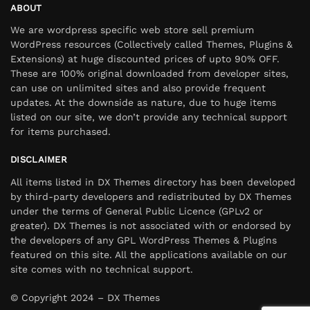
ABOUT
We are wordpress specific web store sell premium
WordPress resources (Collectively called Themes, Plugins &
Extensions) at huge discounted prices of upto 90% OFF.
These are 100% original downloaded from developer sites,
can use on unlimited sites and also provide frequent
updates. At the downside as nature, due to huge items
listed on our site, we don’t provide any technical support
for items purchased.
DISCLAIMER
All items listed in DX Themes directory has been developed
by third-party developers and redistributed by DX Themes
under the terms of General Public Licence (GPLv2 or
greater). DX Themes is not associated with or endorsed by
the developers of any GPL WordPress Themes & Plugins
featured on this site. All the applications available on our
site comes with no technical support.
© Copyright 2024 – DX Themes