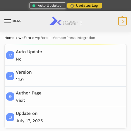
Auto Updates
Updates Log
MENU
0
Home
»
wpForo
»
wpForo – MemberPress Integration
Auto Update
No
Version
1.1.0
Author Page
Visit
Update on
July 17, 2025