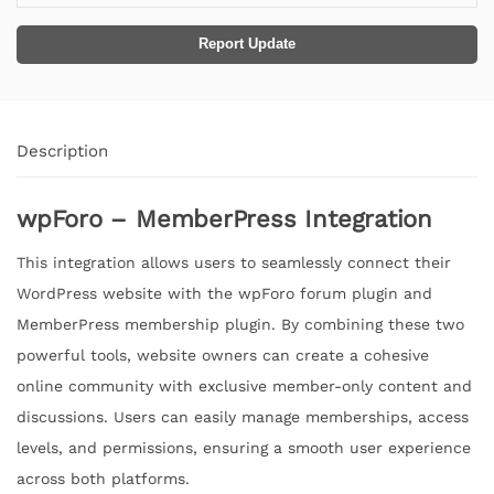
Report Update
Description
wpForo – MemberPress Integration
This integration allows users to seamlessly connect their
WordPress website with the wpForo forum plugin and
MemberPress membership plugin. By combining these two
powerful tools, website owners can create a cohesive
online community with exclusive member-only content and
discussions. Users can easily manage memberships, access
levels, and permissions, ensuring a smooth user experience
across both platforms.