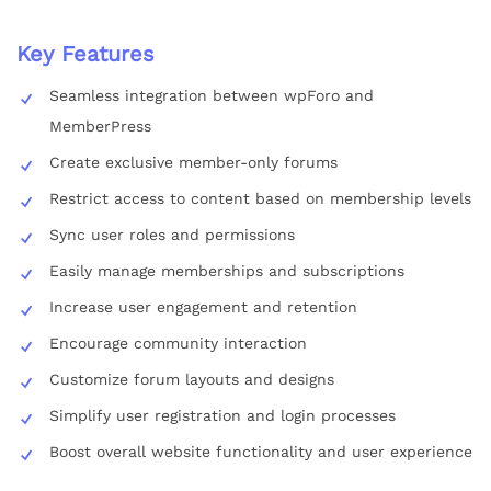
Key Features
Seamless integration between wpForo and
MemberPress
Create exclusive member-only forums
Restrict access to content based on membership levels
Sync user roles and permissions
Easily manage memberships and subscriptions
Increase user engagement and retention
Encourage community interaction
Customize forum layouts and designs
Simplify user registration and login processes
Boost overall website functionality and user experience