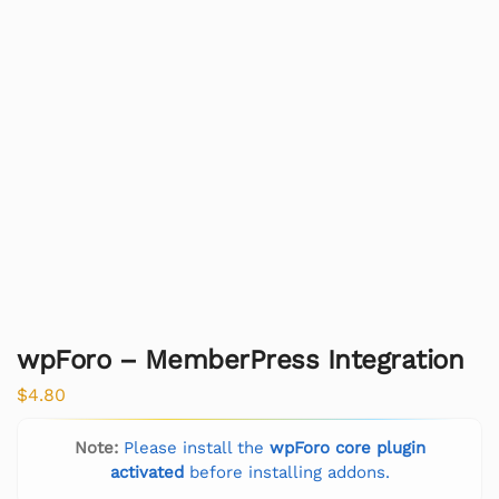
wpForo – MemberPress Integration
$
4.80
Note:
Please install the
wpForo core plugin
activated
before installing addons.