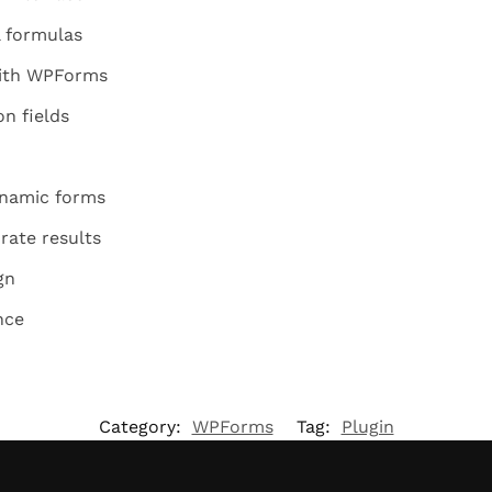
 formulas
with WPForms
n fields
ynamic forms
rate results
gn
nce
Category:
WPForms
Tag:
Plugin