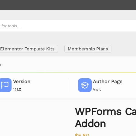
Elementor Template Kits
Membership Plans
on
Version
Author Page
1.11.0
Visit
WPForms Cal
Addon
$
5.80