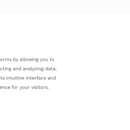
orms by allowing you to
cting and analyzing data,
ts intuitive interface and
nce for your visitors.