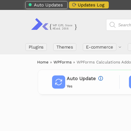
Auto Updates
Updates Log
Plugins
Themes
E-commerce
Home
»
WPForms
»
WPForms Calculations Add
Auto Update
ⓘ
Yes