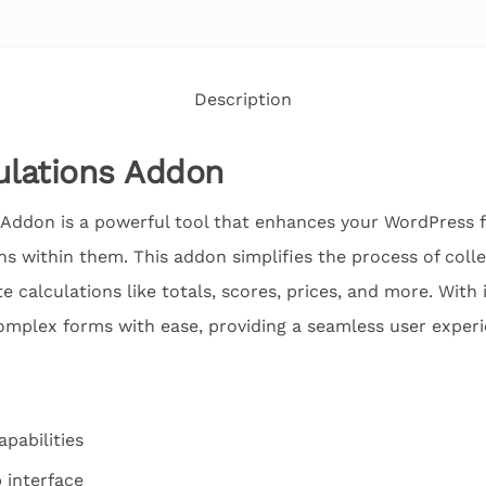
Description
lations Addon
Addon is a powerful tool that enhances your WordPress f
s within them. This addon simplifies the process of colle
 calculations like totals, scores, prices, and more. With i
 complex forms with ease, providing a seamless user experie
pabilities
 interface