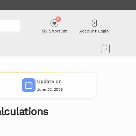
0
My Shortlist
Account Login
0
Update on
June 22, 2026
culations