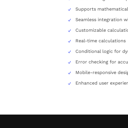
Supports mathematical
Seamless integration 
Customizable calculatio
Real-time calculations
Conditional logic for d
Error checking for accu
Mobile-responsive desi
Enhanced user experie