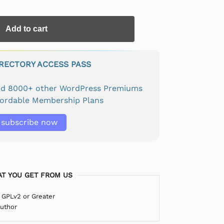
Add to cart
IRECTORY ACCESS PASS
and 8000+ other WordPress Premiums
fordable Membership Plans
subscribe now
T YOU GET FROM US
 GPLv2 or Greater
Author