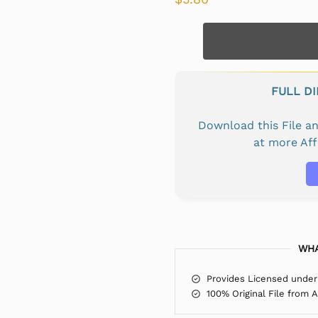
FULL D
Download this File 
at more Af
WHA
Provides Licensed under
100% Original File from 