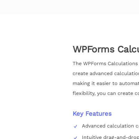
WPForms Calcu
The WPForms Calculations 
create advanced calculation
making it easier to automate
flexibility, you can create
Key Features
Advanced calculation ca
Intuitive drag-and-drop