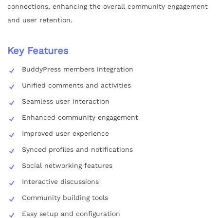
connections, enhancing the overall community engagement
and user retention.
Key Features
BuddyPress members integration
Unified comments and activities
Seamless user interaction
Enhanced community engagement
Improved user experience
Synced profiles and notifications
Social networking features
Interactive discussions
Community building tools
Easy setup and configuration