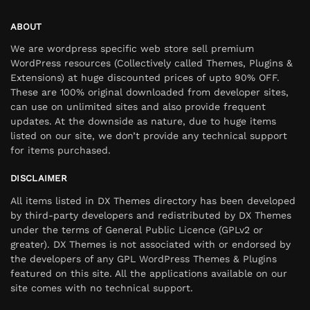
ABOUT
We are wordpress specific web store sell premium
WordPress resources (Collectively called Themes, Plugins &
Extensions) at huge discounted prices of upto 90% OFF.
These are 100% original downloaded from developer sites,
can use on unlimited sites and also provide frequent
updates. At the downside as nature, due to huge items
listed on our site, we don’t provide any technical support
for items purchased.
DISCLAIMER
All items listed in DX Themes directory has been developed
by third-party developers and redistributed by DX Themes
under the terms of General Public Licence (GPLv2 or
greater). DX Themes is not associated with or endorsed by
the developers of any GPL WordPress Themes & Plugins
featured on this site. All the applications available on our
site comes with no technical support.