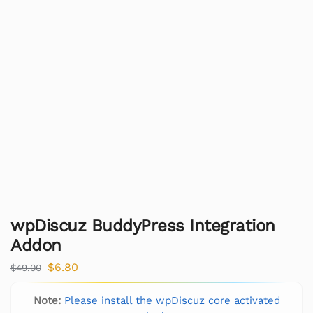
wpDiscuz BuddyPress Integration
Addon
$
6.80
$
49.00
Note:
Please install the wpDiscuz core activated