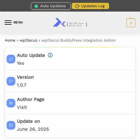
Auto Updates
Updates Log
MENU
0
Home
»
wpDiscuz
»
wpDiscuz BuddyPress Integration Addon
Auto Update
ⓘ
Yes
Version
1.0.7
Author Page
Visit
Update on
June 26, 2025