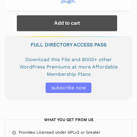
plugin.
Add to cart
FULL DIRECTORY ACCESS PASS
Download this File and 8000+ other
WordPress Premiums at more Affordable
Membership Plans
subscribe now
WHAT YOU GET FROM US
Provides Licensed under GPLv2 or Greater