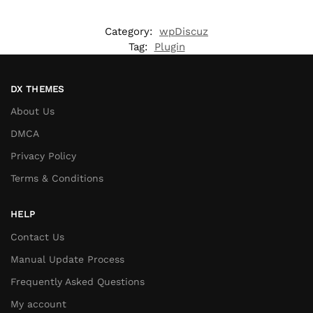
Category:
wpDiscuz
Tag:
Plugin
DX THEMES
About Us
DMCA
Privacy Policy
Terms & Conditions
HELP
Contact Us
Manual Update Process
Frequently Asked Questions
My account