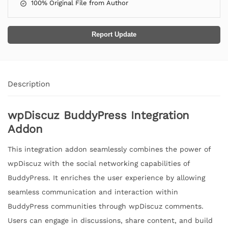
100% Original File from Author
Report Update
Description
wpDiscuz BuddyPress Integration
Addon
This integration addon seamlessly combines the power of
wpDiscuz with the social networking capabilities of
BuddyPress. It enriches the user experience by allowing
seamless communication and interaction within
BuddyPress communities through wpDiscuz comments.
Users can engage in discussions, share content, and build