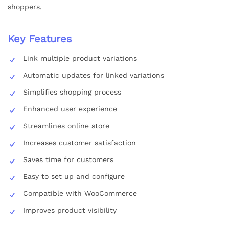
shoppers.
Key Features
Link multiple product variations
Automatic updates for linked variations
Simplifies shopping process
Enhanced user experience
Streamlines online store
Increases customer satisfaction
Saves time for customers
Easy to set up and configure
Compatible with WooCommerce
Improves product visibility