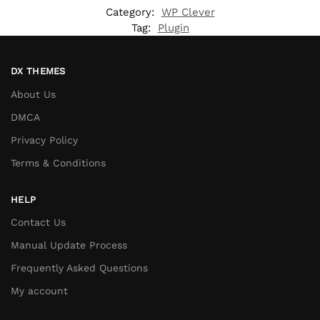
Category:
WP Clever
Tag:
Plugin
DX THEMES
About Us
DMCA
Privacy Policy
Terms & Conditions
HELP
Contact Us
Manual Update Process
Frequently Asked Questions
My account