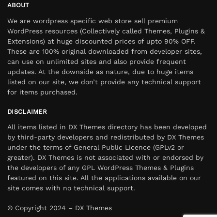
ABOUT
We are wordpress specific web store sell premium
WordPress resources (Collectively called Themes, Plugins &
Extensions) at huge discounted prices of upto 90% OFF.
These are 100% original downloaded from developer sites,
can use on unlimited sites and also provide frequent
updates. At the downside as nature, due to huge items
listed on our site, we don’t provide any technical support
for items purchased.
DISCLAIMER
All items listed in DX Themes directory has been developed
by third-party developers and redistributed by DX Themes
under the terms of General Public Licence (GPLv2 or
greater). DX Themes is not associated with or endorsed by
the developers of any GPL WordPress Themes & Plugins
featured on this site. All the applications available on our
site comes with no technical support.
© Copyright 2024 – DX Themes