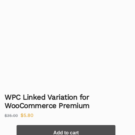
WPC Linked Variation for
WooCommerce Premium
$
5.80
$
35.00
Add to cart