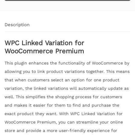
Description
WPC Linked Variation for
WooCommerce Premium
This plugin enhances the functionality of WooCommerce by
allowing you to link product variations together. This means
that when customers select an option for one product
variation, the linked variations will automatically update as
well. This simplifies the shopping process for customers
and makes it easier for them to find and purchase the
exact product they want. With WPC Linked Variation for
WooCommerce Premium, you can streamline your online
store and provide a more user-friendly experience for