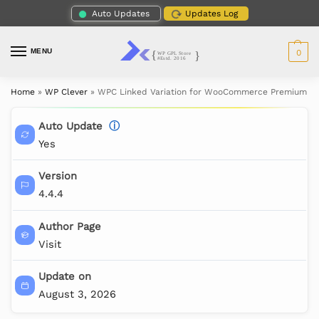
Auto Updates
Updates Log
MENU
0
Home
»
WP Clever
»
WPC Linked Variation for WooCommerce Premium
Auto Update
ⓘ
Yes
Version
4.4.4
Author Page
Visit
Update on
August 3, 2026