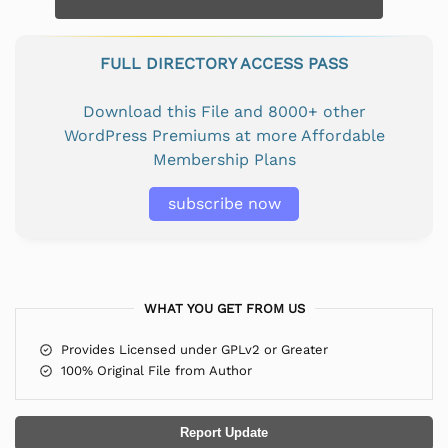
FULL DIRECTORY ACCESS PASS
Download this File and 8000+ other
WordPress Premiums at more Affordable
Membership Plans
subscribe now
WHAT YOU GET FROM US
Provides Licensed under GPLv2 or Greater
100% Original File from Author
Report Update