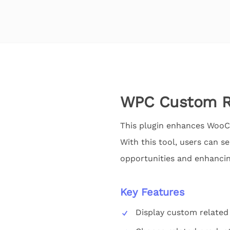
WPC Custom R
This plugin enhances WooC
With this tool, users can s
opportunities and enhancin
Key Features
Display custom relate