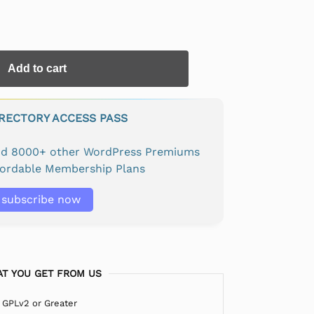
Add to cart
IRECTORY ACCESS PASS
and 8000+ other WordPress Premiums
fordable Membership Plans
subscribe now
T YOU GET FROM US
 GPLv2 or Greater