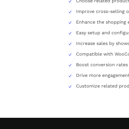
Choose related product
Improve cross-selling o
Enhance the shopping 
Easy setup and configu
Increase sales by show
Compatible with Woo
Boost conversion rates
Drive more engagement 
Customize related produ