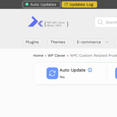
Auto Updates
Updates Log
Plugins
Themes
E-commerce
Home
»
WP Clever
»
WPC Custom Related Pro
Auto Update
ⓘ
Yes