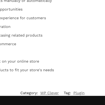
s manually or automatically
pportunities
experience for customers
ration
casing related products
Commerce
on your online store
cts to fit your store's needs
Category:
WP Clever
Tag:
Plugin