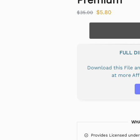
$
5.80
$
35.00
FULL D
Download this File 
at more Af
WHA
Provides Licensed under