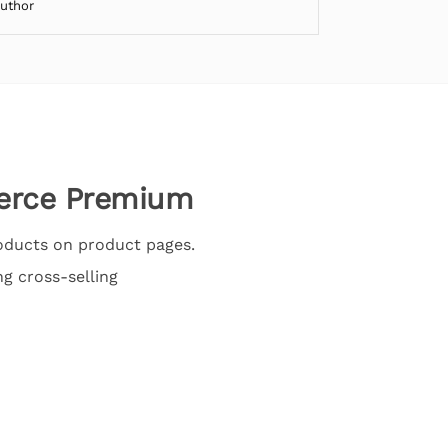
Author
erce Premium
oducts on product pages.
ng cross-selling