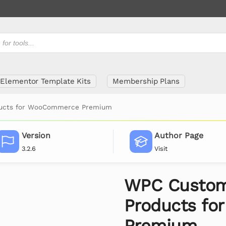
Elementor Template Kits
Membership Plans
ducts for WooCommerce Premium
Version
Author Page
3.2.6
Visit
WPC Custom
Products f
Premium