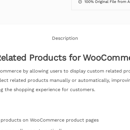
100% Original File from 
Description
elated Products for WooComm
ommerce by allowing users to display custom related pr
elect related products manually or automatically, improvi
g the shopping experience for customers.
d products on WooCommerce product pages