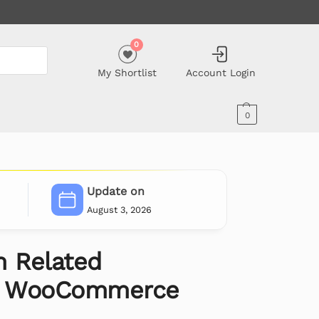
0
My Shortlist
Account Login
0
Update on
August 3, 2026
 Related
or WooCommerce