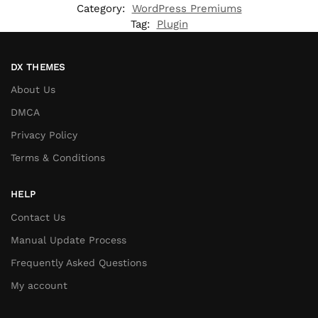
Category:
WordPress Premiums
Tag:
Plugin
DX THEMES
About Us
DMCA
Privacy Policy
Terms & Conditions
HELP
Contact Us
Manual Update Process
Frequently Asked Questions
My account