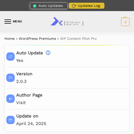
Auto Updates
Updates Log
MENU
0
Home
»
WordPress Premiums
»
WP Content Pilot Pro
Auto Update
ⓘ
Yes
Version
2.0.3
Author Page
Visit
Update on
April 24, 2025