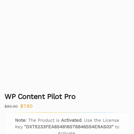
WP Content Pilot Pro
$
7.80
$
80.00
Note
: The Product is
Activated
. Use the License
Key
"DXT5233FEA654816ST6846S54ERAS03"
to
Activate.