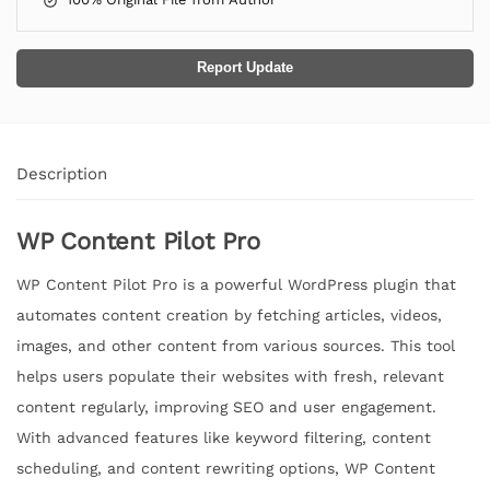
Report Update
Description
WP Content Pilot Pro
WP Content Pilot Pro is a powerful WordPress plugin that
automates content creation by fetching articles, videos,
images, and other content from various sources. This tool
helps users populate their websites with fresh, relevant
content regularly, improving SEO and user engagement.
With advanced features like keyword filtering, content
scheduling, and content rewriting options, WP Content