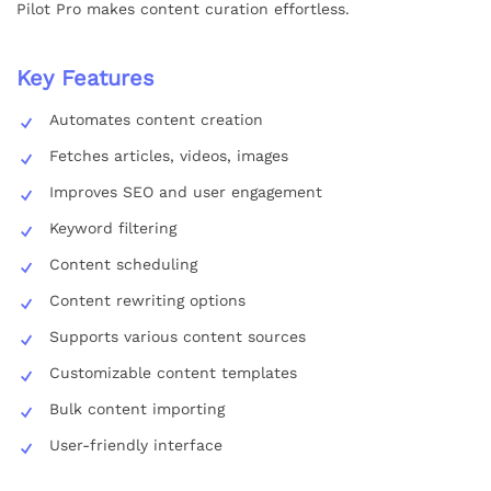
Pilot Pro makes content curation effortless.
Key Features
Automates content creation
Fetches articles, videos, images
Improves SEO and user engagement
Keyword filtering
Content scheduling
Content rewriting options
Supports various content sources
Customizable content templates
Bulk content importing
User-friendly interface