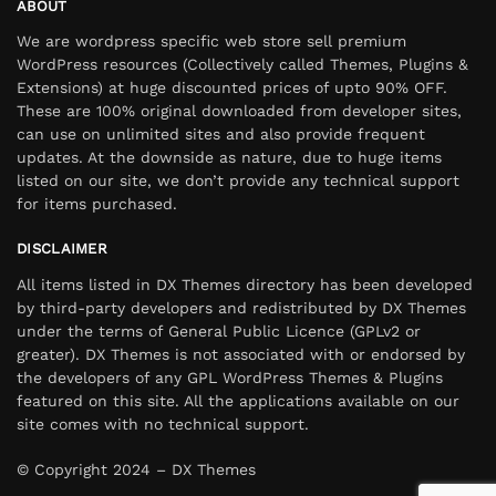
ABOUT
We are wordpress specific web store sell premium
WordPress resources (Collectively called Themes, Plugins &
Extensions) at huge discounted prices of upto 90% OFF.
These are 100% original downloaded from developer sites,
can use on unlimited sites and also provide frequent
updates. At the downside as nature, due to huge items
listed on our site, we don’t provide any technical support
for items purchased.
DISCLAIMER
All items listed in DX Themes directory has been developed
by third-party developers and redistributed by DX Themes
under the terms of General Public Licence (GPLv2 or
greater). DX Themes is not associated with or endorsed by
the developers of any GPL WordPress Themes & Plugins
featured on this site. All the applications available on our
site comes with no technical support.
© Copyright 2024 – DX Themes