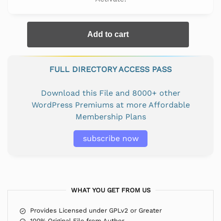
Add to cart
FULL DIRECTORY ACCESS PASS
Download this File and 8000+ other
WordPress Premiums at more Affordable
Membership Plans
subscribe now
WHAT YOU GET FROM US
Provides Licensed under GPLv2 or Greater
100% Original File from Author