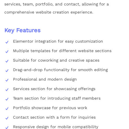
services, team, portfolio, and contact, allowing for a
comprehensive website creation experience.
Key Features
Elementor integration for easy customization
Multiple templates for different website sections
Suitable for coworking and creative spaces
Drag-and-drop functionality for smooth editing
Professional and modern design
Services section for showcasing offerings
Team section for introducing staff members
Portfolio showcase for previous work
Contact section with a form for inquiries
Responsive design for mobile compatibility