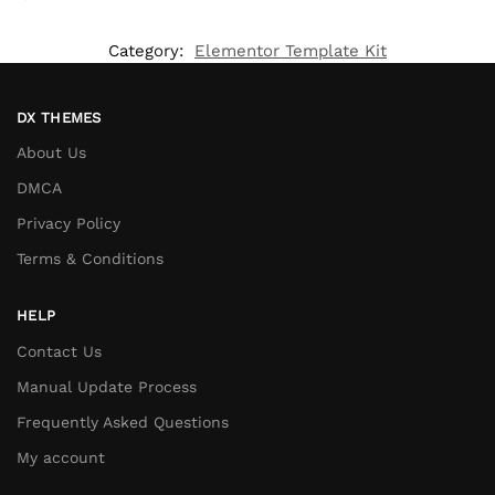
Category:
Elementor Template Kit
DX THEMES
About Us
DMCA
Privacy Policy
Terms & Conditions
HELP
Contact Us
Manual Update Process
Frequently Asked Questions
My account