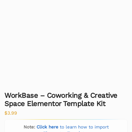
WorkBase – Coworking & Creative
Space Elementor Template Kit
$
3.99
Note:
Click here
to learn how to import