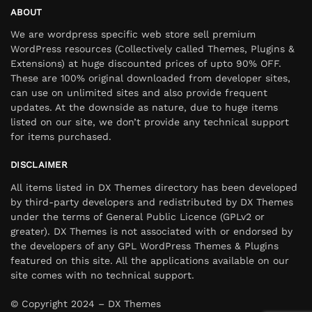
ABOUT
We are wordpress specific web store sell premium
WordPress resources (Collectively called Themes, Plugins &
Extensions) at huge discounted prices of upto 90% OFF.
These are 100% original downloaded from developer sites,
can use on unlimited sites and also provide frequent
updates. At the downside as nature, due to huge items
listed on our site, we don’t provide any technical support
for items purchased.
DISCLAIMER
All items listed in DX Themes directory has been developed
by third-party developers and redistributed by DX Themes
under the terms of General Public Licence (GPLv2 or
greater). DX Themes is not associated with or endorsed by
the developers of any GPL WordPress Themes & Plugins
featured on this site. All the applications available on our
site comes with no technical support.
© Copyright 2024 – DX Themes