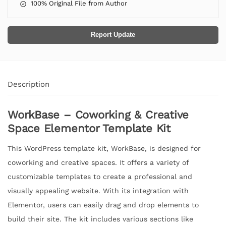
100% Original File from Author
Report Update
Description
WorkBase – Coworking & Creative
Space Elementor Template Kit
This WordPress template kit, WorkBase, is designed for
coworking and creative spaces. It offers a variety of
customizable templates to create a professional and
visually appealing website. With its integration with
Elementor, users can easily drag and drop elements to
build their site. The kit includes various sections like