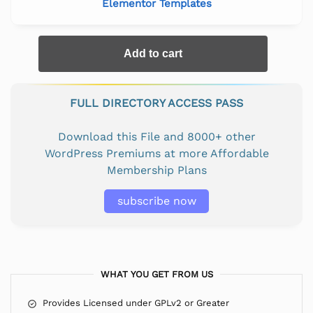
Elementor Templates
Add to cart
FULL DIRECTORY ACCESS PASS
Download this File and 8000+ other
WordPress Premiums at more Affordable
Membership Plans
subscribe now
WHAT YOU GET FROM US
Provides Licensed under GPLv2 or Greater