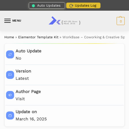
Auto Updates
Updates Log
MENU
0
Home
»
Elementor Template Kit
»
WorkBase – Coworking & Creative Spac
Auto Update
No
Version
Latest
Author Page
Visit
Update on
March 16, 2025