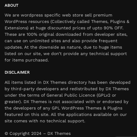
ABOUT
We are wordpress specific web store sell premium
WordPress resources (Collectively called Themes, Plugins &
Extensions) at huge discounted prices of upto 90% OFF.
These are 100% original downloaded from developer sites,
can use on unlimited sites and also provide frequent
updates. At the downside as nature, due to huge items
listed on our site, we don’t provide any technical support
for items purchased.
DISCLAIMER
All items listed in DX Themes directory has been developed
by third-party developers and redistributed by DX Themes
under the terms of General Public Licence (GPLv2 or
greater). DX Themes is not associated with or endorsed by
the developers of any GPL WordPress Themes & Plugins
featured on this site. All the applications available on our
site comes with no technical support.
© Copyright 2024 – DX Themes