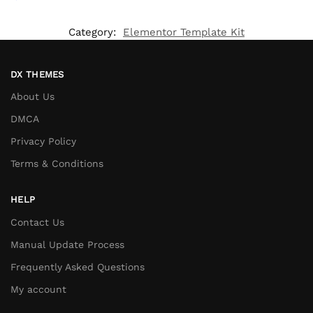
Category:
Elementor Template Kit
DX THEMES
About Us
DMCA
Privacy Policy
Terms & Conditions
HELP
Contact Us
Manual Update Process
Frequently Asked Questions
My account