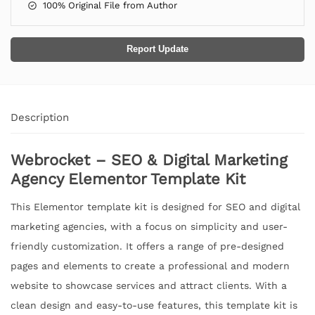
100% Original File from Author
Report Update
Description
Webrocket – SEO & Digital Marketing
Agency Elementor Template Kit
This Elementor template kit is designed for SEO and digital
marketing agencies, with a focus on simplicity and user-
friendly customization. It offers a range of pre-designed
pages and elements to create a professional and modern
website to showcase services and attract clients. With a
clean design and easy-to-use features, this template kit is