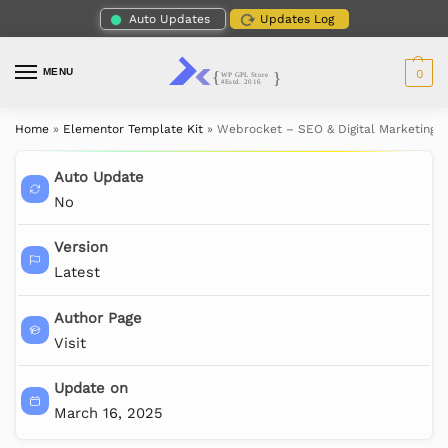
Auto Updates
Updates Log
MENU
0
Home
»
Elementor Template Kit
»
Webrocket – SEO & Digital Marketing 
Auto Update
No
Version
Latest
Author Page
Visit
Update on
March 16, 2025