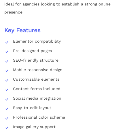
ideal for agencies looking to establish a strong online
presence.
Key Features
Elementor compatibility
Pre-designed pages
SEO-friendly structure
Mobile responsive design
Customizable elements
Contact forms included
Social media integration
Easy-to-edit layout
Professional color scheme
Image gallery support