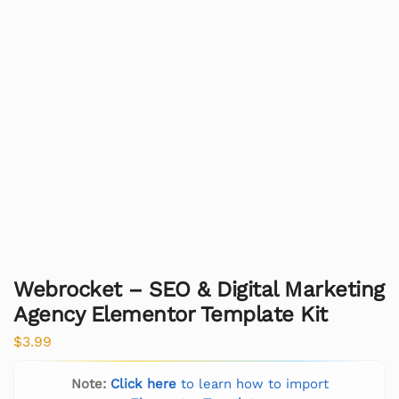
Webrocket – SEO & Digital Marketing
Agency Elementor Template Kit
$
3.99
Note:
Click here
to learn how to import