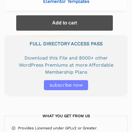
Elementor Templates
Add to cart
FULL DIRECTORY ACCESS PASS
Download this File and 8000+ other
WordPress Premiums at more Affordable
Membership Plans
subscribe now
WHAT YOU GET FROM US
Provides Licensed under GPLv2 or Greater