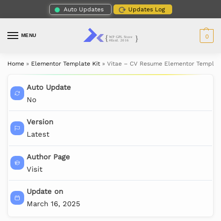
Auto Updates
Updates Log
MENU
0
Home
»
Elementor Template Kit
»
Vitae – CV Resume Elementor Template
Auto Update
No
Version
Latest
Author Page
Visit
Update on
March 16, 2025