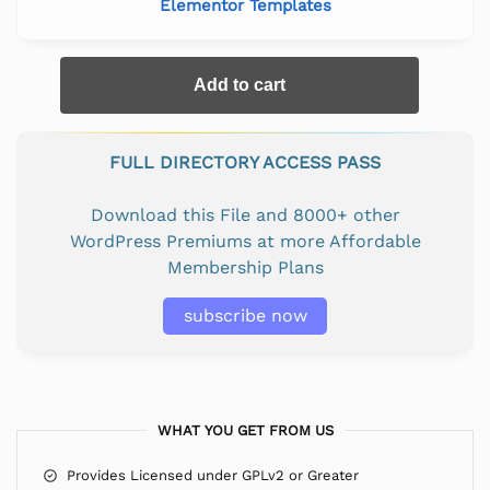
Elementor Templates
Add to cart
FULL DIRECTORY ACCESS PASS
Download this File and 8000+ other
WordPress Premiums at more Affordable
Membership Plans
subscribe now
WHAT YOU GET FROM US
Provides Licensed under GPLv2 or Greater