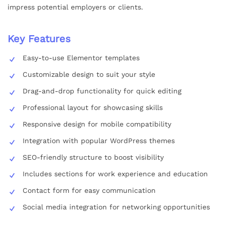
impress potential employers or clients.
Key Features
Easy-to-use Elementor templates
Customizable design to suit your style
Drag-and-drop functionality for quick editing
Professional layout for showcasing skills
Responsive design for mobile compatibility
Integration with popular WordPress themes
SEO-friendly structure to boost visibility
Includes sections for work experience and education
Contact form for easy communication
Social media integration for networking opportunities