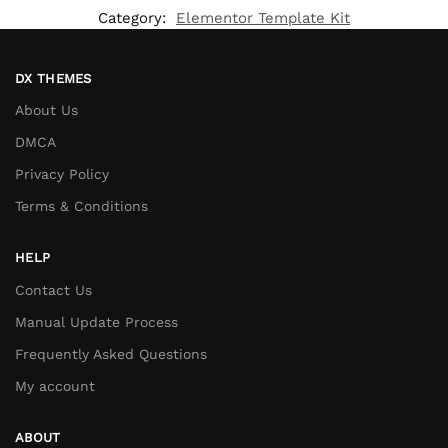
Category:
Elementor Template Kit
DX THEMES
About Us
DMCA
Privacy Policy
Terms & Conditions
HELP
Contact Us
Manual Update Process
Frequently Asked Questions
My account
ABOUT