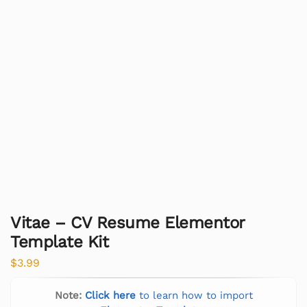
Vitae – CV Resume Elementor
Template Kit
$
3.99
Note:
Click here
to learn how to import