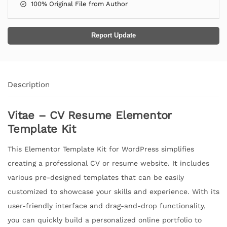
100% Original File from Author
Report Update
Description
Vitae – CV Resume Elementor
Template Kit
This Elementor Template Kit for WordPress simplifies
creating a professional CV or resume website. It includes
various pre-designed templates that can be easily
customized to showcase your skills and experience. With its
user-friendly interface and drag-and-drop functionality,
you can quickly build a personalized online portfolio to