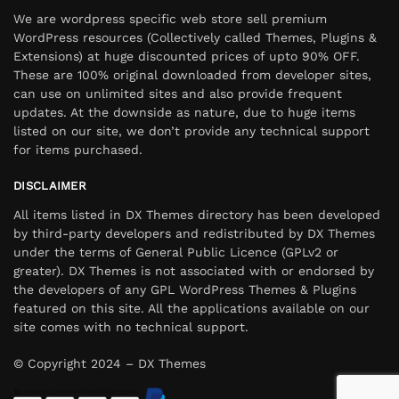
We are wordpress specific web store sell premium
WordPress resources (Collectively called Themes, Plugins &
Extensions) at huge discounted prices of upto 90% OFF.
These are 100% original downloaded from developer sites,
can use on unlimited sites and also provide frequent
updates. At the downside as nature, due to huge items
listed on our site, we don’t provide any technical support
for items purchased.
DISCLAIMER
All items listed in DX Themes directory has been developed
by third-party developers and redistributed by DX Themes
under the terms of General Public Licence (GPLv2 or
greater). DX Themes is not associated with or endorsed by
the developers of any GPL WordPress Themes & Plugins
featured on this site. All the applications available on our
site comes with no technical support.
© Copyright 2024 – DX Themes