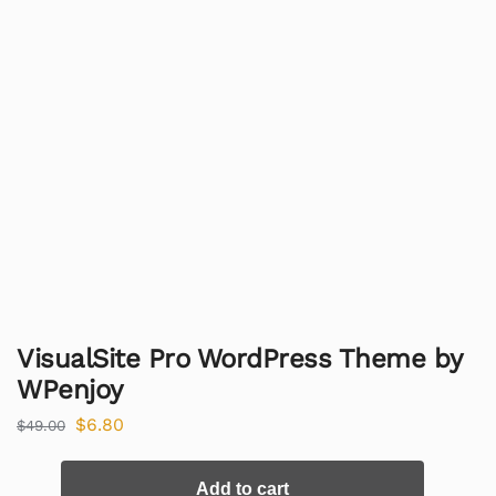
VisualSite Pro WordPress Theme by
WPenjoy
$
6.80
$
49.00
Add to cart