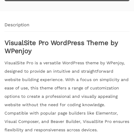
Description
VisualSite Pro WordPress Theme by
WPenjoy
VisualSite Pro is a versatile WordPress theme by WPenjoy,
designed to provide an intuitive and straightforward
website building experience. With a focus on simplicity and
ease of use, this theme offers a range of customization
options to create a professional and visually appealing
website without the need for coding knowledge.
Compatible with popular page builders like Elementor,
Visual Composer, and Beaver Builder, VisualSite Pro ensures
flexibility and responsiveness across devices.