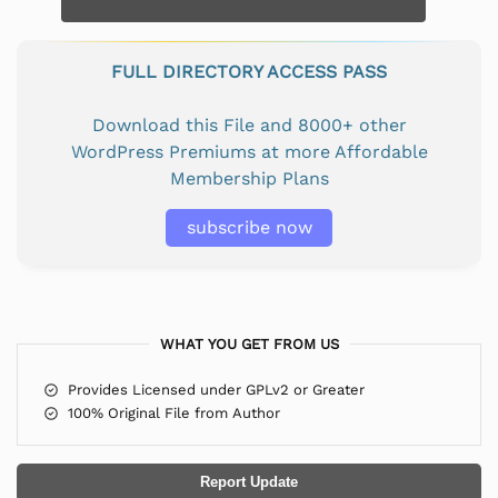
FULL DIRECTORY ACCESS PASS
Download this File and 8000+ other
WordPress Premiums at more Affordable
Membership Plans
subscribe now
WHAT YOU GET FROM US
Provides Licensed under GPLv2 or Greater
100% Original File from Author
Report Update