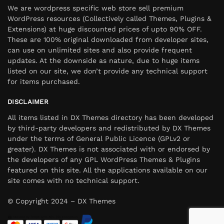
We are wordpress specific web store sell premium
WordPress resources (Collectively called Themes, Plugins &
Extensions) at huge discounted prices of upto 90% OFF.
These are 100% original downloaded from developer sites,
can use on unlimited sites and also provide frequent
updates. At the downside as nature, due to huge items
listed on our site, we don’t provide any technical support
for items purchased.
DISCLAIMER
All items listed in DX Themes directory has been developed
by third-party developers and redistributed by DX Themes
under the terms of General Public Licence (GPLv2 or
greater). DX Themes is not associated with or endorsed by
the developers of any GPL WordPress Themes & Plugins
featured on this site. All the applications available on our
site comes with no technical support.
© Copyright 2024 – DX Themes