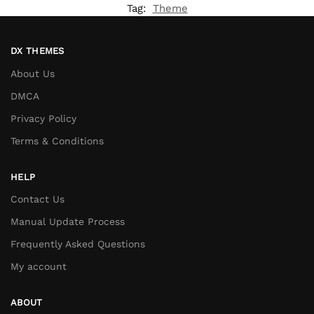
Tag:
Theme
DX THEMES
About Us
DMCA
Privacy Policy
Terms & Conditions
HELP
Contact Us
Manual Update Process
Frequently Asked Questions
My account
ABOUT