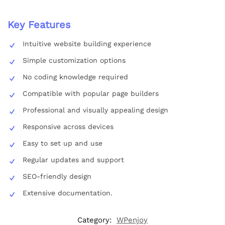
Key Features
Intuitive website building experience
Simple customization options
No coding knowledge required
Compatible with popular page builders
Professional and visually appealing design
Responsive across devices
Easy to set up and use
Regular updates and support
SEO-friendly design
Extensive documentation.
Category:
WPenjoy