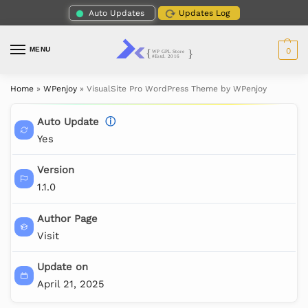
Auto Updates
Updates Log
MENU
0
Home
»
WPenjoy
»
VisualSite Pro WordPress Theme by WPenjoy
Auto Update
ⓘ
Yes
Version
1.1.0
Author Page
Visit
Update on
April 21, 2025