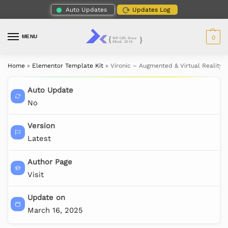
Auto Updates
Updates Log
MENU
0
Home
»
Elementor Template Kit
»
Vironic – Augmented & Virtual Reality 
Auto Update
No
Version
Latest
Author Page
Visit
Update on
March 16, 2025