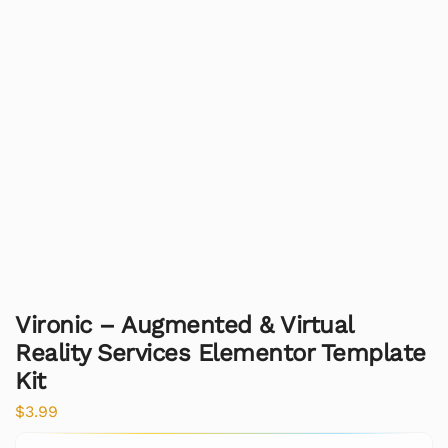
Vironic – Augmented & Virtual
Reality Services Elementor Template
Kit
$
3.99