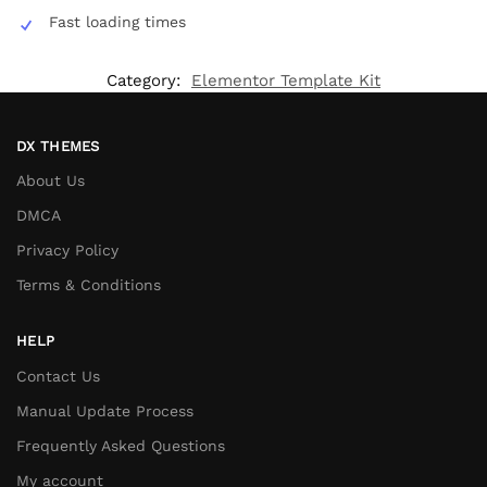
Fast loading times
Category:
Elementor Template Kit
DX THEMES
About Us
DMCA
Privacy Policy
Terms & Conditions
HELP
Contact Us
Manual Update Process
Frequently Asked Questions
My account