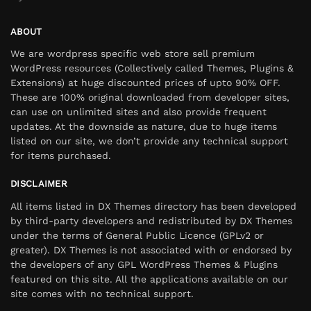
ABOUT
We are wordpress specific web store sell premium
WordPress resources (Collectively called Themes, Plugins &
Extensions) at huge discounted prices of upto 90% OFF.
These are 100% original downloaded from developer sites,
can use on unlimited sites and also provide frequent
updates. At the downside as nature, due to huge items
listed on our site, we don’t provide any technical support
for items purchased.
DISCLAIMER
All items listed in DX Themes directory has been developed
by third-party developers and redistributed by DX Themes
under the terms of General Public Licence (GPLv2 or
greater). DX Themes is not associated with or endorsed by
the developers of any GPL WordPress Themes & Plugins
featured on this site. All the applications available on our
site comes with no technical support.