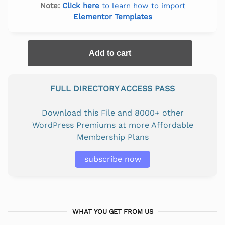
Note:
Click here
to learn how to import
Elementor Templates
Add to cart
FULL DIRECTORY ACCESS PASS
Download this File and 8000+ other
WordPress Premiums at more Affordable
Membership Plans
subscribe now
WHAT YOU GET FROM US