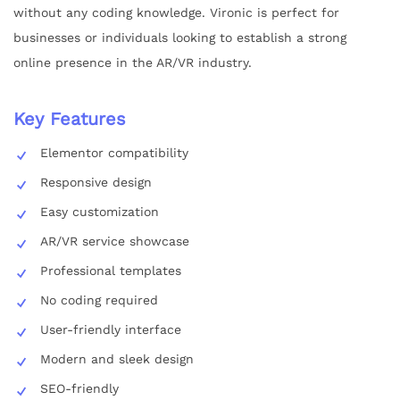
without any coding knowledge. Vironic is perfect for
businesses or individuals looking to establish a strong
online presence in the AR/VR industry.
Key Features
Elementor compatibility
Responsive design
Easy customization
AR/VR service showcase
Professional templates
No coding required
User-friendly interface
Modern and sleek design
SEO-friendly