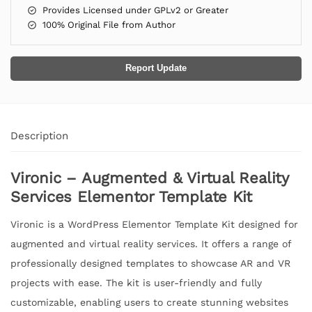
Provides Licensed under GPLv2 or Greater
100% Original File from Author
Report Update
Description
Vironic – Augmented & Virtual Reality
Services Elementor Template Kit
Vironic is a WordPress Elementor Template Kit designed for
augmented and virtual reality services. It offers a range of
professionally designed templates to showcase AR and VR
projects with ease. The kit is user-friendly and fully
customizable, enabling users to create stunning websites