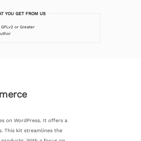
T YOU GET FROM US
 GPLv2 or Greater
Author
mmerce
s on WordPress. It offers a
. This kit streamlines the
t products. With a focus on