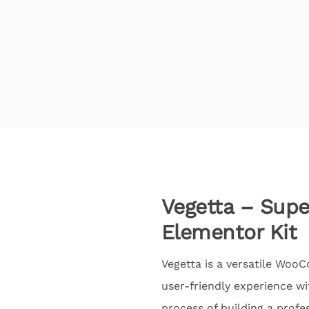
Vegetta – Sup
Elementor Kit
Vegetta is a versatile Woo
user-friendly experience wi
process of building a profe