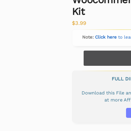
Kit
$
3.99
Note:
Click here
to lea
FULL D
Download this File 
at more Af