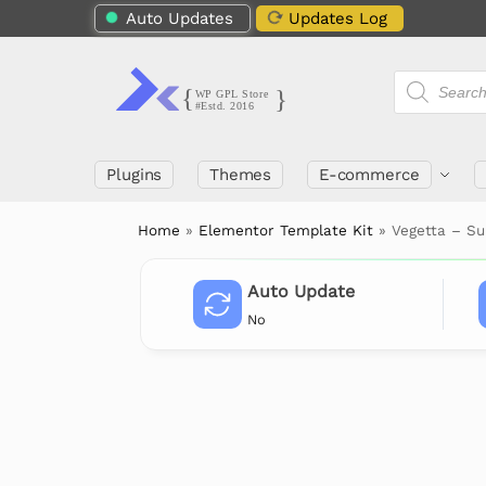
Auto Updates
Updates Log
Plugins
Themes
E-commerce
Home
»
Elementor Template Kit
»
Vegetta – S
Auto Update
No