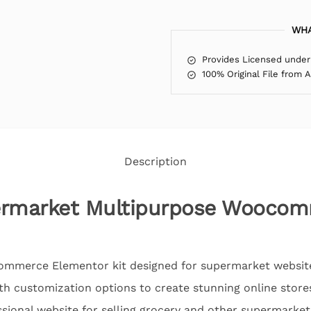
WHA
Provides Licensed under
100% Original File from 
Description
ermarket Multipurpose Wooco
Commerce Elementor kit designed for supermarket website
th customization options to create stunning online stores
ssional website for selling grocery and other supermarke