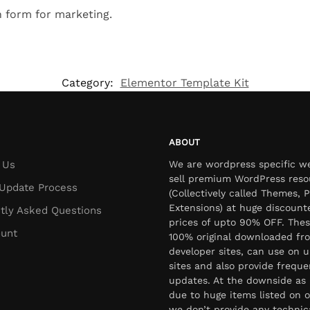
n form for marketing.
Category:
Elementor Template Kit
ABOUT
 Us
We are wordpress specific w
sell premium WordPress reso
Update Process
(Collectively called Themes, P
Extensions) at huge discount
tly Asked Questions
prices of upto 90% OFF. Thes
unt
100% original downloaded fr
developer sites, can use on u
sites and also provide freque
updates. At the downside as 
due to huge items listed on o
we don’t provide any technic