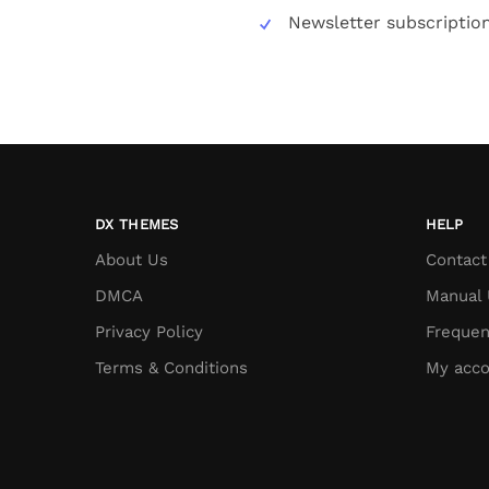
Newsletter subscriptio
DX THEMES
HELP
About Us
Contact
DMCA
Manual 
Privacy Policy
Frequen
Terms & Conditions
My acco