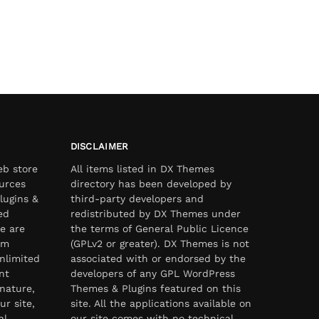
DISCLAIMER
eb store
All items listed in DX Themes
urces
directory has been developed by
lugins &
third-party developers and
ed
redistributed by DX Themes under
e are
the terms of General Public Licence
om
(GPLv2 or greater). DX Themes is not
nlimited
associated with or endorsed by the
nt
developers of any GPL WordPress
nature,
Themes & Plugins featured on this
ur site,
site. All the applications available on
al
our site comes with no technical