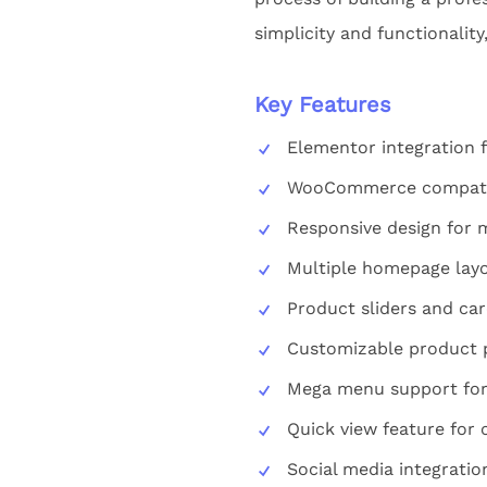
simplicity and functionalit
Key Features
Elementor integration 
WooCommerce compatibil
Responsive design for 
Multiple homepage layo
Product sliders and ca
Customizable product 
Mega menu support for
Quick view feature for
Social media integratio