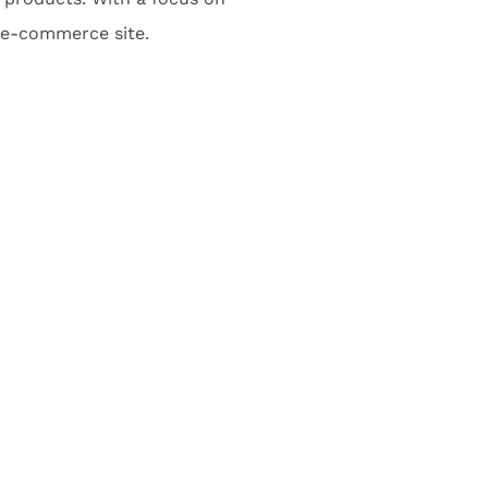
l e-commerce site.