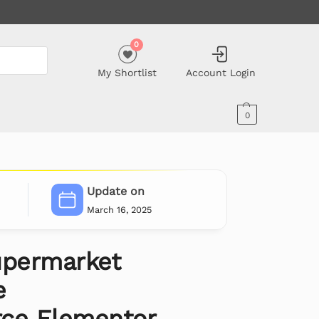
0
My Shortlist
Account Login
0
Update on
March 16, 2025
upermarket
e
e Elementor