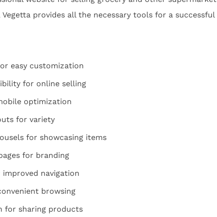
y, Vegetta provides all the necessary tools for a successfu
for easy customization
ity for online selling
mobile optimization
uts for variety
rousels for showcasing items
pages for branding
 improved navigation
 convenient browsing
n for sharing products