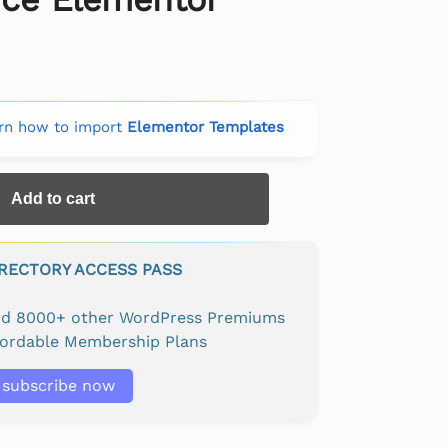
rn how to import
Elementor Templates
Add to cart
IRECTORY ACCESS PASS
and 8000+ other WordPress Premiums
fordable Membership Plans
subscribe now