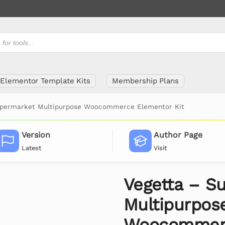
Elementor Template Kits
Membership Plans
upermarket Multipurpose Woocommerce Elementor Kit
Version
Author Page
Latest
Visit
Vegetta – S
Multipurpos
Woocommerc