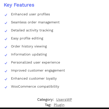
Key Features
Enhanced user profiles
Seamless order management
Detailed activity tracking
Easy profile editing
Order history viewing
Information updating
Personalized user experience
Improved customer engagement
Enhanced customer loyalty
WooCommerce compatibility
Category:
UsersWP
Tag:
Plugin