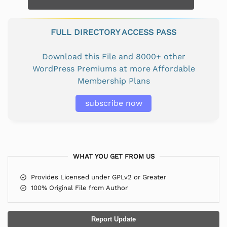
FULL DIRECTORY ACCESS PASS
Download this File and 8000+ other
WordPress Premiums at more Affordable
Membership Plans
subscribe now
WHAT YOU GET FROM US
Provides Licensed under GPLv2 or Greater
100% Original File from Author
Report Update