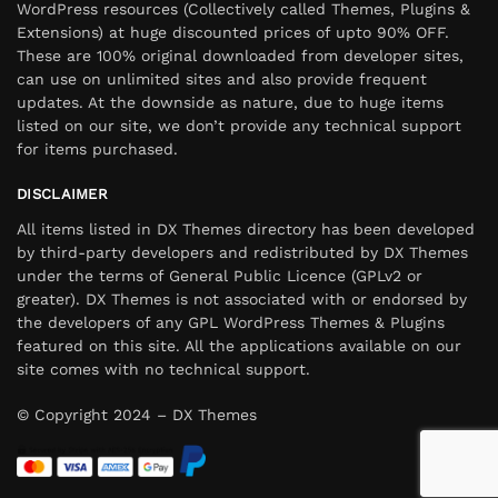
WordPress resources (Collectively called Themes, Plugins &
Extensions) at huge discounted prices of upto 90% OFF.
These are 100% original downloaded from developer sites,
can use on unlimited sites and also provide frequent
updates. At the downside as nature, due to huge items
listed on our site, we don’t provide any technical support
for items purchased.
DISCLAIMER
All items listed in DX Themes directory has been developed
by third-party developers and redistributed by DX Themes
under the terms of General Public Licence (GPLv2 or
greater). DX Themes is not associated with or endorsed by
the developers of any GPL WordPress Themes & Plugins
featured on this site. All the applications available on our
site comes with no technical support.
© Copyright 2024 – DX Themes