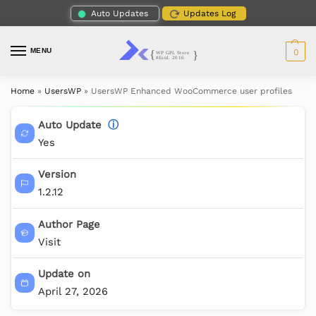
Auto Updates
Updates Log
MENU
0
Home
»
UsersWP
»
UsersWP Enhanced WooCommerce user profiles
Auto Update
ⓘ
Yes
Version
1.2.12
Author Page
Visit
Update on
April 27, 2026