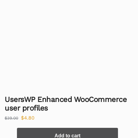
UsersWP Enhanced WooCommerce
user profiles
$
4.80
$
39.00
Add to cart