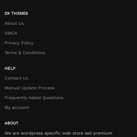
DX THEMES
About Us
DMCA
Privacy Policy
Terms & Conditions
HELP
Contact Us
Manual Update Process
Frequently Asked Questions
My account
ABOUT
We are wordpress specific web store sell premium