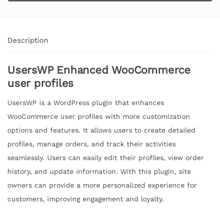
Description
UsersWP Enhanced WooCommerce
user profiles
UsersWP is a WordPress plugin that enhances
WooCommerce user profiles with more customization
options and features. It allows users to create detailed
profiles, manage orders, and track their activities
seamlessly. Users can easily edit their profiles, view order
history, and update information. With this plugin, site
owners can provide a more personalized experience for
customers, improving engagement and loyalty.