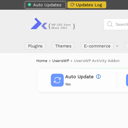
Auto Updates
Updates Log
Plugins
Themes
E-commerce
Home
»
UsersWP
»
UsersWP Activity Addon
Auto Update
ⓘ
Yes