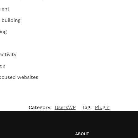
ment
building
ing
ctivity
nce
ocused websites
Category:
UsersWP
Tag:
Plugin
ABOUT