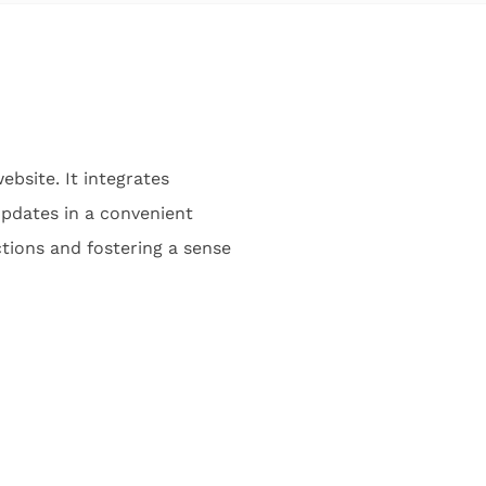
ebsite. It integrates
 updates in a convenient
tions and fostering a sense