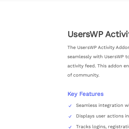
UsersWP Activ
The UsersWP Activity Addon 
seamlessly with UsersWP to 
activity feed. This addon 
of community.
Key Features
Seamless integration w
Displays user actions in
Tracks logins, registrat