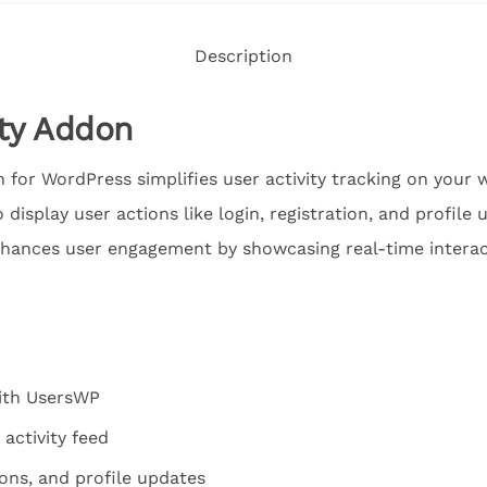
Description
ity Addon
for WordPress simplifies user activity tracking on your w
display user actions like login, registration, and profile
enhances user engagement by showcasing real-time interac
ith UsersWP
 activity feed
ions, and profile updates