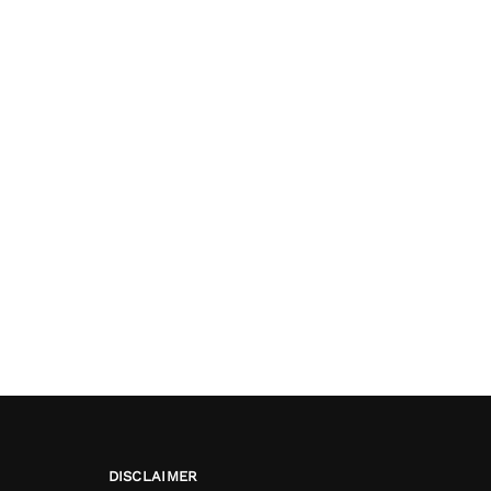
DISCLAIMER