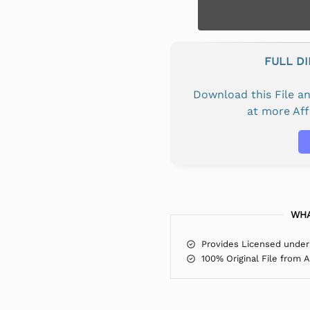
FULL D
Download this File 
at more Af
WHA
Provides Licensed under
100% Original File from 