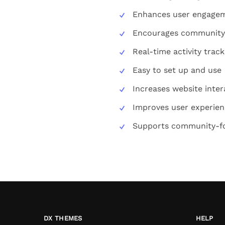
Enhances user engage
Encourages community 
Real-time activity track
Easy to set up and use
Increases website intera
Improves user experie
Supports community-f
DX THEMES
HELP