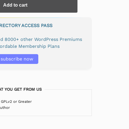
Add to cart
IRECTORY ACCESS PASS
and 8000+ other WordPress Premiums
fordable Membership Plans
subscribe now
T YOU GET FROM US
 GPLv2 or Greater
Author