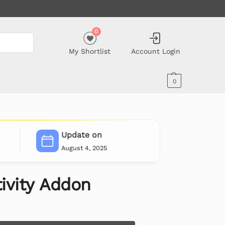
0
My Shortlist
Account Login
0
Update on
August 4, 2025
ivity Addon