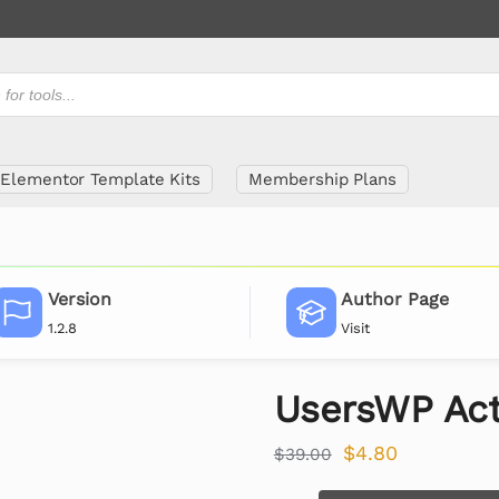
Elementor Template Kits
Membership Plans
Version
Author Page
1.2.8
Visit
UsersWP Act
$
4.80
$
39.00