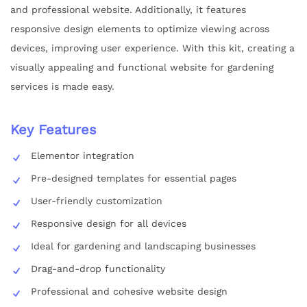
and professional website. Additionally, it features
responsive design elements to optimize viewing across
devices, improving user experience. With this kit, creating a
visually appealing and functional website for gardening
services is made easy.
Key Features
Elementor integration
Pre-designed templates for essential pages
User-friendly customization
Responsive design for all devices
Ideal for gardening and landscaping businesses
Drag-and-drop functionality
Professional and cohesive website design