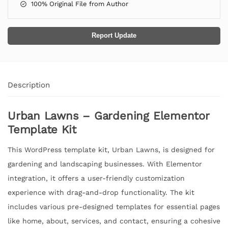
100% Original File from Author
Report Update
Description
Urban Lawns – Gardening Elementor
Template Kit
This WordPress template kit, Urban Lawns, is designed for
gardening and landscaping businesses. With Elementor
integration, it offers a user-friendly customization
experience with drag-and-drop functionality. The kit
includes various pre-designed templates for essential pages
like home, about, services, and contact, ensuring a cohesive