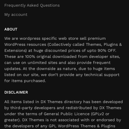
Frequently Asked Questions
My account
ABOUT
We are wordpress specific web store sell premium
WordPress resources (Collectively called Themes, Plugins &
Extensions) at huge discounted prices of upto 90% OFF.
These are 100% original downloaded from developer sites,
can use on unlimited sites and also provide frequent
updates. At the downside as nature, due to huge items
listed on our site, we don’t provide any technical support
for items purchased.
DISCLAIMER
All items listed in DX Themes directory has been developed
by third-party developers and redistributed by DX Themes
under the terms of General Public Licence (GPLv2 or
greater). DX Themes is not associated with or endorsed by
the developers of any GPL WordPress Themes & Plugins