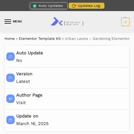
Auto Updates
Updates Log
MENU
0
Home
»
Elementor Template Kit
»
Urban Lawns – Gardening Elementor T
Auto Update
No
Version
Latest
Author Page
Visit
Update on
March 16, 2025