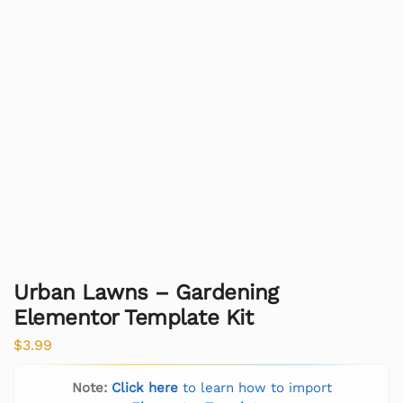
Urban Lawns – Gardening
Elementor Template Kit
$
3.99
Note:
Click here
to learn how to import