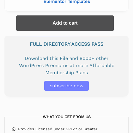
Elementor Templates
Add to cart
FULL DIRECTORY ACCESS PASS
Download this File and 8000+ other
WordPress Premiums at more Affordable
Membership Plans
subscribe now
WHAT YOU GET FROM US
Provides Licensed under GPLv2 or Greater