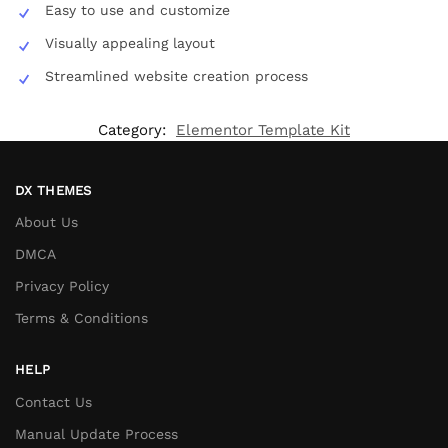
Easy to use and customize
Visually appealing layout
Streamlined website creation process
Category:
Elementor Template Kit
DX THEMES
About Us
DMCA
Privacy Policy
Terms & Conditions
HELP
Contact Us
Manual Update Process