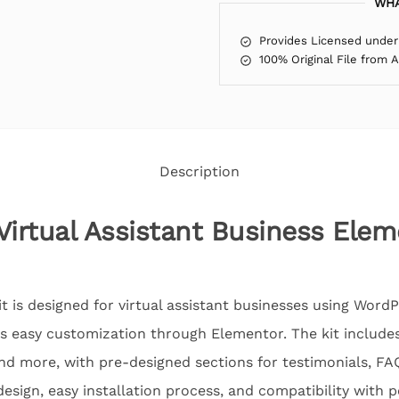
WHA
Provides Licensed under
100% Original File from 
Description
Virtual Assistant Business Ele
 is designed for virtual assistant businesses using WordP
ers easy customization through Elementor. The kit include
and more, with pre-designed sections for testimonials, F
design, easy installation process, and compatibility with 