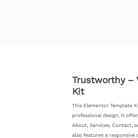
Trustworthy – 
Kit
This Elementor Template Kit
professional design, it off
About, Services, Contact, 
also features a responsive 