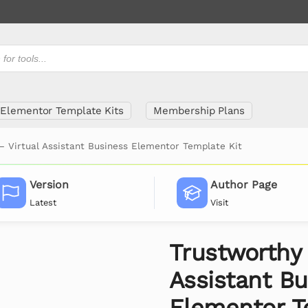
Elementor Template Kits
Membership Plans
– Virtual Assistant Business Elementor Template Kit
Version
Author Page
Latest
Visit
Trustworthy 
Assistant Bu
Elementor T