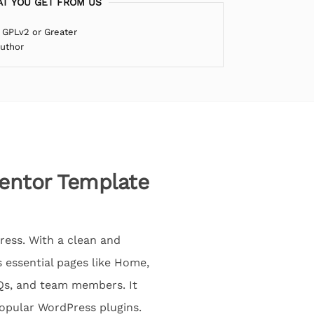
T YOU GET FROM US
 GPLv2 or Greater
Author
mentor Template
ress. With a clean and
s essential pages like Home,
AQs, and team members. It
popular WordPress plugins.