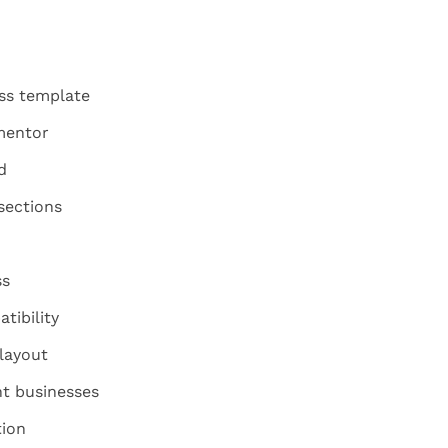
ess template
mentor
d
sections
ss
tibility
layout
ant businesses
tion