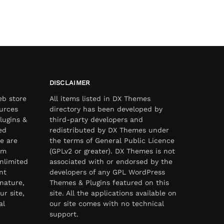
DISCLAIMER
eb store
All items listed in DX Themes
urces
directory has been developed by
lugins &
third-party developers and
ed
redistributed by DX Themes under
e are
the terms of General Public Licence
om
(GPLv2 or greater). DX Themes is not
nlimited
associated with or endorsed by the
nt
developers of any GPL WordPress
nature,
Themes & Plugins featured on this
ur site,
site. All the applications available on
al
our site comes with no technical
support.