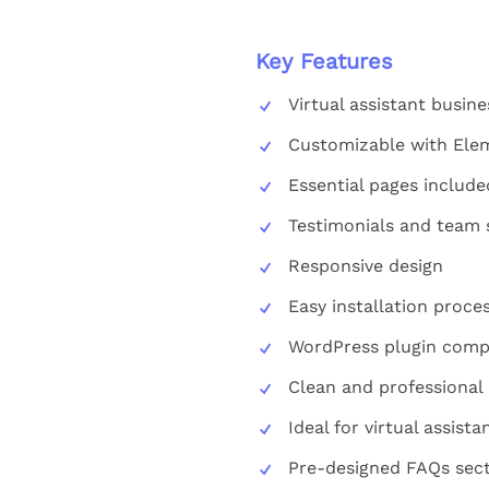
Key Features
Virtual assistant busin
Customizable with Ele
Essential pages include
Testimonials and team 
Responsive design
Easy installation proce
WordPress plugin compa
Clean and professional 
Ideal for virtual assist
Pre-designed FAQs sec