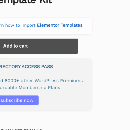
rn how to import
Elementor Templates
Add to cart
IRECTORY ACCESS PASS
and 8000+ other WordPress Premiums
fordable Membership Plans
subscribe now