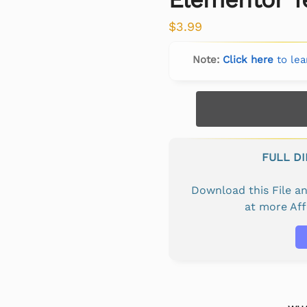
$
3.99
Note:
Click here
to lea
FULL D
Download this File 
at more Af