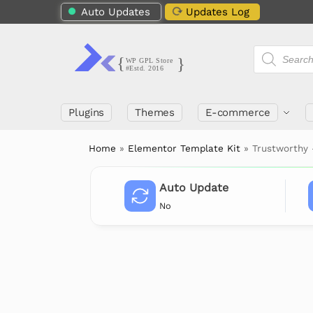
Auto Updates
Updates Log
Plugins
Themes
E-commerce
Home
»
Elementor Template Kit
»
Trustworthy 
Auto Update
No