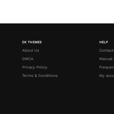
DX THEMES
HELP
About Us
Contact
DMCA
Manual 
Privacy Policy
Frequen
Terms & Conditions
My acco