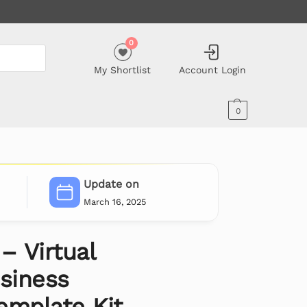
0
My Shortlist
Account Login
0
Update on
March 16, 2025
– Virtual
siness
emplate Kit