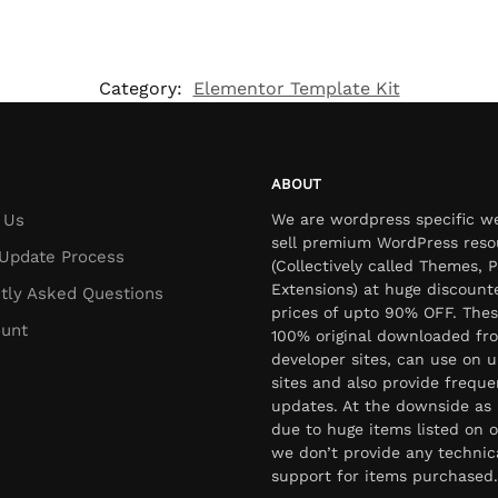
Category:
Elementor Template Kit
ABOUT
 Us
We are wordpress specific w
sell premium WordPress reso
Update Process
(Collectively called Themes, P
Extensions) at huge discount
tly Asked Questions
prices of upto 90% OFF. Thes
unt
100% original downloaded fr
developer sites, can use on u
sites and also provide freque
updates. At the downside as 
due to huge items listed on o
we don’t provide any technic
support for items purchased.