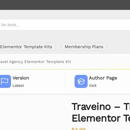
Elementor Template Kits
Membership Plans
ravel Agency Elementor Template Kit
Version
Author Page
Latest
Visit
Traveino – T
Elementor T
$
3.99