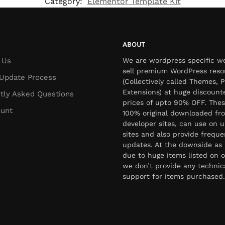
Category:
Elementor Template Kit
ABOUT
 Us
We are wordpress specific w
sell premium WordPress reso
Update Process
(Collectively called Themes, P
Extensions) at huge discount
tly Asked Questions
prices of upto 90% OFF. Thes
unt
100% original downloaded fr
developer sites, can use on u
sites and also provide freque
updates. At the downside as 
due to huge items listed on o
we don’t provide any technic
support for items purchased.