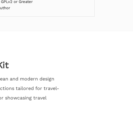
 GPLv2 or Greater
Author
it
 clean and modern design
tions tailored for travel-
or showcasing travel