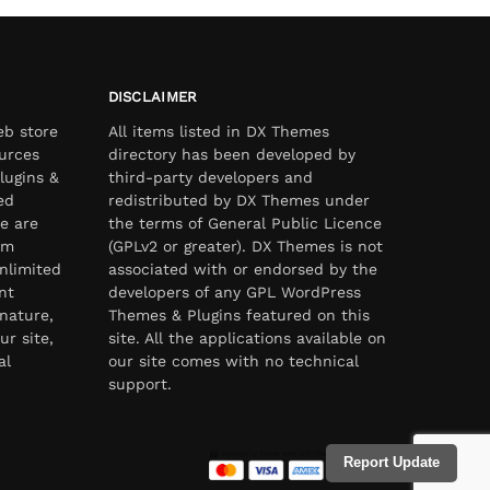
DISCLAIMER
eb store
All items listed in DX Themes
urces
directory has been developed by
lugins &
third-party developers and
ed
redistributed by DX Themes under
e are
the terms of General Public Licence
om
(GPLv2 or greater). DX Themes is not
nlimited
associated with or endorsed by the
nt
developers of any GPL WordPress
nature,
Themes & Plugins featured on this
ur site,
site. All the applications available on
al
our site comes with no technical
support.
Report Update