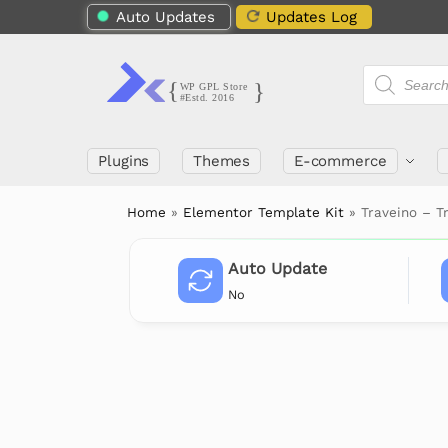
Auto Updates
Updates Log
Plugins
Themes
E-commerce
Home
»
Elementor Template Kit
»
Traveino – T
Auto Update
No