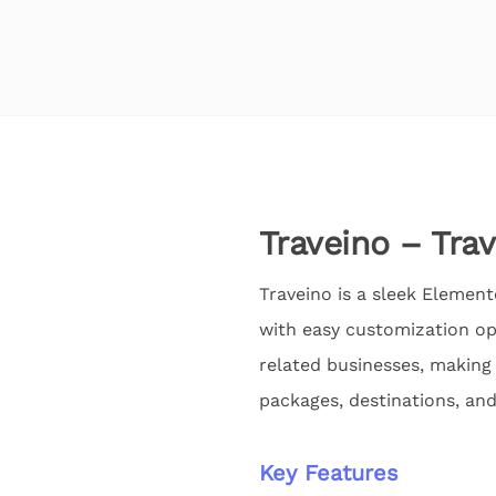
Traveino – Tra
Traveino is a sleek Element
with easy customization opt
related businesses, making 
packages, destinations, and
Key Features