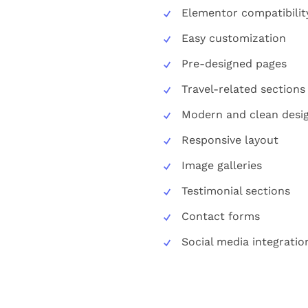
Elementor compatibilit
Easy customization
Pre-designed pages
Travel-related sections
Modern and clean desi
Responsive layout
Image galleries
Testimonial sections
Contact forms
Social media integratio