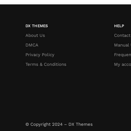
DX THEMES
HELP
About Us
Contact
DMCA
Manual 
Privacy Policy
Frequen
Terms & Conditions
My acco
© Copyright 2024 – DX Themes