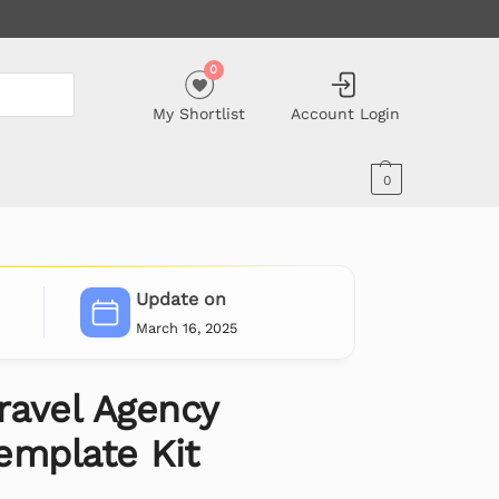
0
My Shortlist
Account Login
0
Update on
March 16, 2025
ravel Agency
emplate Kit