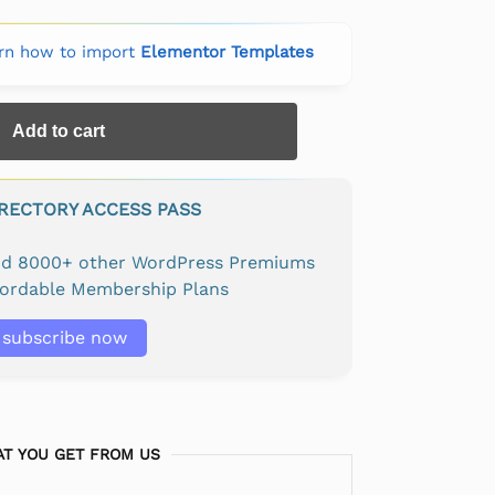
rn how to import
Elementor Templates
Add to cart
IRECTORY ACCESS PASS
and 8000+ other WordPress Premiums
fordable Membership Plans
subscribe now
T YOU GET FROM US