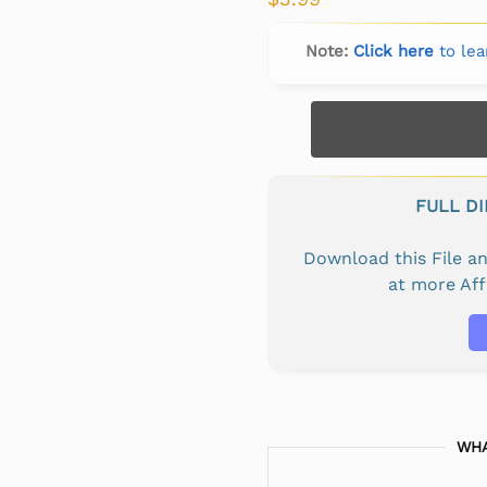
Note:
Click here
to lea
FULL D
Download this File 
at more Af
WHA