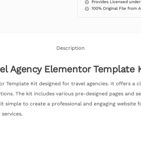
Provides Licensed under
100% Original File from 
Description
vel Agency Elementor Template K
or Template Kit designed for travel agencies. It offers a
ions. The kit includes various pre-designed pages and sec
it simple to create a professional and engaging website f
 services.