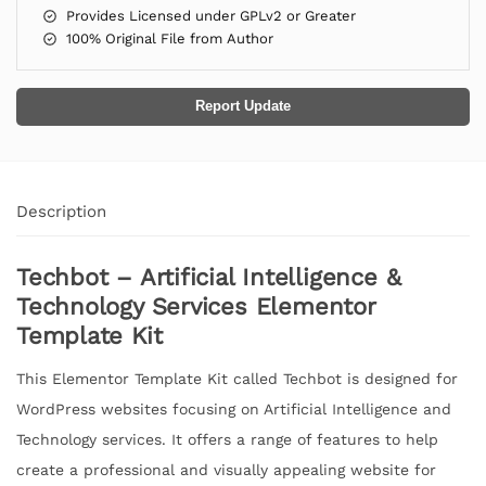
Provides Licensed under GPLv2 or Greater
100% Original File from Author
Report Update
Description
Techbot – Artificial Intelligence &
Technology Services Elementor
Template Kit
This Elementor Template Kit called Techbot is designed for
WordPress websites focusing on Artificial Intelligence and
Technology services. It offers a range of features to help
create a professional and visually appealing website for