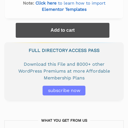
Note:
Click here
to learn how to import
Elementor Templates
Add to cart
FULL DIRECTORY ACCESS PASS
Download this File and 8000+ other
WordPress Premiums at more Affordable
Membership Plans
subscribe now
WHAT YOU GET FROM US