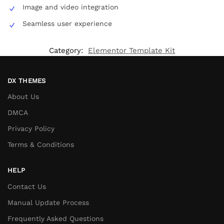
Image and video integration
Seamless user experience
Category:
Elementor Template Kit
DX THEMES
About Us
DMCA
Privacy Policy
Terms & Conditions
HELP
Contact Us
Manual Update Process
Frequently Asked Questions