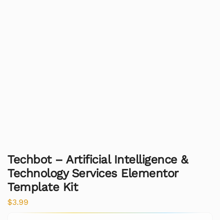
Techbot – Artificial Intelligence &
Technology Services Elementor
Template Kit
$
3.99