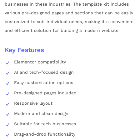
businesses in these industries. The template kit includes
various pre-designed pages and sections that can be easily
customized to suit individual needs, making it a convenient
and efficient solution for building a modern website.
Key Features
Elementor compatibility
AI and tech-focused design
Easy customization options
Pre-designed pages included
Responsive layout
Modern and clean design
Suitable for tech businesses
Drag-and-drop functionality