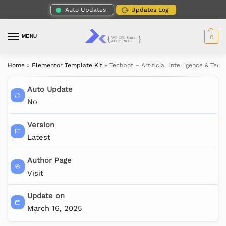
Auto Updates
Updates Log
MENU
0
Home
»
Elementor Template Kit
»
Techbot – Artificial Intelligence & Tec
Auto Update
No
Version
Latest
Author Page
Visit
Update on
March 16, 2025