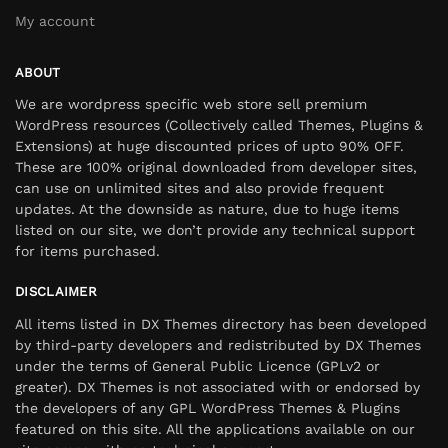
My account
ABOUT
We are wordpress specific web store sell premium
WordPress resources (Collectively called Themes, Plugins &
Extensions) at huge discounted prices of upto 90% OFF.
These are 100% original downloaded from developer sites,
can use on unlimited sites and also provide frequent
updates. At the downside as nature, due to huge items
listed on our site, we don’t provide any technical support
for items purchased.
DISCLAIMER
All items listed in DX Themes directory has been developed
by third-party developers and redistributed by DX Themes
under the terms of General Public Licence (GPLv2 or
greater). DX Themes is not associated with or endorsed by
the developers of any GPL WordPress Themes & Plugins
featured on this site. All the applications available on our