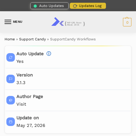
Auto Updates
Updates Log
MENU
0
Home
»
Support Candy
»
SupportCandy Workflows
Auto Update
ⓘ
Yes
Version
3.1.3
Author Page
Visit
Update on
May 27, 2026