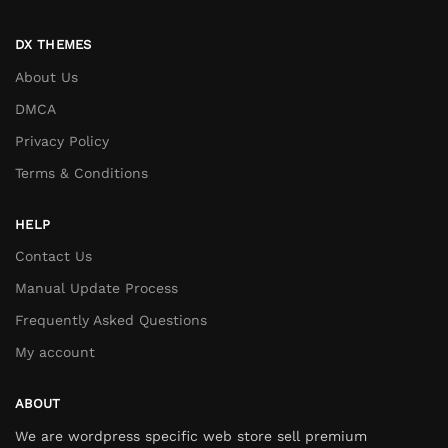
DX THEMES
About Us
DMCA
Privacy Policy
Terms & Conditions
HELP
Contact Us
Manual Update Process
Frequently Asked Questions
My account
ABOUT
We are wordpress specific web store sell premium