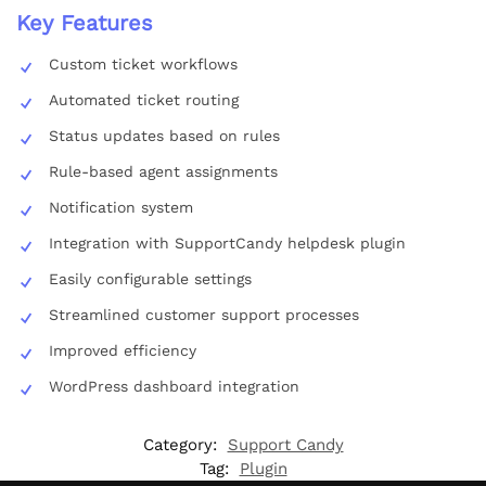
Key Features
Custom ticket workflows
Automated ticket routing
Status updates based on rules
Rule-based agent assignments
Notification system
Integration with SupportCandy helpdesk plugin
Easily configurable settings
Streamlined customer support processes
Improved efficiency
WordPress dashboard integration
Category:
Support Candy
Tag:
Plugin