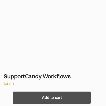
SupportCandy Workflows
$
4.80
Add to cart