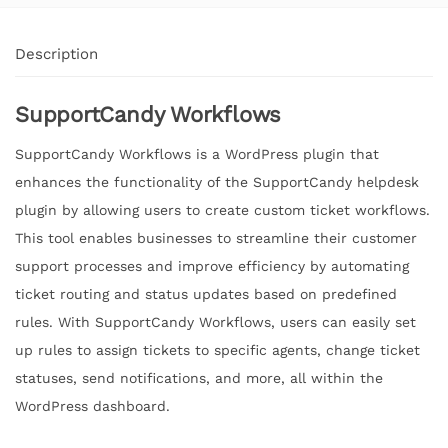
Description
SupportCandy Workflows
SupportCandy Workflows is a WordPress plugin that
enhances the functionality of the SupportCandy helpdesk
plugin by allowing users to create custom ticket workflows.
This tool enables businesses to streamline their customer
support processes and improve efficiency by automating
ticket routing and status updates based on predefined
rules. With SupportCandy Workflows, users can easily set
up rules to assign tickets to specific agents, change ticket
statuses, send notifications, and more, all within the
WordPress dashboard.