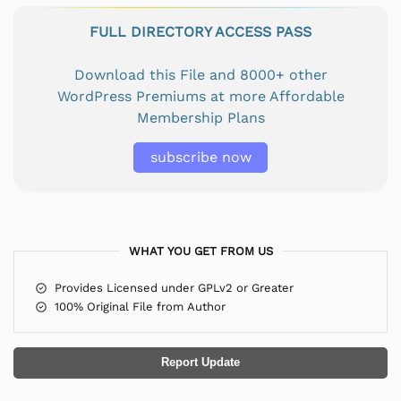
FULL DIRECTORY ACCESS PASS
Download this File and 8000+ other
WordPress Premiums at more Affordable
Membership Plans
subscribe now
WHAT YOU GET FROM US
Provides Licensed under GPLv2 or Greater
100% Original File from Author
Report Update