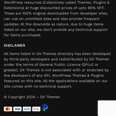
WordPress resources (Collectively called Themes, Plugins &
Extensions) at huge discounted prices of upto 90% OFF.
These are 100% original downloaded from developer sites,
can use on unlimited sites and also provide frequent
updates. At the downside as nature, due to huge items
listed on our site, we don’t provide any technical support
for items purchased.
DISCLAIMER
All items listed in DX Themes directory has been developed
by third-party developers and redistributed by DX Themes
under the terms of General Public Licence (GPLv2 or
greater). DX Themes is not associated with or endorsed by
the developers of any GPL WordPress Themes & Plugins
featured on this site. All the applications available on our
site comes with no technical support.
© Copyright 2024 – DX Themes