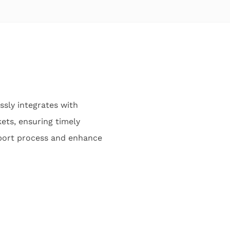
sly integrates with
ets, ensuring timely
pport process and enhance