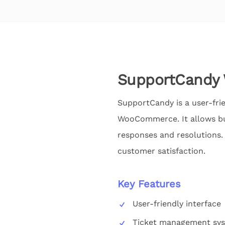
SupportCand
SupportCandy is a user-fri
WooCommerce. It allows bus
responses and resolutions.
customer satisfaction.
Key Features
User-friendly interface
Ticket management sy