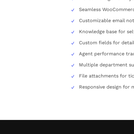
Seamless WooCommerce
Customizable email not
Knowledge base for sel
Custom fields for detai
Agent performance tra
Multiple department s
File attachments for ti
Responsive design for 