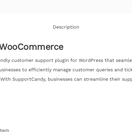
Description
y WooCommerce
endly customer support plugin for WordPress that seamles
inesses to efficiently manage customer queries and tick
 With SupportCandy, businesses can streamline their su
stem