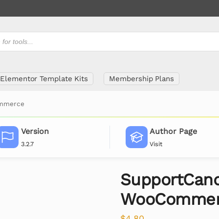
Elementor Template Kits
Membership Plans
ommerce
Version
Author Page
3.2.7
Visit
SupportCan
WooCommer
$
4.80