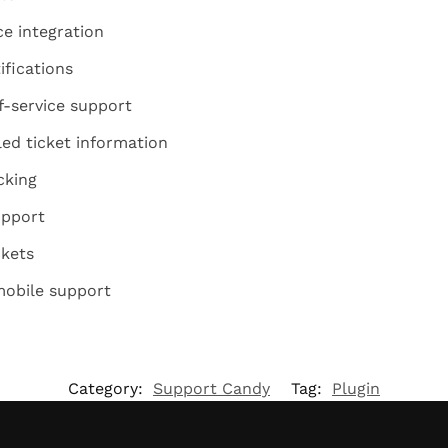
 integration
ifications
f-service support
led ticket information
cking
upport
ckets
mobile support
Category:
Support Candy
Tag:
Plugin