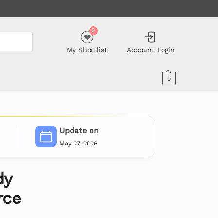
0
My Shortlist
Account Login
0
Update on
May 27, 2026
dy
ce