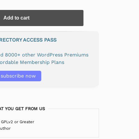
Add to cart
IRECTORY ACCESS PASS
and 8000+ other WordPress Premiums
fordable Membership Plans
subscribe now
T YOU GET FROM US
 GPLv2 or Greater
Author