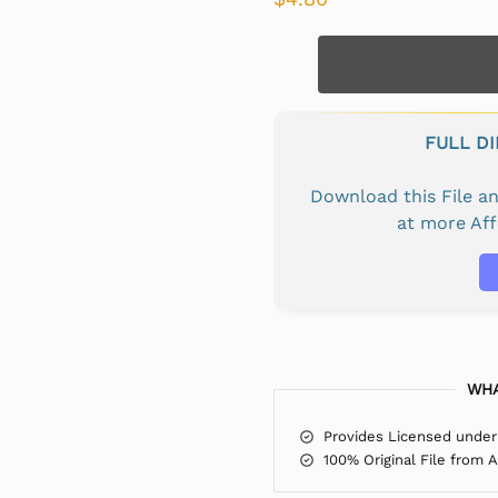
FULL D
Download this File 
at more Af
WHA
Provides Licensed under
100% Original File from 