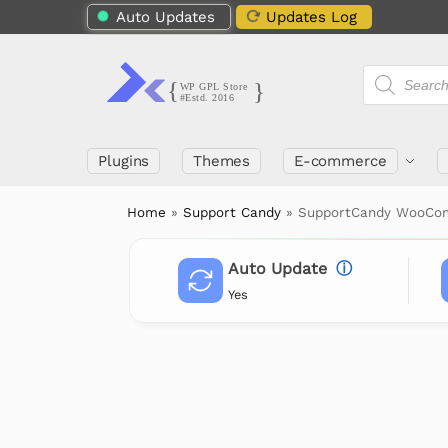
Auto Updates
Updates Log
Plugins
Themes
E-commerce
Home
»
Support Candy
»
SupportCandy WooC
Auto Update
ⓘ
Yes