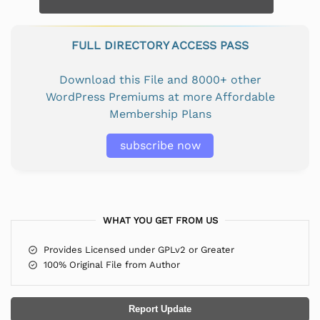
FULL DIRECTORY ACCESS PASS
Download this File and 8000+ other
WordPress Premiums at more Affordable
Membership Plans
subscribe now
WHAT YOU GET FROM US
Provides Licensed under GPLv2 or Greater
100% Original File from Author
Report Update