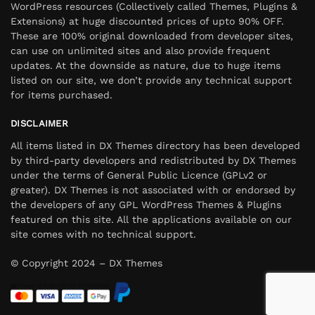
WordPress resources (Collectively called Themes, Plugins &
Extensions) at huge discounted prices of upto 90% OFF.
These are 100% original downloaded from developer sites,
can use on unlimited sites and also provide frequent
updates. At the downside as nature, due to huge items
listed on our site, we don’t provide any technical support
for items purchased.
DISCLAIMER
All items listed in DX Themes directory has been developed
by third-party developers and redistributed by DX Themes
under the terms of General Public Licence (GPLv2 or
greater). DX Themes is not associated with or endorsed by
the developers of any GPL WordPress Themes & Plugins
featured on this site. All the applications available on our
site comes with no technical support.
© Copyright 2024 – DX Themes