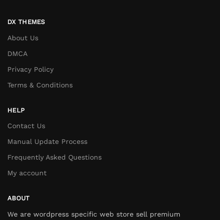
DX THEMES
About Us
DMCA
Privacy Policy
Terms & Conditions
HELP
Contact Us
Manual Update Process
Frequently Asked Questions
My account
ABOUT
We are wordpress specific web store sell premium