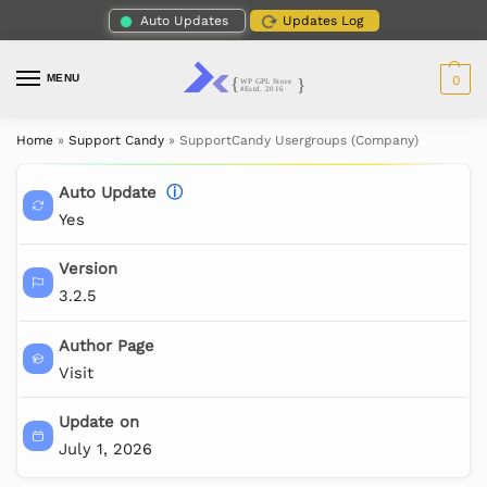
Auto Updates
Updates Log
MENU
0
Home
»
Support Candy
»
SupportCandy Usergroups (Company)
Auto Update
ⓘ
Yes
Version
3.2.5
Author Page
Visit
Update on
July 1, 2026