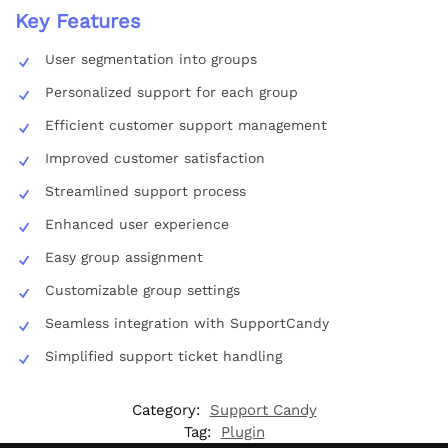
Key Features
User segmentation into groups
Personalized support for each group
Efficient customer support management
Improved customer satisfaction
Streamlined support process
Enhanced user experience
Easy group assignment
Customizable group settings
Seamless integration with SupportCandy
Simplified support ticket handling
Category:
Support Candy
Tag:
Plugin