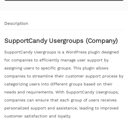
Description
SupportCandy Usergroups (Company)
SupportCandy Usergroups is a WordPress plugin designed
for companies to efficiently manage user support by
assigning users to specific groups. This plugin allows
companies to streamline their customer support process by
categorizing users into different groups based on their
needs and requirements. With SupportCandy Usergroups,
companies can ensure that each group of users receives
personalized support and assistance, leading to improved
customer satisfaction and loyalty.