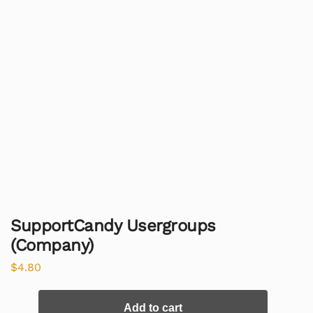
SupportCandy Usergroups
(Company)
$
4.80
Add to cart