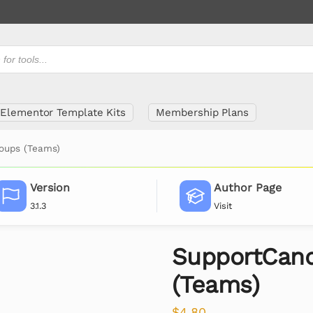
Elementor Template Kits
Membership Plans
oups (Teams)
Version
Author Page
3.1.3
Visit
SupportCand
(Teams)
$
4.80