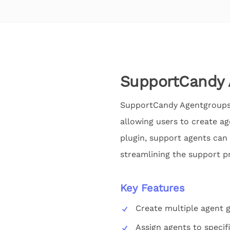
SupportCandy 
SupportCandy Agentgroups 
allowing users to create ag
plugin, support agents can 
streamlining the support pr
Key Features
Create multiple agent 
Assign agents to specif