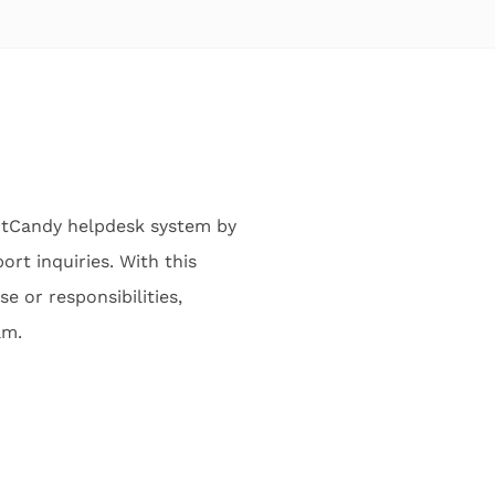
rtCandy helpdesk system by
rt inquiries. With this
e or responsibilities,
am.