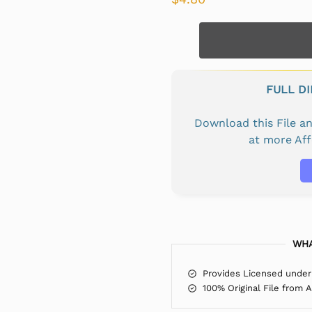
FULL D
Download this File 
at more Af
WHA
Provides Licensed under
100% Original File from 