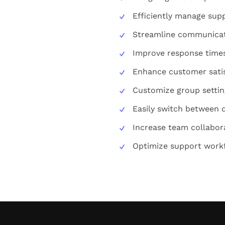
Efficiently manage supp
Streamline communicat
Improve response time
Enhance customer sati
Customize group settin
Easily switch between 
Increase team collabor
Optimize support work