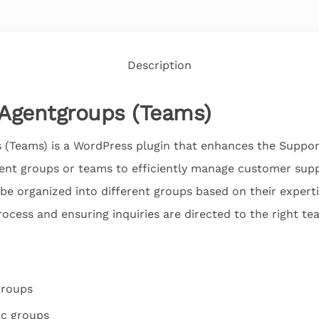
Description
Agentgroups (Teams)
(Teams) is a WordPress plugin that enhances the Suppo
ent groups or teams to efficiently manage customer suppo
be organized into different groups based on their expertis
ocess and ensuring inquiries are directed to the right te
groups
ic groups