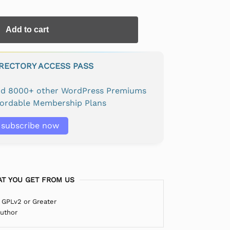
Add to cart
IRECTORY ACCESS PASS
and 8000+ other WordPress Premiums
fordable Membership Plans
subscribe now
T YOU GET FROM US
 GPLv2 or Greater
Author