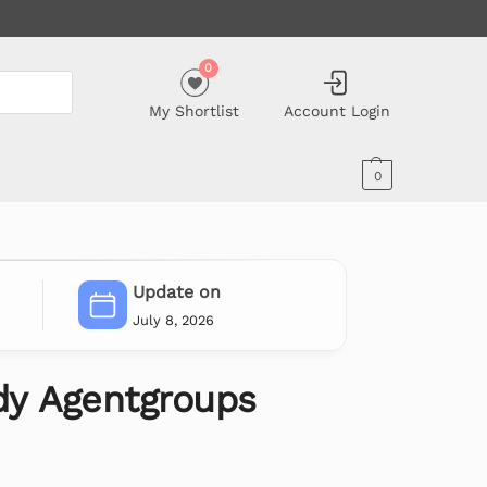
0
My Shortlist
Account Login
0
Update on
July 8, 2026
y Agentgroups