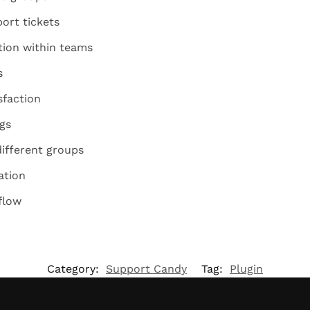
ort tickets
ion within teams
s
sfaction
gs
different groups
ation
flow
Category:
Support Candy
Tag:
Plugin