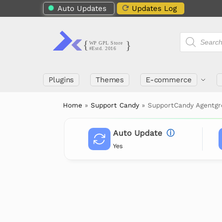
Auto Updates
Updates Log
Plugins
Themes
E-commerce
Home
»
Support Candy
»
SupportCandy Agentgr
Auto Update
ⓘ
Yes