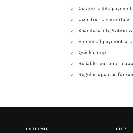
Customizable payment
User-friendly interface
Seamless integration w
Enhanced payment pro
Quick setup
Reliable customer supp
Regular updates for com
DX THEMES
HELP