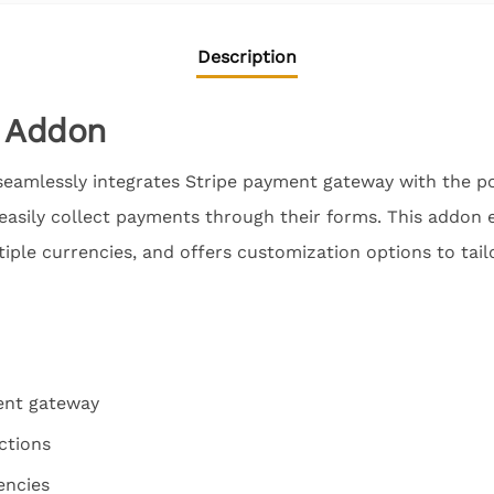
Description
e Addon
eamlessly integrates Stripe payment gateway with the p
 easily collect payments through their forms. This addon 
tiple currencies, and offers customization options to tai
ent gateway
ctions
encies