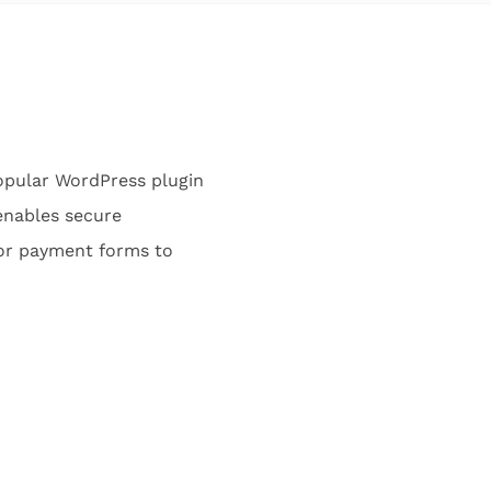
opular WordPress plugin
enables secure
lor payment forms to