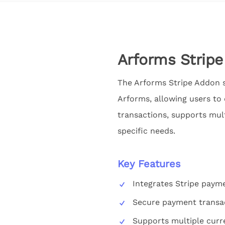
Arforms Strip
The Arforms Stripe Addon s
Arforms, allowing users to
transactions, supports mul
specific needs.
Key Features
Integrates Stripe paym
Secure payment transa
Supports multiple curr