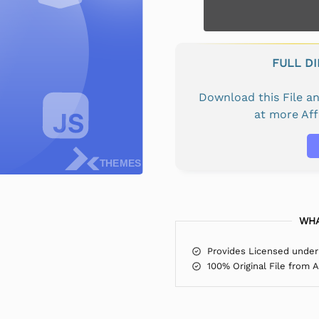
FULL D
Download this File 
at more Af
WHA
Provides Licensed under
100% Original File from 