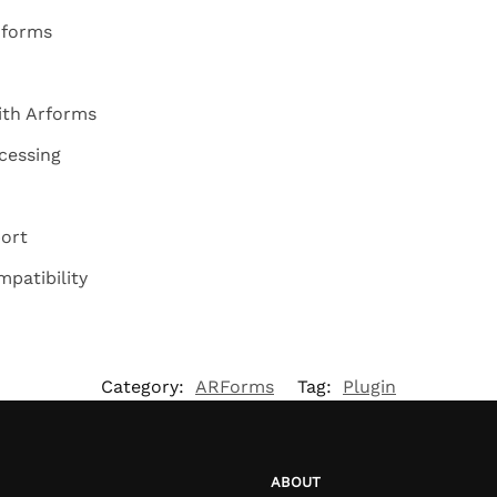
 forms
ith Arforms
cessing
ort
patibility
Category:
ARForms
Tag:
Plugin
ABOUT