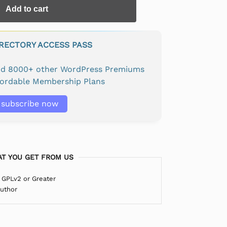
Add to cart
IRECTORY ACCESS PASS
and 8000+ other WordPress Premiums
fordable Membership Plans
subscribe now
T YOU GET FROM US
 GPLv2 or Greater
Author