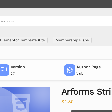
Elementor Template Kits
Membership Plans
Version
Author Page
2.7
Visit
Arforms Str
$
4.80