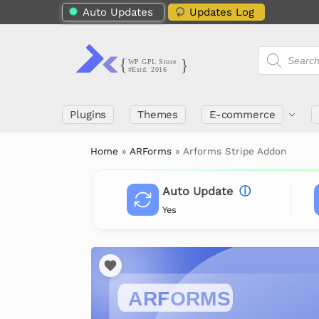
Auto Updates
Updates Log
Plugins
Themes
E-commerce
Home
»
ARForms
»
Arforms Stripe Addon
Auto Update
ⓘ
Yes