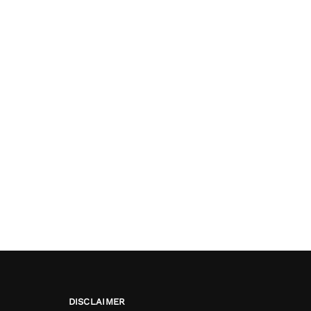
DISCLAIMER