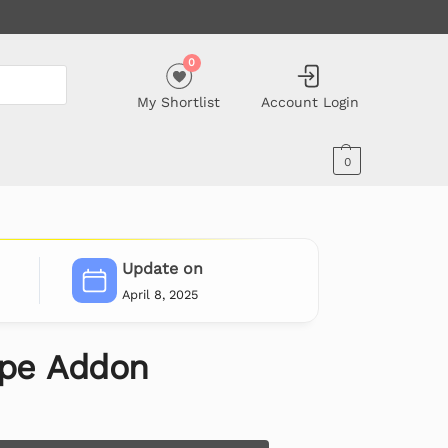
0
My Shortlist
Account Login
0
Update on
April 8, 2025
ipe Addon