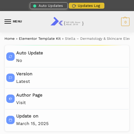
Auto Updates
Updates Log
MENU
0
Home
»
Elementor Template Kit
»
Stella – Dermatology & Skincare Eleme
Auto Update
No
Version
Latest
Author Page
Visit
Update on
March 15, 2025