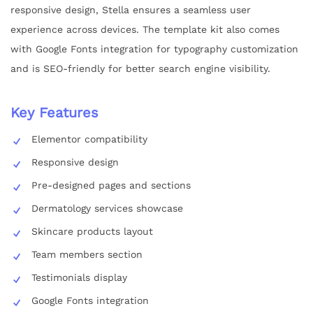
responsive design, Stella ensures a seamless user
experience across devices. The template kit also comes
with Google Fonts integration for typography customization
and is SEO-friendly for better search engine visibility.
Key Features
Elementor compatibility
Responsive design
Pre-designed pages and sections
Dermatology services showcase
Skincare products layout
Team members section
Testimonials display
Google Fonts integration