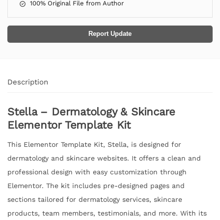
100% Original File from Author
Report Update
Description
Stella – Dermatology & Skincare
Elementor Template Kit
This Elementor Template Kit, Stella, is designed for
dermatology and skincare websites. It offers a clean and
professional design with easy customization through
Elementor. The kit includes pre-designed pages and
sections tailored for dermatology services, skincare
products, team members, testimonials, and more. With its