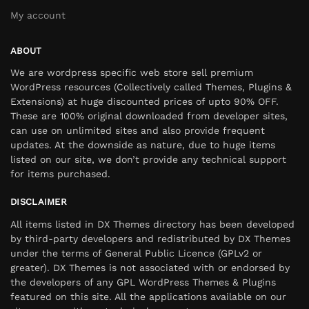
My account
ABOUT
We are wordpress specific web store sell premium
WordPress resources (Collectively called Themes, Plugins &
Extensions) at huge discounted prices of upto 90% OFF.
These are 100% original downloaded from developer sites,
can use on unlimited sites and also provide frequent
updates. At the downside as nature, due to huge items
listed on our site, we don’t provide any technical support
for items purchased.
DISCLAIMER
All items listed in DX Themes directory has been developed
by third-party developers and redistributed by DX Themes
under the terms of General Public Licence (GPLv2 or
greater). DX Themes is not associated with or endorsed by
the developers of any GPL WordPress Themes & Plugins
featured on this site. All the applications available on our