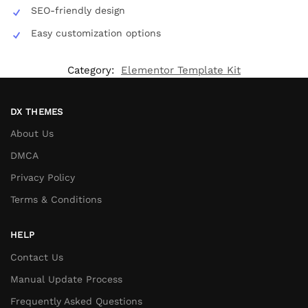
SEO-friendly design
Easy customization options
Category:
Elementor Template Kit
DX THEMES
About Us
DMCA
Privacy Policy
Terms & Conditions
HELP
Contact Us
Manual Update Process
Frequently Asked Questions