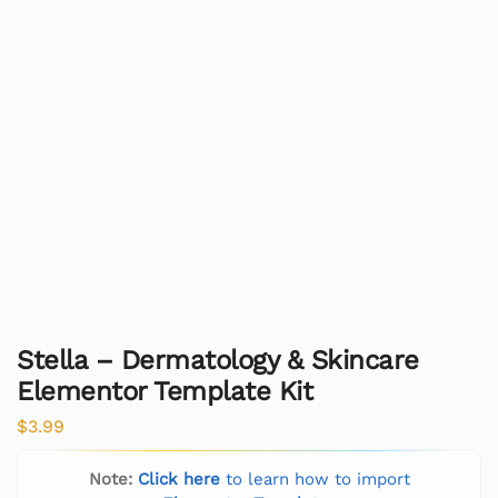
Stella – Dermatology & Skincare
Elementor Template Kit
$
3.99
Note:
Click here
to learn how to import