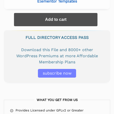
Elementor Templates
Add to cart
FULL DIRECTORY ACCESS PASS
Download this File and 8000+ other
WordPress Premiums at more Affordable
Membership Plans
subscribe now
WHAT YOU GET FROM US
Provides Licensed under GPLv2 or Greater