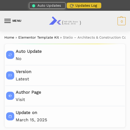
Auto Updates
Updates Log
MENU
0
Home
»
Elementor Template Kit
»
Stelio – Architects & Construction Co
Auto Update
No
Version
Latest
Author Page
Visit
Update on
March 15, 2025