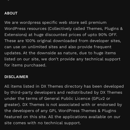
ABOUT
We are wordpress specific web store sell premium
WordPress resources (Collectively called Themes, Plugins &
Extensions) at huge discounted prices of upto 90% OFF.
These are 100% original downloaded from developer sites,
can use on unlimited sites and also provide frequent
updates. At the downside as nature, due to huge items
listed on our site, we don’t provide any technical support
for items purchased.
DISCLAIMER
All items listed in DX Themes directory has been developed
by third-party developers and redistributed by DX Themes
under the terms of General Public Licence (GPLv2 or
greater). DX Themes is not associated with or endorsed by
the developers of any GPL WordPress Themes & Plugins
featured on this site. All the applications available on our
site comes with no technical support.