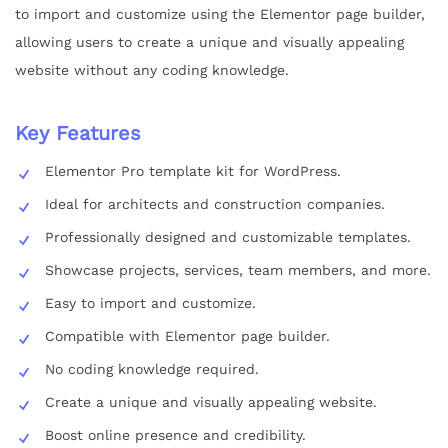
to import and customize using the Elementor page builder,
allowing users to create a unique and visually appealing
website without any coding knowledge.
Key Features
Elementor Pro template kit for WordPress.
Ideal for architects and construction companies.
Professionally designed and customizable templates.
Showcase projects, services, team members, and more.
Easy to import and customize.
Compatible with Elementor page builder.
No coding knowledge required.
Create a unique and visually appealing website.
Boost online presence and credibility.