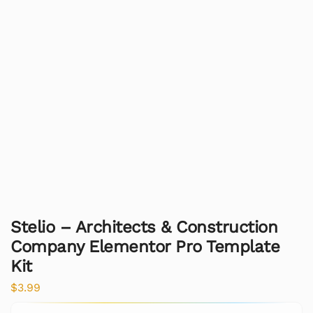
Stelio – Architects & Construction
Company Elementor Pro Template
Kit
$
3.99