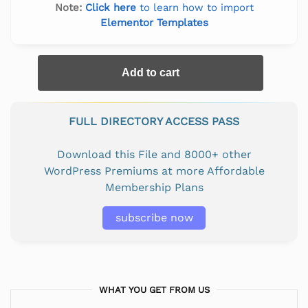
Note:
Click here
to learn how to import
Elementor Templates
Add to cart
FULL DIRECTORY ACCESS PASS
Download this File and 8000+ other
WordPress Premiums at more Affordable
Membership Plans
subscribe now
WHAT YOU GET FROM US