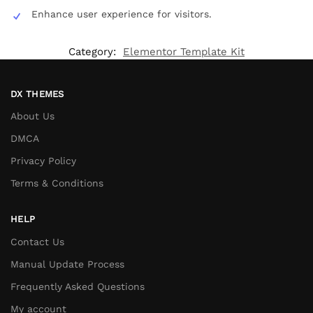
Enhance user experience for visitors.
Category:
Elementor Template Kit
DX THEMES
About Us
DMCA
Privacy Policy
Terms & Conditions
HELP
Contact Us
Manual Update Process
Frequently Asked Questions
My account