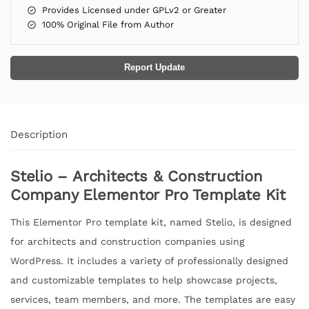
Provides Licensed under GPLv2 or Greater
100% Original File from Author
Report Update
Description
Stelio – Architects & Construction
Company Elementor Pro Template Kit
This Elementor Pro template kit, named Stelio, is designed
for architects and construction companies using
WordPress. It includes a variety of professionally designed
and customizable templates to help showcase projects,
services, team members, and more. The templates are easy