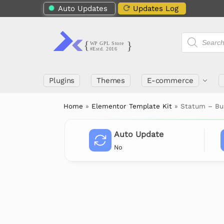
Auto Updates
Updates Log
Plugins
Themes
E-commerce
Home
»
Elementor Template Kit
»
Statum – Bu
Auto Update
No