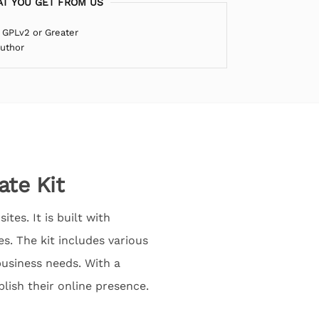
T YOU GET FROM US
 GPLv2 or Greater
Author
te Kit
es. It is built with
s. The kit includes various
business needs. With a
lish their online presence.