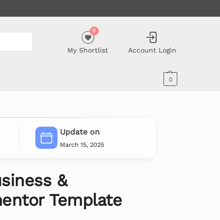
0
My Shortlist
Account Login
0
Update on
March 15, 2025
siness &
entor Template