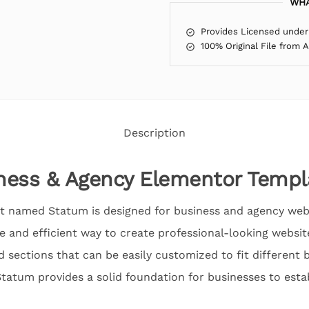
WHA
Provides Licensed under
100% Original File from 
Description
ness & Agency Elementor Templa
t named Statum is designed for business and agency websit
e and efficient way to create professional-looking website
sections that can be easily customized to fit different 
atum provides a solid foundation for businesses to estab