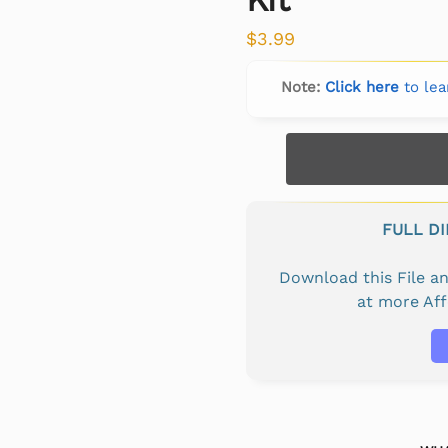
$
3.99
Note:
Click here
to lea
FULL D
Download this File 
at more Af