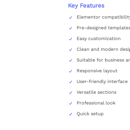
Key Features
Elementor compatibilit
Pre-designed template
Easy customization
Clean and modern desi
Suitable for business 
Responsive layout
User-friendly interface
Versatile sections
Professional look
Quick setup