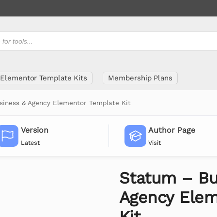
Elementor Template Kits
Membership Plans
siness & Agency Elementor Template Kit
Version
Author Page
Latest
Visit
Statum – Bu
Agency Elem
Kit