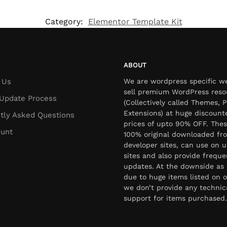
Category:
Elementor Template Kit
ABOUT
 Us
We are wordpress specific w
sell premium WordPress reso
Update Process
(Collectively called Themes, P
Extensions) at huge discount
tly Asked Questions
prices of upto 90% OFF. Thes
unt
100% original downloaded fr
developer sites, can use on u
sites and also provide freque
updates. At the downside as 
due to huge items listed on o
we don’t provide any technic
support for items purchased.