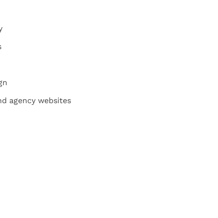
y
s
gn
and agency websites