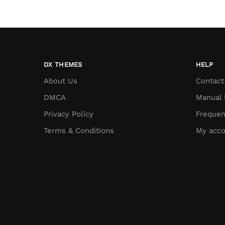
DX THEMES
HELP
About Us
Contact
DMCA
Manual 
Privacy Policy
Frequen
Terms & Conditions
My acco