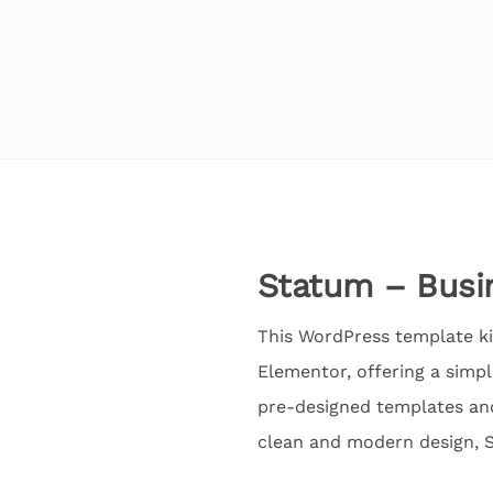
Statum – Busi
This WordPress template ki
Elementor, offering a simpl
pre-designed templates and 
clean and modern design, St