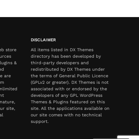
DISCLAIMER
eb store
All items listed in DX Themes
urces
directory has been developed by
lugins &
third-party developers and
ed
redistributed by DX Themes under
e are
the terms of General Public Licence
om
(GPLv2 or greater). DX Themes is not
nlimited
associated with or endorsed by the
nt
developers of any GPL WordPress
nature,
Themes & Plugins featured on this
ur site,
site. All the applications available on
al
our site comes with no technical
support.