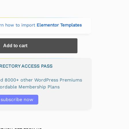
rn how to import
Elementor Templates
Add to cart
IRECTORY ACCESS PASS
and 8000+ other WordPress Premiums
fordable Membership Plans
subscribe now