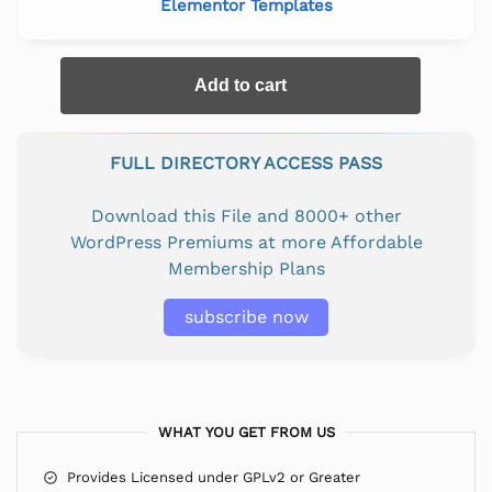
Elementor Templates
Add to cart
FULL DIRECTORY ACCESS PASS
Download this File and 8000+ other
WordPress Premiums at more Affordable
Membership Plans
subscribe now
WHAT YOU GET FROM US
Provides Licensed under GPLv2 or Greater