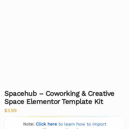
Spacehub – Coworking & Creative
Space Elementor Template Kit
$
3.99
Note:
Click here
to learn how to import