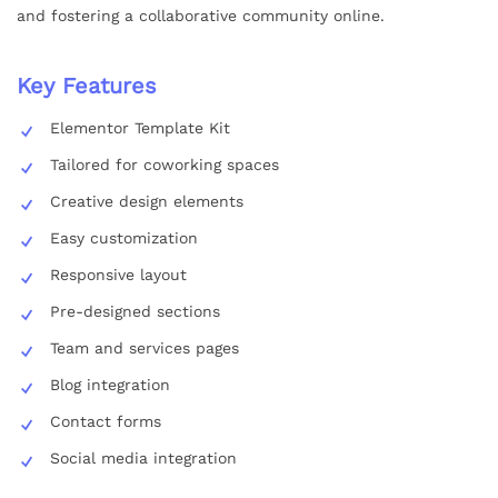
and fostering a collaborative community online.
Key Features
Elementor Template Kit
Tailored for coworking spaces
Creative design elements
Easy customization
Responsive layout
Pre-designed sections
Team and services pages
Blog integration
Contact forms
Social media integration