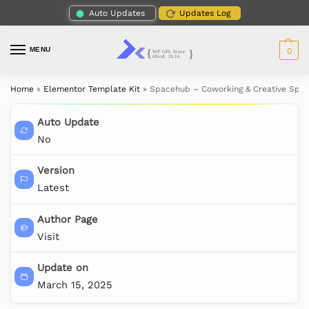
Auto Updates
Updates Log
MENU
0
Home
»
Elementor Template Kit
»
Spacehub – Coworking & Creative Spac
Auto Update
No
Version
Latest
Author Page
Visit
Update on
March 15, 2025