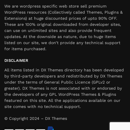
We are wordpress specific web store sell premium
WordPress resources (Collectively called Themes, Plugins &
Extensions) at huge discounted prices of upto 90% OFF.
These are 100% original downloaded from developer sites,
can use on unlimited sites and also provide frequent
updates. At the downside as nature, due to huge items
listed on our site, we don’t provide any technical support
for items purchased.
DISCLAIMER
All items listed in DX Themes directory has been developed
by third-party developers and redistributed by DX Themes
under the terms of General Public Licence (GPLv2 or
greater). DX Themes is not associated with or endorsed by
the developers of any GPL WordPress Themes & Plugins
featured on this site. All the applications available on our
site comes with no technical support.
© Copyright 2024 – DX Themes