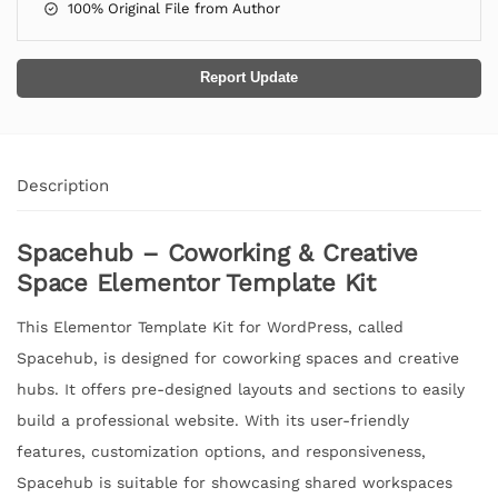
100% Original File from Author
Report Update
Description
Spacehub – Coworking & Creative
Space Elementor Template Kit
This Elementor Template Kit for WordPress, called
Spacehub, is designed for coworking spaces and creative
hubs. It offers pre-designed layouts and sections to easily
build a professional website. With its user-friendly
features, customization options, and responsiveness,
Spacehub is suitable for showcasing shared workspaces