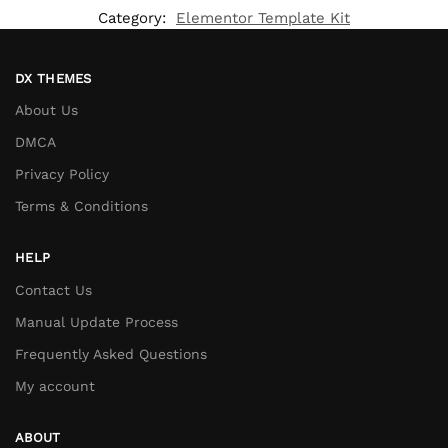
Category:
Elementor Template Kit
DX THEMES
About Us
DMCA
Privacy Policy
Terms & Conditions
HELP
Contact Us
Manual Update Process
Frequently Asked Questions
My account
ABOUT