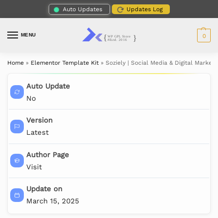
Auto Updates
Updates Log
MENU
0
Home
»
Elementor Template Kit
»
Soziely | Social Media & Digital Marke
Auto Update
No
Version
Latest
Author Page
Visit
Update on
March 15, 2025