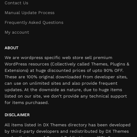
Contact Us
Manual Update Process
Frequently Asked Questions
My account
ABOUT
We are wordpress specific web store sell premium
WordPress resources (Collectively called Themes, Plugins &
Extensions) at huge discounted prices of upto 90% OFF.
These are 100% original downloaded from developer sites,
can use on unlimited sites and also provide frequent
updates. At the downside as nature, due to huge items
listed on our site, we don’t provide any technical support
for items purchased.
DISCLAIMER
All items listed in DX Themes directory has been developed
by third-party developers and redistributed by DX Themes