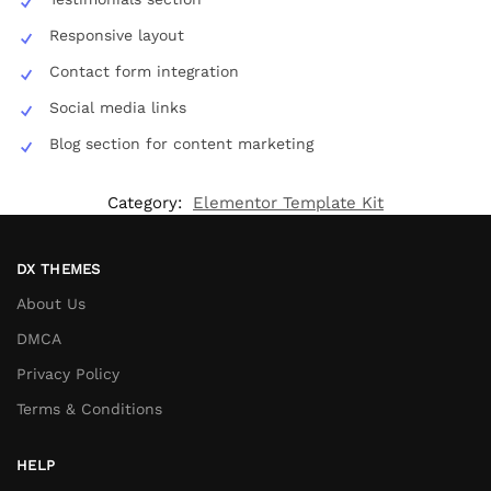
Responsive layout
Contact form integration
Social media links
Blog section for content marketing
Category:
Elementor Template Kit
DX THEMES
About Us
DMCA
Privacy Policy
Terms & Conditions
HELP