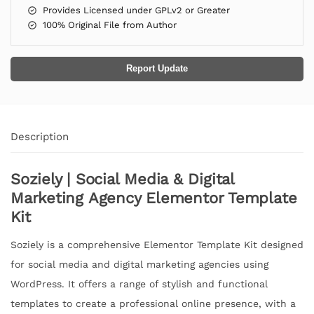
Provides Licensed under GPLv2 or Greater
100% Original File from Author
Report Update
Description
Soziely | Social Media & Digital
Marketing Agency Elementor Template
Kit
Soziely is a comprehensive Elementor Template Kit designed
for social media and digital marketing agencies using
WordPress. It offers a range of stylish and functional
templates to create a professional online presence, with a