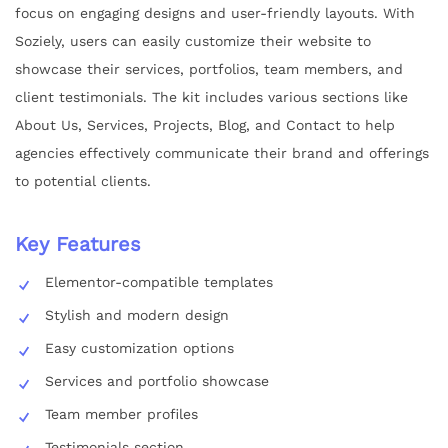
focus on engaging designs and user-friendly layouts. With
Soziely, users can easily customize their website to
showcase their services, portfolios, team members, and
client testimonials. The kit includes various sections like
About Us, Services, Projects, Blog, and Contact to help
agencies effectively communicate their brand and offerings
to potential clients.
Key Features
Elementor-compatible templates
Stylish and modern design
Easy customization options
Services and portfolio showcase
Team member profiles
Testimonials section