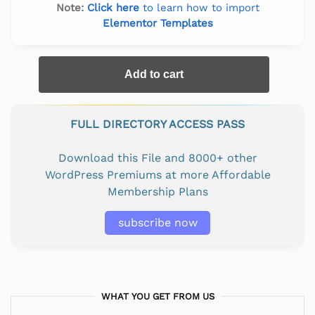
Note:
Click here
to learn how to import
Elementor Templates
Add to cart
FULL DIRECTORY ACCESS PASS
Download this File and 8000+ other
WordPress Premiums at more Affordable
Membership Plans
subscribe now
WHAT YOU GET FROM US