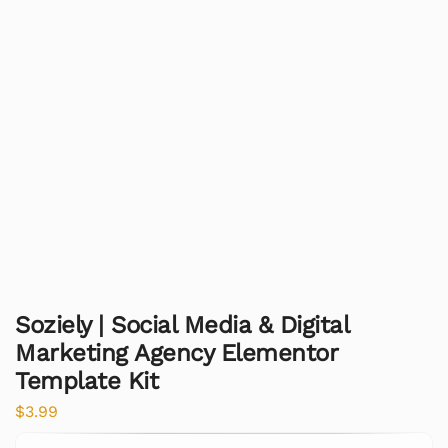
Soziely | Social Media & Digital
Marketing Agency Elementor
Template Kit
$
3.99