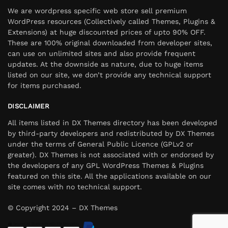
We are wordpress specific web store sell premium
WordPress resources (Collectively called Themes, Plugins &
Extensions) at huge discounted prices of upto 90% OFF.
These are 100% original downloaded from developer sites,
can use on unlimited sites and also provide frequent
updates. At the downside as nature, due to huge items
listed on our site, we don’t provide any technical support
for items purchased.
DISCLAIMER
All items listed in DX Themes directory has been developed
by third-party developers and redistributed by DX Themes
under the terms of General Public Licence (GPLv2 or
greater). DX Themes is not associated with or endorsed by
the developers of any GPL WordPress Themes & Plugins
featured on this site. All the applications available on our
site comes with no technical support.
© Copyright 2024 – DX Themes