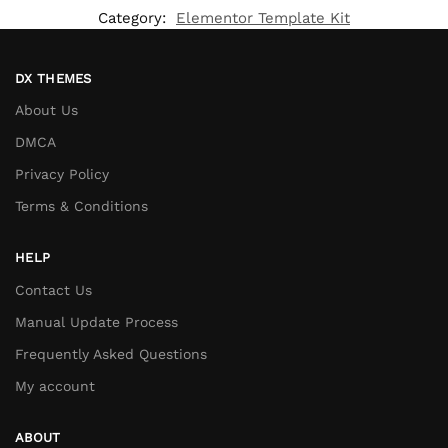
Category:
Elementor Template Kit
DX THEMES
About Us
DMCA
Privacy Policy
Terms & Conditions
HELP
Contact Us
Manual Update Process
Frequently Asked Questions
My account
ABOUT