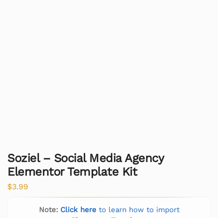
Soziel – Social Media Agency
Elementor Template Kit
$
3.99
Note:
Click here
to learn how to import