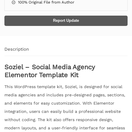
100% Original File from Author
Report Update
Description
Soziel – Social Media Agency
Elementor Template Kit
This WordPress template kit, Soziel, is designed for social
media agencies and includes pre-designed pages, sections,
and elements for easy customization. With Elementor
integration, users can easily build a professional website
without coding. The kit also offers responsive design,
modern layouts, and a user-friendly interface for seamless