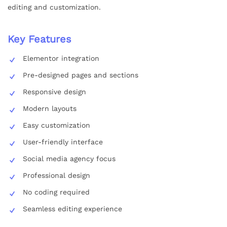
editing and customization.
Key Features
Elementor integration
Pre-designed pages and sections
Responsive design
Modern layouts
Easy customization
User-friendly interface
Social media agency focus
Professional design
No coding required
Seamless editing experience