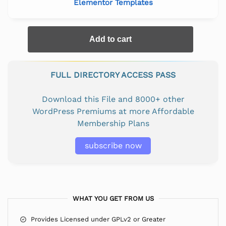
Elementor Templates
Add to cart
FULL DIRECTORY ACCESS PASS
Download this File and 8000+ other
WordPress Premiums at more Affordable
Membership Plans
subscribe now
WHAT YOU GET FROM US
Provides Licensed under GPLv2 or Greater