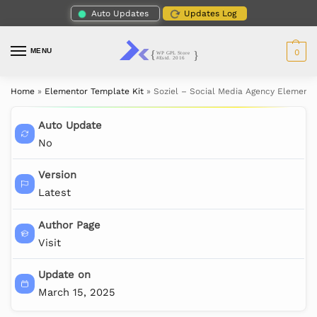
Auto Updates
Updates Log
MENU
0
Home
»
Elementor Template Kit
»
Soziel – Social Media Agency Elemento
Auto Update
No
Version
Latest
Author Page
Visit
Update on
March 15, 2025