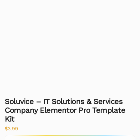
Soluvice – IT Solutions & Services
Company Elementor Pro Template
Kit
$
3.99