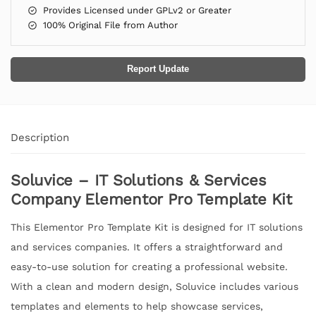
Provides Licensed under GPLv2 or Greater
100% Original File from Author
Report Update
Description
Soluvice – IT Solutions & Services
Company Elementor Pro Template Kit
This Elementor Pro Template Kit is designed for IT solutions
and services companies. It offers a straightforward and
easy-to-use solution for creating a professional website.
With a clean and modern design, Soluvice includes various
templates and elements to help showcase services,