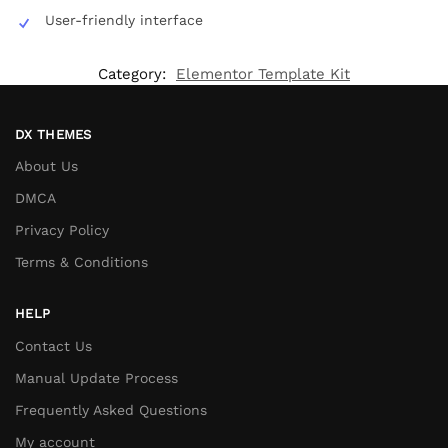
User-friendly interface
Category:
Elementor Template Kit
DX THEMES
About Us
DMCA
Privacy Policy
Terms & Conditions
HELP
Contact Us
Manual Update Process
Frequently Asked Questions
My account