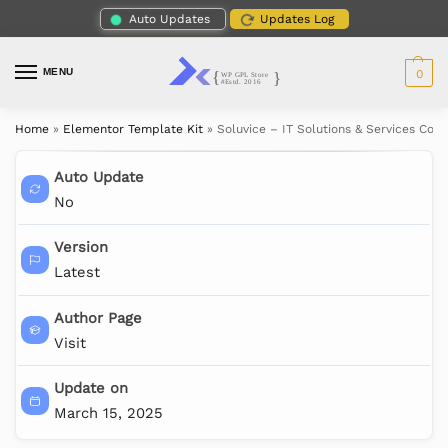
Auto Updates
Updates Log
MENU
0
Home
»
Elementor Template Kit
»
Soluvice – IT Solutions & Services Co
Auto Update
No
Version
Latest
Author Page
Visit
Update on
March 15, 2025