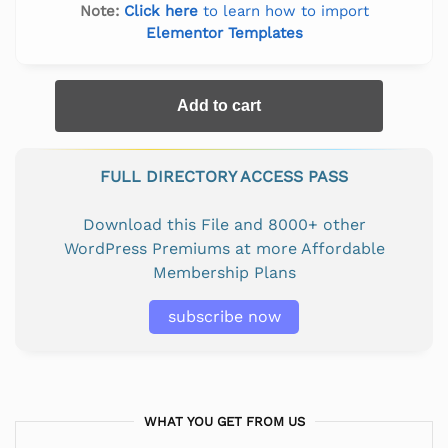
Note:
Click here
to learn how to import
Elementor Templates
Add to cart
FULL DIRECTORY ACCESS PASS
Download this File and 8000+ other
WordPress Premiums at more Affordable
Membership Plans
subscribe now
WHAT YOU GET FROM US