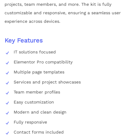
projects, team members, and more. The kit is fully
customizable and responsive, ensuring a seamless user
experience across devices.
Key Features
IT solutions focused
Elementor Pro compatibility
Multiple page templates
Services and project showcases
Team member profiles
Easy customization
Modern and clean design
Fully responsive
Contact forms included