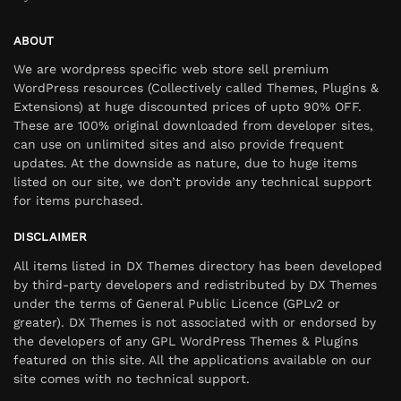
ABOUT
We are wordpress specific web store sell premium
WordPress resources (Collectively called Themes, Plugins &
Extensions) at huge discounted prices of upto 90% OFF.
These are 100% original downloaded from developer sites,
can use on unlimited sites and also provide frequent
updates. At the downside as nature, due to huge items
listed on our site, we don’t provide any technical support
for items purchased.
DISCLAIMER
All items listed in DX Themes directory has been developed
by third-party developers and redistributed by DX Themes
under the terms of General Public Licence (GPLv2 or
greater). DX Themes is not associated with or endorsed by
the developers of any GPL WordPress Themes & Plugins
featured on this site. All the applications available on our
site comes with no technical support.