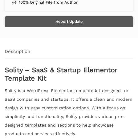
100% Original File from Author
Report Update
Description
Solity – SaaS & Startup Elementor
Template Kit
Solity is a WordPress Elementor template kit designed for
SaaS companies and startups. It offers a clean and modern
design with easy customization options. With a focus on
simplicity and functionality, Solity provides various pre-
designed templates and sections to help showcase
products and services effectively.