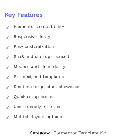
Key Features
Elementor compatibility
Responsive design
Easy customization
SaaS and startup-focused
Modern and clean design
Pre-designed templates
Sections for product showcase
Quick setup process
User-friendly interface
Multiple layout options
Category:
Elementor Template Kit