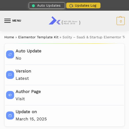
Auto Updates
Updates Log
MENU
0
Home
»
Elementor Template Kit
»
Solity – SaaS & Startup Elementor Tem
Auto Update
No
Version
Latest
Author Page
Visit
Update on
March 15, 2025