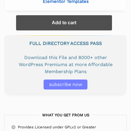
Elementor Templates
Add to cart
FULL DIRECTORY ACCESS PASS
Download this File and 8000+ other
WordPress Premiums at more Affordable
Membership Plans
subscribe now
WHAT YOU GET FROM US
Provides Licensed under GPLv2 or Greater