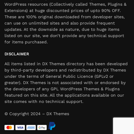
WordPress resources (Collectively called Themes, Plugins &
Extensions) at huge discounted prices of upto 90% OFF.
These are 100% original downloaded from developer sites,
can use on unlimited sites and also provide frequent
updates. At the downside as nature, due to huge items
listed on our site, we don’t provide any technical support
for items purchased.
DISCLAIMER
All items listed in DX Themes directory has been developed
by third-party developers and redistributed by DX Themes
under the terms of General Public Licence (GPLv2 or
greater). DX Themes is not associated with or endorsed by
the developers of any GPL WordPress Themes & Plugins
featured on this site. All the applications available on our
site comes with no technical support.
© Copyright 2024 – DX Themes