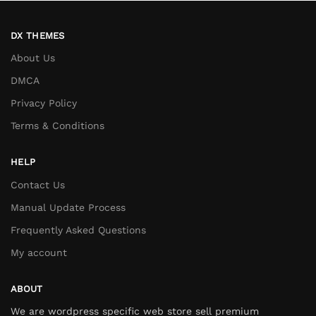
DX THEMES
About Us
DMCA
Privacy Policy
Terms & Conditions
HELP
Contact Us
Manual Update Process
Frequently Asked Questions
My account
ABOUT
We are wordpress specific web store sell premium