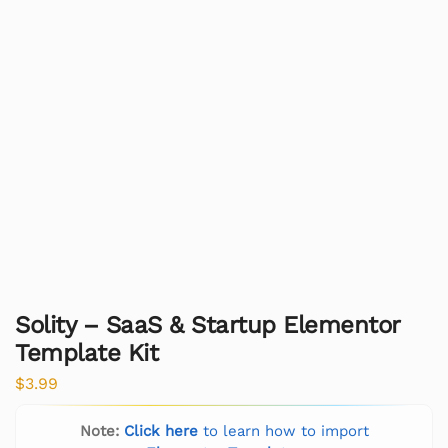
Solity – SaaS & Startup Elementor
Template Kit
$
3.99
Note:
Click here
to learn how to import