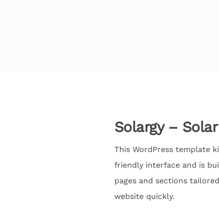
Solargy – Sola
This WordPress template kit,
friendly interface and is b
pages and sections tailore
website quickly.