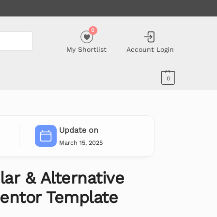
0
My Shortlist
Account Login
0
Update on
March 15, 2025
lar & Alternative
entor Template