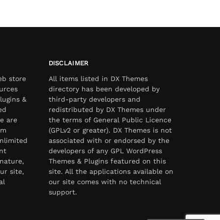
DISCLAIMER
eb store
All items listed in DX Themes
urces
directory has been developed by
lugins &
third-party developers and
ed
redistributed by DX Themes under
e are
the terms of General Public Licence
om
(GPLv2 or greater). DX Themes is not
nlimited
associated with or endorsed by the
nt
developers of any GPL WordPress
nature,
Themes & Plugins featured on this
ur site,
site. All the applications available on
al
our site comes with no technical
support.