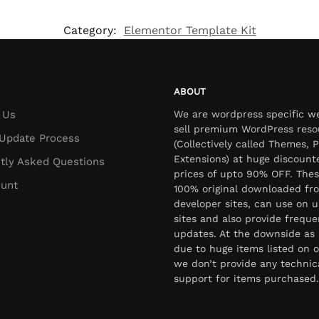
Category:
Elementor Template Kit
ABOUT
 Us
We are wordpress specific w
sell premium WordPress reso
Update Process
(Collectively called Themes, P
Extensions) at huge discount
tly Asked Questions
prices of upto 90% OFF. Thes
unt
100% original downloaded fr
developer sites, can use on u
sites and also provide freque
updates. At the downside as 
due to huge items listed on o
we don’t provide any technic
support for items purchased.