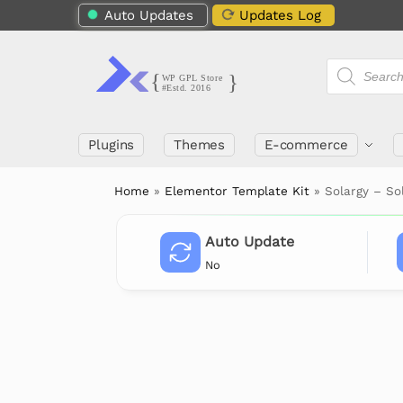
Auto Updates
Updates Log
Plugins
Themes
E-commerce
Home
»
Elementor Template Kit
»
Solargy – So
Auto Update
No