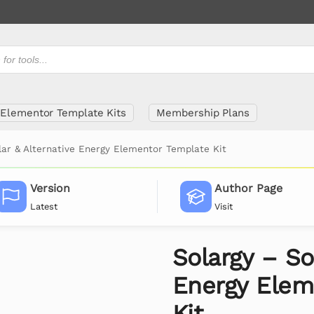
Elementor Template Kits
Membership Plans
lar & Alternative Energy Elementor Template Kit
Version
Author Page
Latest
Visit
Solargy – So
Energy Elem
Kit