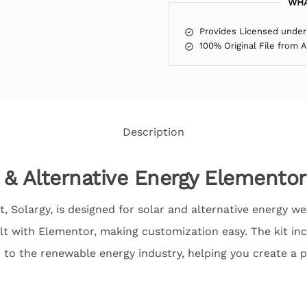
WHA
Provides Licensed under
100% Original File from 
Description
r & Alternative Energy Elementor
 Solargy, is designed for solar and alternative energy web
uilt with Elementor, making customization easy. The kit i
d to the renewable energy industry, helping you create a