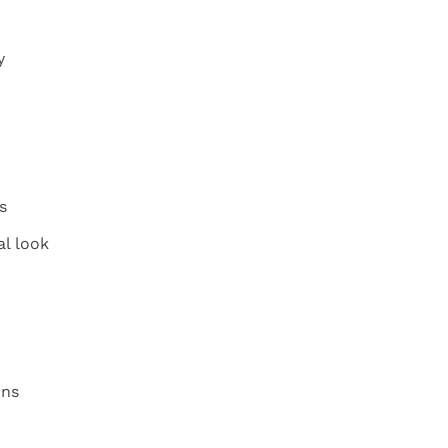
y
s
l look
ons