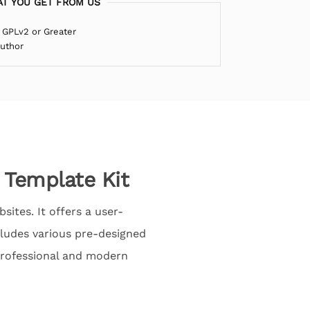
T YOU GET FROM US
 GPLv2 or Greater
Author
 Template Kit
sites. It offers a user-
ncludes various pre-designed
 professional and modern