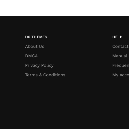
DX THEMES
HELP
About Us
Contact
DMCA
Manual 
Privacy Policy
Frequen
Terms & Conditions
My acco