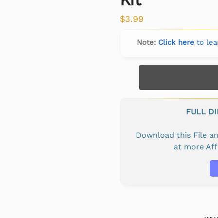
$
3.99
Note:
Click here
to lea
FULL D
Download this File 
at more Af