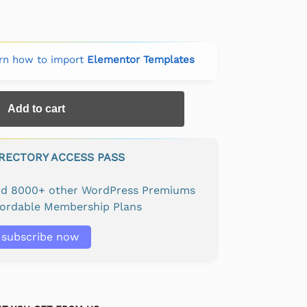
rn how to import
Elementor Templates
Add to cart
IRECTORY ACCESS PASS
and 8000+ other WordPress Premiums
fordable Membership Plans
subscribe now