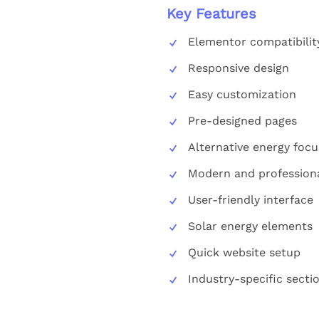
Key Features
Elementor compatibilit
Responsive design
Easy customization
Pre-designed pages
Alternative energy focu
Modern and professiona
User-friendly interface
Solar energy elements
Quick website setup
Industry-specific secti