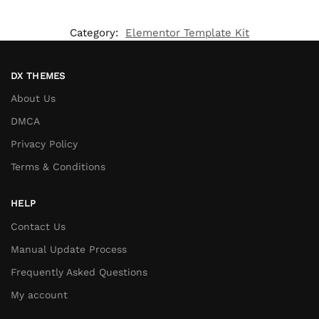
Category:
Elementor Template Kit
DX THEMES
About Us
DMCA
Privacy Policy
Terms & Conditions
HELP
Contact Us
Manual Update Process
Frequently Asked Questions
My account