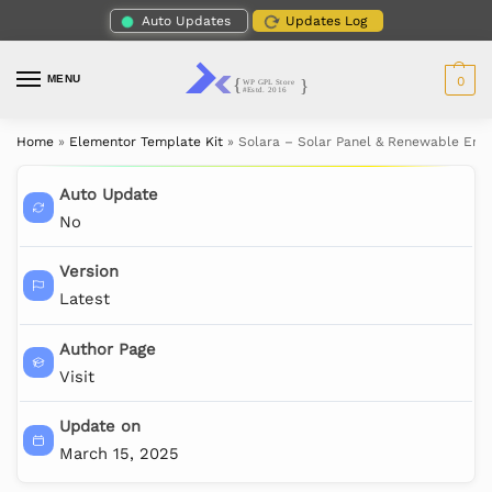
Auto Updates
Updates Log
MENU
0
Home
»
Elementor Template Kit
»
Solara – Solar Panel & Renewable Ene
Auto Update
No
Version
Latest
Author Page
Visit
Update on
March 15, 2025