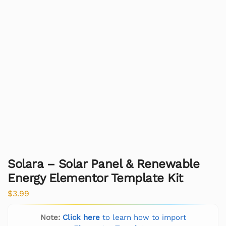
Solara – Solar Panel & Renewable
Energy Elementor Template Kit
$
3.99
Note:
Click here
to learn how to import