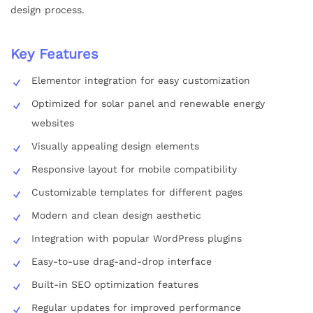
design process.
Key Features
Elementor integration for easy customization
Optimized for solar panel and renewable energy
websites
Visually appealing design elements
Responsive layout for mobile compatibility
Customizable templates for different pages
Modern and clean design aesthetic
Integration with popular WordPress plugins
Easy-to-use drag-and-drop interface
Built-in SEO optimization features
Regular updates for improved performance