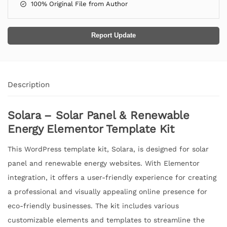
100% Original File from Author
Report Update
Description
Solara – Solar Panel & Renewable
Energy Elementor Template Kit
This WordPress template kit, Solara, is designed for solar
panel and renewable energy websites. With Elementor
integration, it offers a user-friendly experience for creating
a professional and visually appealing online presence for
eco-friendly businesses. The kit includes various
customizable elements and templates to streamline the