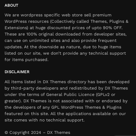
ABOUT
We are wordpress specific web store sell premium
WordPress resources (Collectively called Themes, Plugins &
Extensions) at huge discounted prices of upto 90% OFF.
These are 100% original downloaded from developer sites,
can use on unlimited sites and also provide frequent
updates. At the downside as nature, due to huge items
listed on our site, we don’t provide any technical support
for items purchased.
DISCLAIMER
All items listed in DX Themes directory has been developed
by third-party developers and redistributed by DX Themes
under the terms of General Public Licence (GPLv2 or
greater). DX Themes is not associated with or endorsed by
the developers of any GPL WordPress Themes & Plugins
featured on this site. All the applications available on our
site comes with no technical support.
© Copyright 2024 – DX Themes