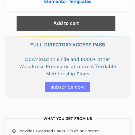
Elementor Templates
Add to cart
FULL DIRECTORY ACCESS PASS
Download this File and 8000+ other
WordPress Premiums at more Affordable
Membership Plans
subscribe now
WHAT YOU GET FROM US
Provides Licensed under GPLv2 or Greater