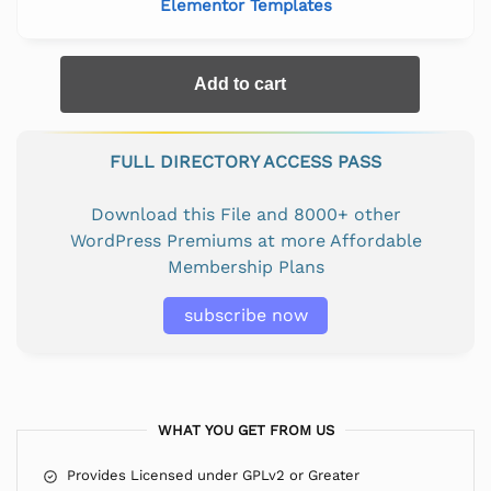
Elementor Templates
Add to cart
FULL DIRECTORY ACCESS PASS
Download this File and 8000+ other
WordPress Premiums at more Affordable
Membership Plans
subscribe now
WHAT YOU GET FROM US
Provides Licensed under GPLv2 or Greater