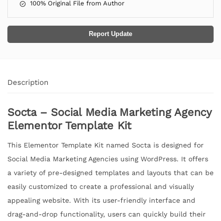
100% Original File from Author
Report Update
Description
Socta – Social Media Marketing Agency
Elementor Template Kit
This Elementor Template Kit named Socta is designed for
Social Media Marketing Agencies using WordPress. It offers
a variety of pre-designed templates and layouts that can be
easily customized to create a professional and visually
appealing website. With its user-friendly interface and
drag-and-drop functionality, users can quickly build their