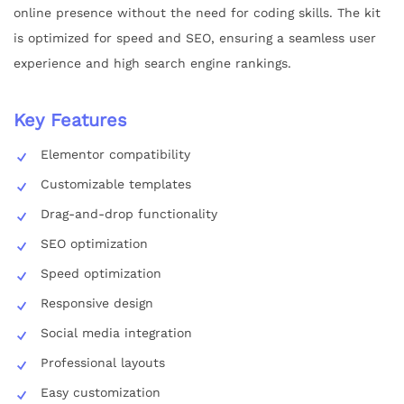
online presence without the need for coding skills. The kit
is optimized for speed and SEO, ensuring a seamless user
experience and high search engine rankings.
Key Features
Elementor compatibility
Customizable templates
Drag-and-drop functionality
SEO optimization
Speed optimization
Responsive design
Social media integration
Professional layouts
Easy customization