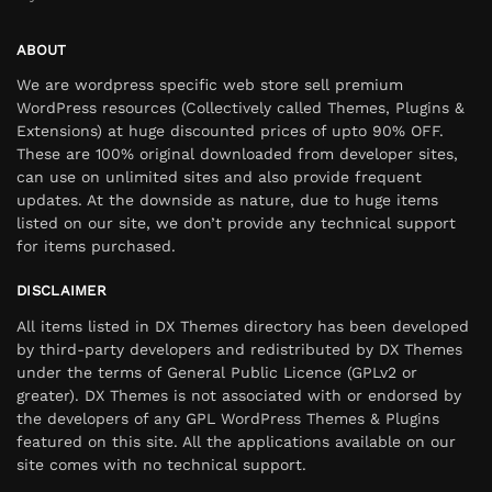
ABOUT
We are wordpress specific web store sell premium
WordPress resources (Collectively called Themes, Plugins &
Extensions) at huge discounted prices of upto 90% OFF.
These are 100% original downloaded from developer sites,
can use on unlimited sites and also provide frequent
updates. At the downside as nature, due to huge items
listed on our site, we don’t provide any technical support
for items purchased.
DISCLAIMER
All items listed in DX Themes directory has been developed
by third-party developers and redistributed by DX Themes
under the terms of General Public Licence (GPLv2 or
greater). DX Themes is not associated with or endorsed by
the developers of any GPL WordPress Themes & Plugins
featured on this site. All the applications available on our
site comes with no technical support.