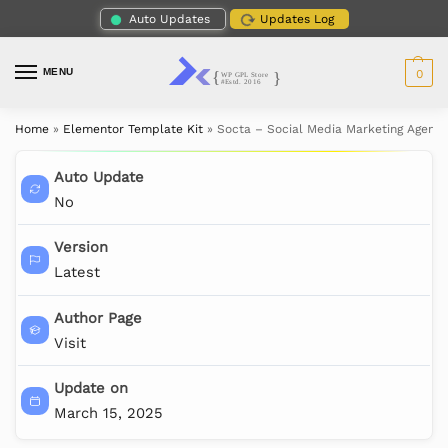
Auto Updates
Updates Log
MENU
0
Home
»
Elementor Template Kit
»
Socta – Social Media Marketing Agenc
Auto Update
No
Version
Latest
Author Page
Visit
Update on
March 15, 2025