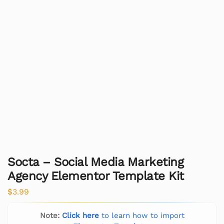
Socta – Social Media Marketing
Agency Elementor Template Kit
$
3.99
Note:
Click here
to learn how to import