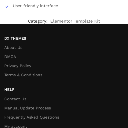
User-friendly interface
Category:
Elementor Template Kit
DX THEMES
About Us
DMCA
Privacy Policy
Terms & Conditions
HELP
Contact Us
Manual Update Process
Frequently Asked Questions
My account