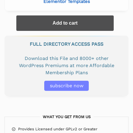
Elementor Templates
Add to cart
FULL DIRECTORY ACCESS PASS
Download this File and 8000+ other
WordPress Premiums at more Affordable
Membership Plans
subscribe now
WHAT YOU GET FROM US
Provides Licensed under GPLv2 or Greater