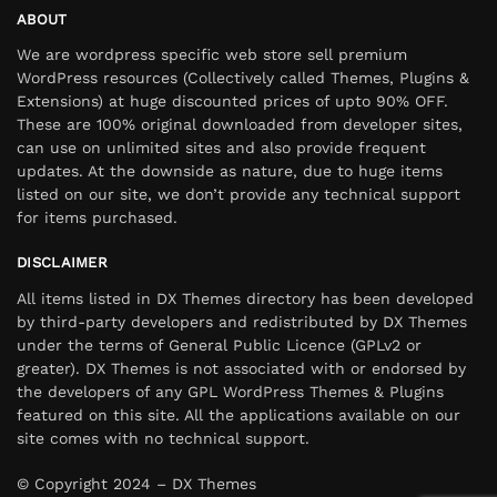
ABOUT
We are wordpress specific web store sell premium
WordPress resources (Collectively called Themes, Plugins &
Extensions) at huge discounted prices of upto 90% OFF.
These are 100% original downloaded from developer sites,
can use on unlimited sites and also provide frequent
updates. At the downside as nature, due to huge items
listed on our site, we don’t provide any technical support
for items purchased.
DISCLAIMER
All items listed in DX Themes directory has been developed
by third-party developers and redistributed by DX Themes
under the terms of General Public Licence (GPLv2 or
greater). DX Themes is not associated with or endorsed by
the developers of any GPL WordPress Themes & Plugins
featured on this site. All the applications available on our
site comes with no technical support.
© Copyright 2024 – DX Themes