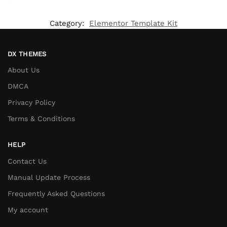
Category:
Elementor Template Kit
DX THEMES
About Us
DMCA
Privacy Policy
Terms & Conditions
HELP
Contact Us
Manual Update Process
Frequently Asked Questions
My account