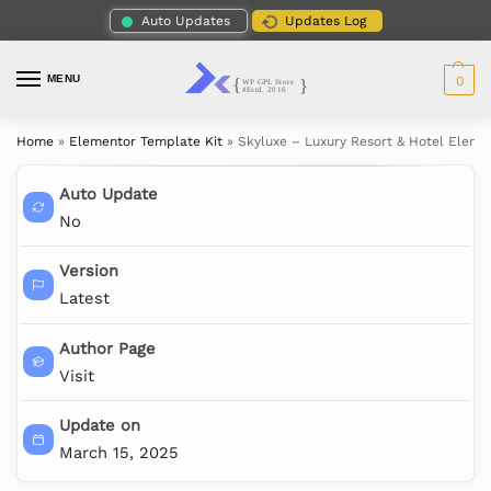
Auto Updates
Updates Log
MENU
0
Home
»
Elementor Template Kit
»
Skyluxe – Luxury Resort & Hotel Eleme
Auto Update
No
Version
Latest
Author Page
Visit
Update on
March 15, 2025