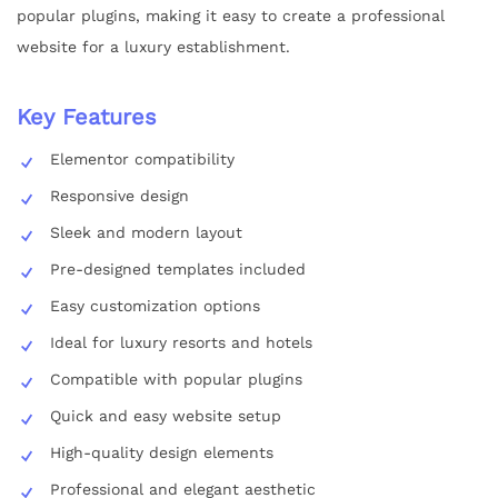
popular plugins, making it easy to create a professional
website for a luxury establishment.
Key Features
Elementor compatibility
Responsive design
Sleek and modern layout
Pre-designed templates included
Easy customization options
Ideal for luxury resorts and hotels
Compatible with popular plugins
Quick and easy website setup
High-quality design elements
Professional and elegant aesthetic