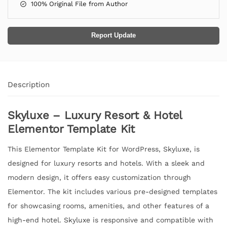
100% Original File from Author
Report Update
Description
Skyluxe – Luxury Resort & Hotel
Elementor Template Kit
This Elementor Template Kit for WordPress, Skyluxe, is
designed for luxury resorts and hotels. With a sleek and
modern design, it offers easy customization through
Elementor. The kit includes various pre-designed templates
for showcasing rooms, amenities, and other features of a
high-end hotel. Skyluxe is responsive and compatible with