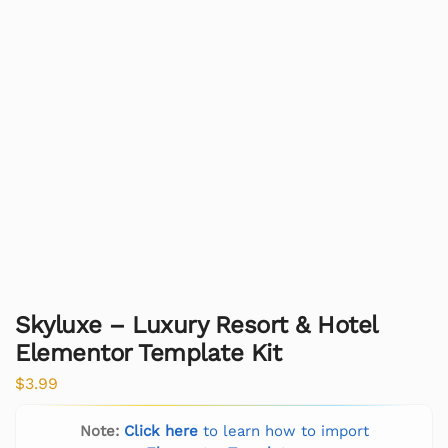
Skyluxe – Luxury Resort & Hotel
Elementor Template Kit
$
3.99
Note:
Click here
to learn how to import