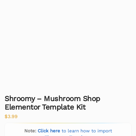
Shroomy – Mushroom Shop
Elementor Template Kit
$
3.99
Note:
Click here
to learn how to import