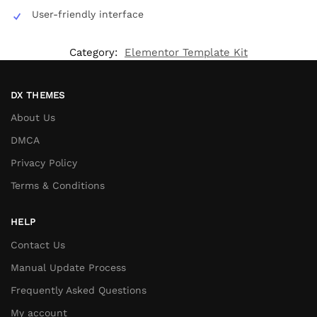
User-friendly interface
Category:
Elementor Template Kit
DX THEMES
About Us
DMCA
Privacy Policy
Terms & Conditions
HELP
Contact Us
Manual Update Process
Frequently Asked Questions
My account