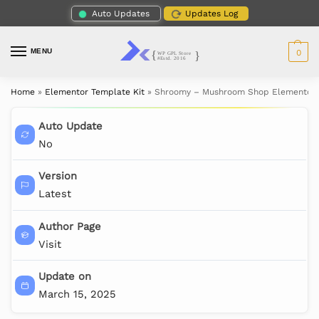
Auto Updates
Updates Log
MENU
0
Home
»
Elementor Template Kit
»
Shroomy – Mushroom Shop Elementor 
Auto Update
No
Version
Latest
Author Page
Visit
Update on
March 15, 2025