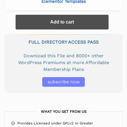
Elementor Templates
Add to cart
FULL DIRECTORY ACCESS PASS
Download this File and 8000+ other
WordPress Premiums at more Affordable
Membership Plans
subscribe now
WHAT YOU GET FROM US
Provides Licensed under GPLv2 or Greater