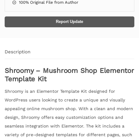
100% Original File from Author
Report Update
Description
Shroomy – Mushroom Shop Elementor
Template Kit
Shroomy is an Elementor Template Kit designed for
WordPress users looking to create a unique and visually
appealing online mushroom shop. With a clean and modern
design, Shroomy offers easy customization options and
seamless integration with Elementor. The kit includes a
variety of pre-designed templates for different pages, such