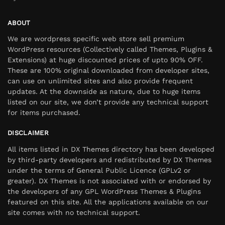
ABOUT
We are wordpress specific web store sell premium
WordPress resources (Collectively called Themes, Plugins &
Extensions) at huge discounted prices of upto 90% OFF.
These are 100% original downloaded from developer sites,
can use on unlimited sites and also provide frequent
updates. At the downside as nature, due to huge items
listed on our site, we don’t provide any technical support
for items purchased.
DISCLAIMER
All items listed in DX Themes directory has been developed
by third-party developers and redistributed by DX Themes
under the terms of General Public Licence (GPLv2 or
greater). DX Themes is not associated with or endorsed by
the developers of any GPL WordPress Themes & Plugins
featured on this site. All the applications available on our
site comes with no technical support.