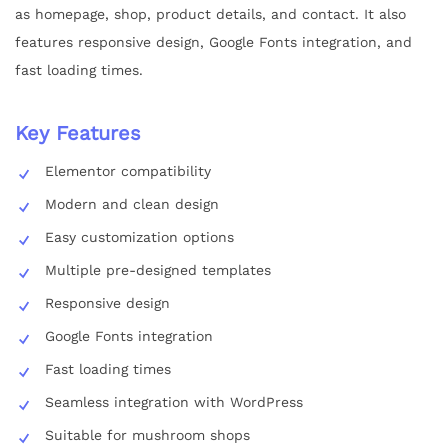
as homepage, shop, product details, and contact. It also
features responsive design, Google Fonts integration, and
fast loading times.
Key Features
Elementor compatibility
Modern and clean design
Easy customization options
Multiple pre-designed templates
Responsive design
Google Fonts integration
Fast loading times
Seamless integration with WordPress
Suitable for mushroom shops