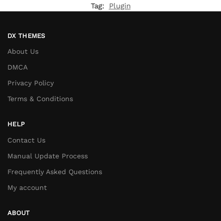
Tag:
Plugin
DX THEMES
About Us
DMCA
Privacy Policy
Terms & Conditions
HELP
Contact Us
Manual Update Process
Frequently Asked Questions
My account
ABOUT