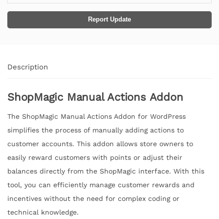
Report Update
Description
ShopMagic Manual Actions Addon
The ShopMagic Manual Actions Addon for WordPress
simplifies the process of manually adding actions to
customer accounts. This addon allows store owners to
easily reward customers with points or adjust their
balances directly from the ShopMagic interface. With this
tool, you can efficiently manage customer rewards and
incentives without the need for complex coding or
technical knowledge.