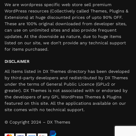
We are wordpress specific web store sell premium
WordPress resources (Collectively called Themes, Plugins &
Extensions) at huge discounted prices of upto 90% OFF.
These are 100% original downloaded from developer sites,
can use on unlimited sites and also provide frequent
updates. At the downside as nature, due to huge items
listed on our site, we don’t provide any technical support
for items purchased.
DISCLAIMER
All items listed in DX Themes directory has been developed
by third-party developers and redistributed by DX Themes
under the terms of General Public Licence (GPLv2 or
greater). DX Themes is not associated with or endorsed by
the developers of any GPL WordPress Themes & Plugins
featured on this site. All the applications available on our
site comes with no technical support.
© Copyright 2024 – DX Themes