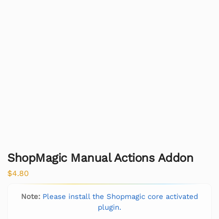
ShopMagic Manual Actions Addon
$
4.80
Note:
Please install the Shopmagic core activated
plugin.