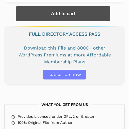
Add to cart
FULL DIRECTORY ACCESS PASS
Download this File and 8000+ other
WordPress Premiums at more Affordable
Membership Plans
subscribe now
WHAT YOU GET FROM US
Provides Licensed under GPLv2 or Greater
100% Original File from Author