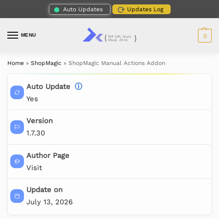
Auto Updates
Updates Log
MENU
0
Home
»
ShopMagic
»
ShopMagic Manual Actions Addon
Auto Update
ⓘ
Yes
Version
1.7.30
Author Page
Visit
Update on
July 13, 2026