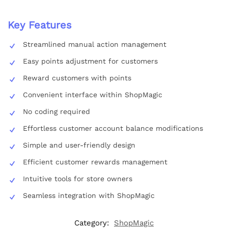
Key Features
Streamlined manual action management
Easy points adjustment for customers
Reward customers with points
Convenient interface within ShopMagic
No coding required
Effortless customer account balance modifications
Simple and user-friendly design
Efficient customer rewards management
Intuitive tools for store owners
Seamless integration with ShopMagic
Category:
ShopMagic