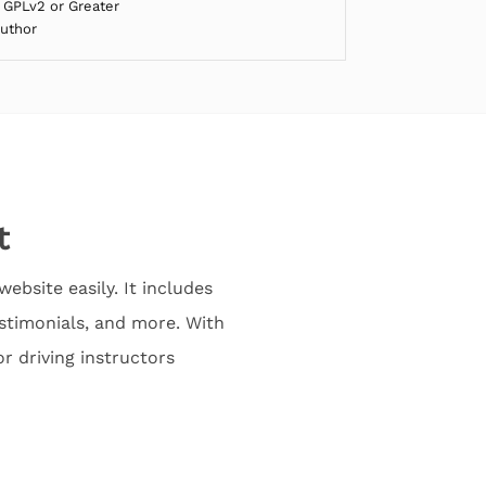
 GPLv2 or Greater
Author
t
ebsite easily. It includes
stimonials, and more. With
or driving instructors