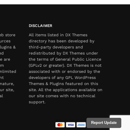
DISCLAIMER
eb store
All items listed in DX Themes
urces
directory has been developed by
lugins &
third-party developers and
ed
redistributed by DX Themes under
e are
the terms of General Public Licence
om
(GPLv2 or greater). DX Themes is not
nlimited
associated with or endorsed by the
nt
developers of any GPL WordPress
nature,
Themes & Plugins featured on this
ur site,
site. All the applications available on
al
our site comes with no technical
support.
Report Update