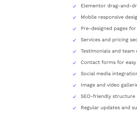
Elementor drag-and-dr
Mobile responsive desi
Pre-designed pages for
Services and pricing se
Testimonials and tea
Contact forms for eas
Social media integratio
Image and video galleri
SEO-friendly structure
Regular updates and su