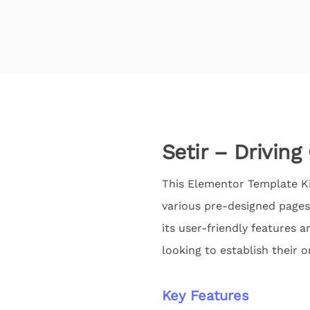
Setir – Drivin
This Elementor Template Kit
various pre-designed pages
its user-friendly features a
looking to establish their o
Key Features