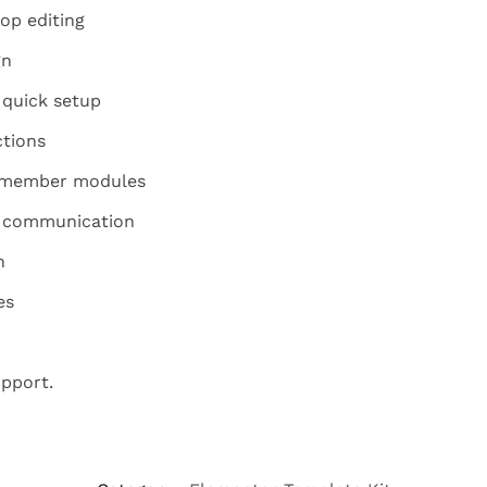
op editing
gn
 quick setup
ctions
m member modules
y communication
n
es
pport.