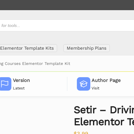
Elementor Template Kits
Membership Plans
ing Courses Elementor Template Kit
Version
Author Page
Latest
Visit
Setir – Driv
Elementor T
$
3.99