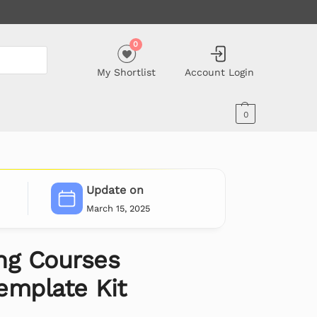
0
My Shortlist
Account Login
0
Update on
March 15, 2025
ing Courses
emplate Kit