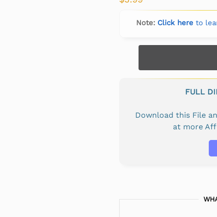
Note:
Click here
to lea
FULL D
Download this File 
at more Af
WHA