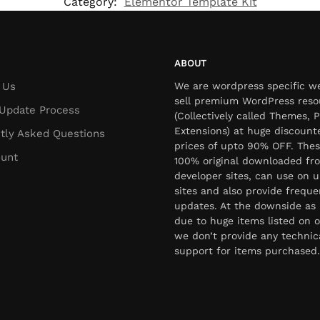
Category:
Elementor Template Kit
ABOUT
 Us
We are wordpress specific w
sell premium WordPress reso
Update Process
(Collectively called Themes, P
Extensions) at huge discount
tly Asked Questions
prices of upto 90% OFF. Thes
unt
100% original downloaded fr
developer sites, can use on u
sites and also provide freque
updates. At the downside as 
due to huge items listed on o
we don’t provide any technic
support for items purchased.