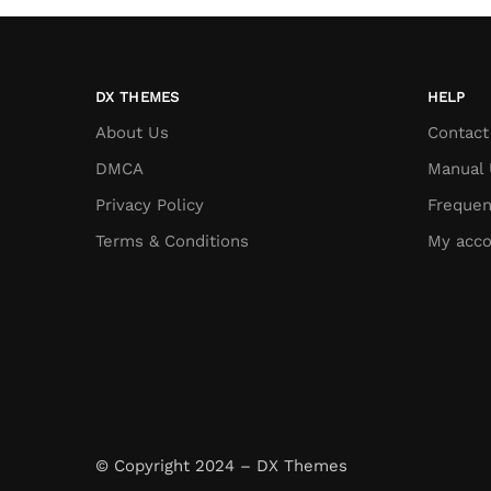
DX THEMES
HELP
About Us
Contact
DMCA
Manual 
Privacy Policy
Frequen
Terms & Conditions
My acco
© Copyright 2024 – DX Themes