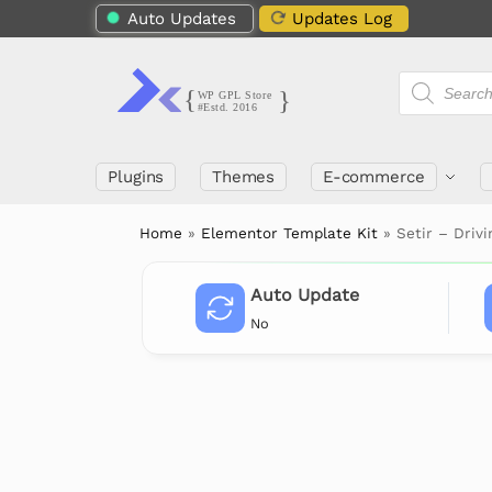
Auto Updates
Updates Log
Plugins
Themes
E-commerce
Home
»
Elementor Template Kit
»
Setir – Driv
Auto Update
No