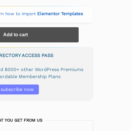
rn how to import
Elementor Templates
Add to cart
IRECTORY ACCESS PASS
and 8000+ other WordPress Premiums
fordable Membership Plans
subscribe now
T YOU GET FROM US