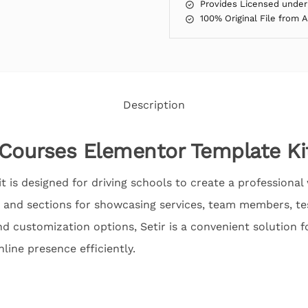
Provides Licensed under
100% Original File from 
Description
g Courses Elementor Template Ki
 is designed for driving schools to create a professional w
 and sections for showcasing services, team members, te
nd customization options, Setir is a convenient solution f
nline presence efficiently.