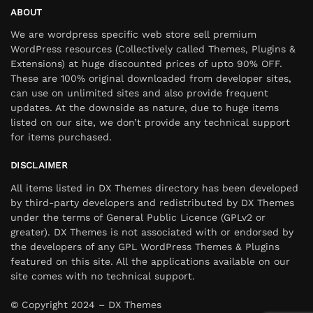
ABOUT
We are wordpress specific web store sell premium
WordPress resources (Collectively called Themes, Plugins &
Extensions) at huge discounted prices of upto 90% OFF.
These are 100% original downloaded from developer sites,
can use on unlimited sites and also provide frequent
updates. At the downside as nature, due to huge items
listed on our site, we don’t provide any technical support
for items purchased.
DISCLAIMER
All items listed in DX Themes directory has been developed
by third-party developers and redistributed by DX Themes
under the terms of General Public Licence (GPLv2 or
greater). DX Themes is not associated with or endorsed by
the developers of any GPL WordPress Themes & Plugins
featured on this site. All the applications available on our
site comes with no technical support.
© Copyright 2024 – DX Themes