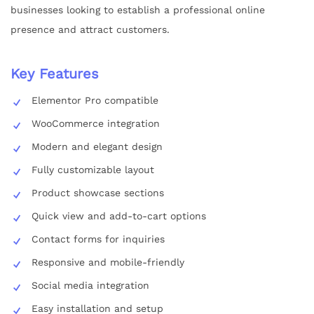
businesses looking to establish a professional online
presence and attract customers.
Key Features
Elementor Pro compatible
WooCommerce integration
Modern and elegant design
Fully customizable layout
Product showcase sections
Quick view and add-to-cart options
Contact forms for inquiries
Responsive and mobile-friendly
Social media integration
Easy installation and setup