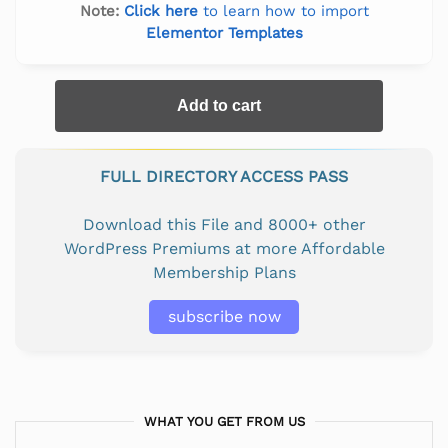
Note:
Click here
to learn how to import
Elementor Templates
Add to cart
FULL DIRECTORY ACCESS PASS
Download this File and 8000+ other
WordPress Premiums at more Affordable
Membership Plans
subscribe now
WHAT YOU GET FROM US