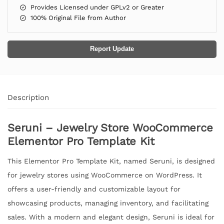
Provides Licensed under GPLv2 or Greater
100% Original File from Author
Report Update
Description
Seruni – Jewelry Store WooCommerce
Elementor Pro Template Kit
This Elementor Pro Template Kit, named Seruni, is designed
for jewelry stores using WooCommerce on WordPress. It
offers a user-friendly and customizable layout for
showcasing products, managing inventory, and facilitating
sales. With a modern and elegant design, Seruni is ideal for