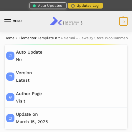
Auto Updates
Updates Log
MENU
0
Home
»
Elementor Template Kit
»
Seruni – Jewelry Store WooCommerce 
Auto Update
No
Version
Latest
Author Page
Visit
Update on
March 15, 2025