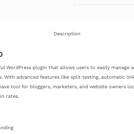
Description
o
ful WordPress plugin that allows users to easily manage and
. With advanced features like split testing, automatic link
have tool for bloggers, marketers, and website owners loo
on rates.
anding