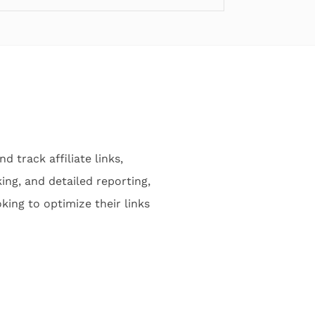
 track affiliate links,
ing, and detailed reporting,
king to optimize their links