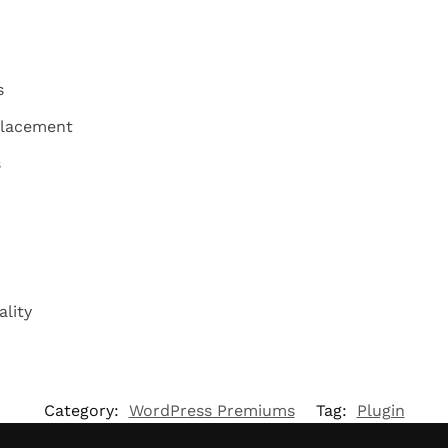
s
placement
s
lity
Category:
WordPress Premiums
Tag:
Plugin