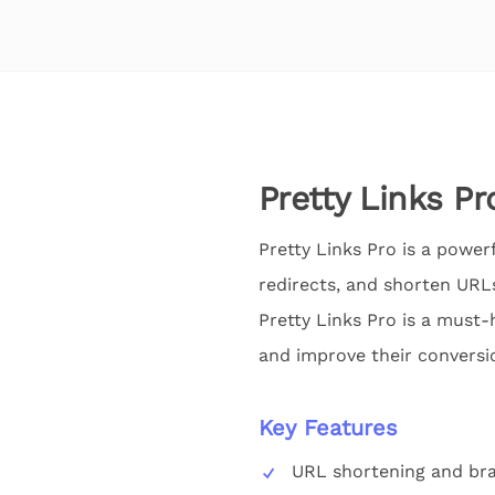
Pretty Links Pr
Pretty Links Pro is a power
redirects, and shorten URLs
Pretty Links Pro is a must-
and improve their conversi
Key Features
URL shortening and br