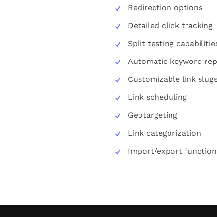
Redirection options
Detailed click tracking
Split testing capabilitie
Automatic keyword re
Customizable link slug
Link scheduling
Geotargeting
Link categorization
Import/export functiona