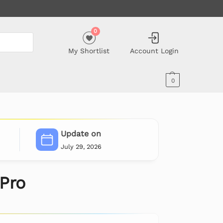
0
My Shortlist
Account Login
0
Update on
July 29, 2026
 Pro