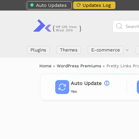
Auto Updates
Updates Log
Plugins
Themes
E-commerce
Home
»
WordPress Premiums
»
Pretty Links Pr
Auto Update
ⓘ
Yes