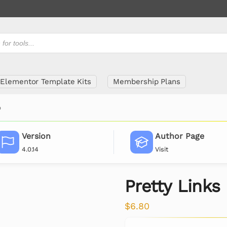
Elementor Template Kits
Membership Plans
o
Version
Author Page
4.0.14
Visit
Pretty Links
$
6.80