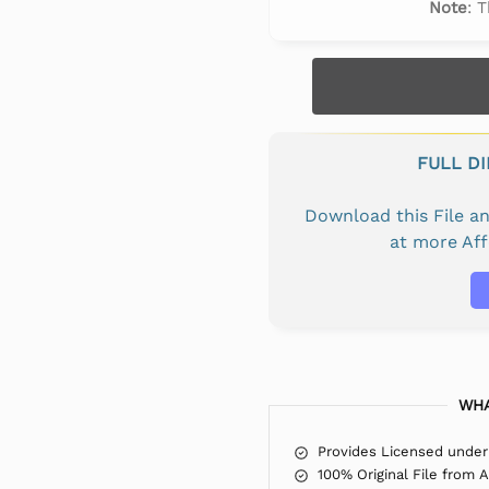
Note
: 
FULL D
Download this File 
at more Af
WHA
Provides Licensed under
100% Original File from 