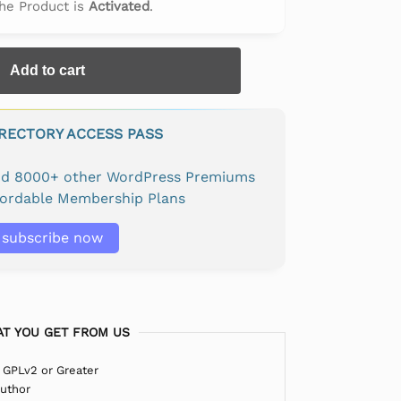
The Product is
Activated
.
Add to cart
IRECTORY ACCESS PASS
and 8000+ other WordPress Premiums
fordable Membership Plans
subscribe now
T YOU GET FROM US
 GPLv2 or Greater
Author